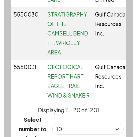
5550030
STRATIGRAPHY
Gulf Canada
C
OF THE
Resources
CAMSELL BEND
Inc.
FT. WRIGLEY
AREA
5550031
GEOLOGICAL
Gulf Canada
C
REPORT HART
Resources
EAGLE TRAIL
Inc.
WIND & SNAKE R
Displaying 11 - 20 of 1201
Select
number to