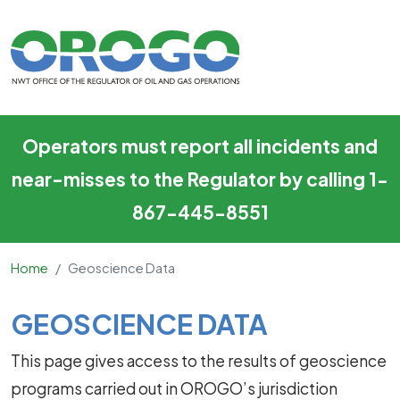
Geoscience Data
Skip to main content
Operators must report all incidents and
near-misses to the Regulator by calling 1-
867-445-8551
Home
Geoscience Data
Main Content
GEOSCIENCE DATA
This page gives access to the results of geoscience
programs carried out in OROGO’s jurisdiction