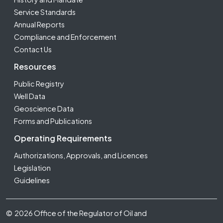
Service Standards
Annual Reports
Compliance and Enforcement
Contact Us
Resources
Public Registry
Well Data
Geoscience Data
Forms and Publications
Operating Requirements
Authorizations, Approvals, and Licences
Legislation
Guidelines
Footer Fifth
© 2026 Office of the Regulator of Oil and