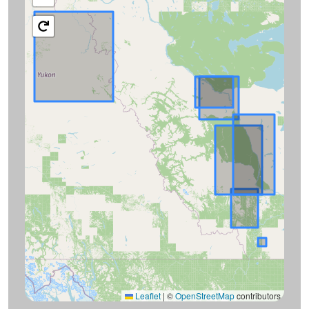
Leaflet
|
©
OpenStreetMap
contributors