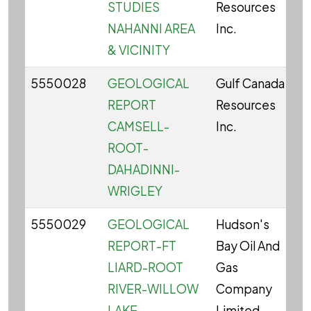
STUDIES
Resources
NAHANNI AREA
Inc.
& VICINITY
5550028
GEOLOGICAL
Gulf Canada
C
REPORT
Resources
CAMSELL-
Inc.
ROOT-
DAHADINNI-
WRIGLEY
5550029
GEOLOGICAL
Hudson's
C
REPORT-FT
Bay Oil And
LIARD-ROOT
Gas
RIVER-WILLOW
Company
LAKE
Limited