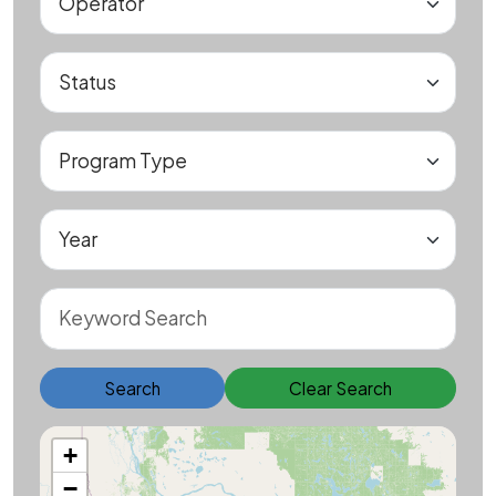
Search
Clear Search
+
−