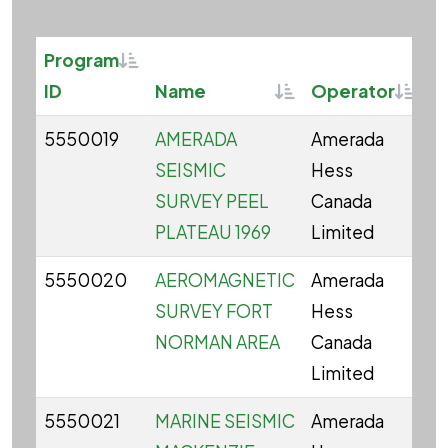
Sortable
Program
Sortable
Sorta
ID
Name
Operator
S
5550019
AMERADA
Amerada
C
SEISMIC
Hess
SURVEY PEEL
Canada
PLATEAU 1969
Limited
5550020
AEROMAGNETIC
Amerada
C
SURVEY FORT
Hess
NORMAN AREA
Canada
Limited
5550021
MARINE SEISMIC
Amerada
C