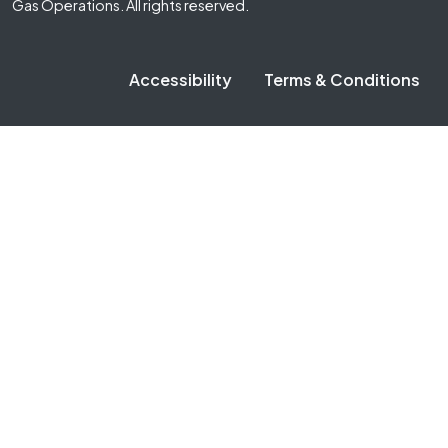
Gas Operations. All rights reserved.
Accessibility
Terms & Conditions