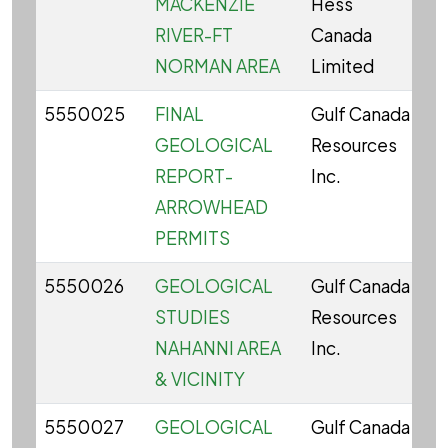
MACKENZIE
Hess
RIVER-FT
Canada
NORMAN AREA
Limited
5550025
FINAL
Gulf Canada
C
GEOLOGICAL
Resources
REPORT-
Inc.
ARROWHEAD
PERMITS
5550026
GEOLOGICAL
Gulf Canada
C
STUDIES
Resources
NAHANNI AREA
Inc.
& VICINITY
5550027
GEOLOGICAL
Gulf Canada
C