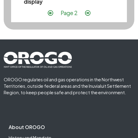
display
Pagination
Previous page
Next page
Page 2
Footer First
OROGO regulates oil and gas operations in the Northwest
Territories, outside federal areas and the Inuvialuit Settlement
Region, to keep people safe and protect the environment.
Footer Second
About OROGO
History and Mandate