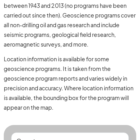
between 1943 and 2013 (no programs have been
carried out since then). Geoscience programs cover
all non-drilling oil and gas research and include
seismic programs, geological field research,
aeromagnetic surveys, and more.
Location information is available for some
geoscience programs. It is taken from the
geoscience program reports and varies widely in
precision and accuracy. Where location information
is available, the bounding box for the program will
appear on the map.