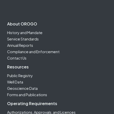
Footer Second
About OROGO
History and Mandate
Service Standards
Annual Reports
Compliance and Enforcement
Contact Us
Resources
Public Registry
Well Data
Geoscience Data
Forms and Publications
Operating Requirements
Authorizations, Approvals, and Licences