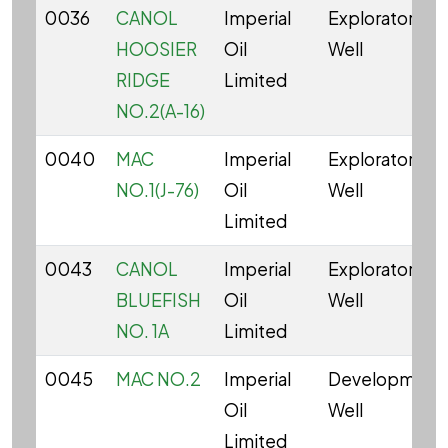
0036
CANOL
Imperial
Exploratory
HOOSIER
Oil
Well
RIDGE
Limited
NO.2(A-16)
0040
MAC
Imperial
Exploratory
NO.1(J-76)
Oil
Well
Limited
0043
CANOL
Imperial
Exploratory
BLUEFISH
Oil
Well
NO. 1A
Limited
0045
MAC NO.2
Imperial
Development
Oil
Well
Limited