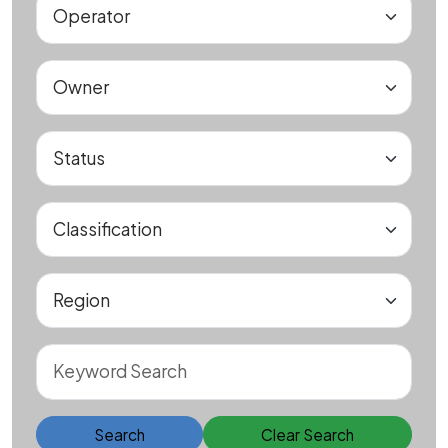
Search
Clear Search