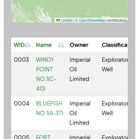
Leaflet
|
©
OpenStreetMap
contributors
Sortable
Sortable
WID
Name
Owner
Classification
0003
WINDY
Imperial
Exploratory
POINT
Oil
Well
NO.1(C-
Limited
40)
0004
BLUEFISH
Imperial
Exploratory
NO.1(A-37)
Oil
Well
Limited
0005
FORT
Imperial
Exploratory