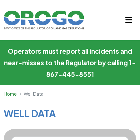
Well Data
Skip to main content
Operators must report all incidents and
near-misses to the Regulator by calling 1-
867-445-8551
Home
Well Data
Main Content
WELL DATA