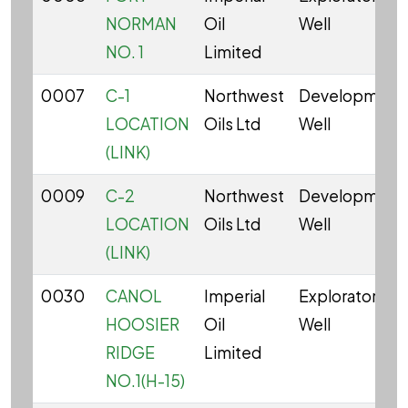
NORMAN
Oil
Well
NO. 1
Limited
0007
C-1
Northwest
Development
LOCATION
Oils Ltd
Well
(LINK)
0009
C-2
Northwest
Development
LOCATION
Oils Ltd
Well
(LINK)
0030
CANOL
Imperial
Exploratory
HOOSIER
Oil
Well
RIDGE
Limited
NO.1(H-15)