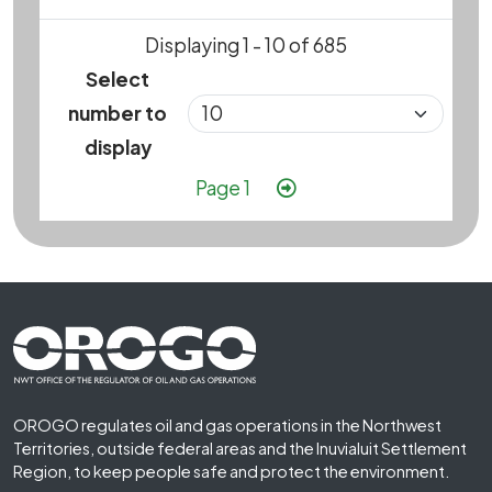
Displaying 1 - 10 of 685
Select
number to
display
Pagination
Next page
Page 1
Footer First
OROGO regulates oil and gas operations in the Northwest
Territories, outside federal areas and the Inuvialuit Settlement
Region, to keep people safe and protect the environment.