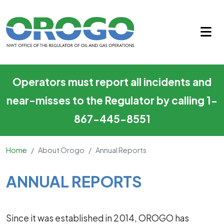
Annual Reports
Skip to main content
Operators must report all incidents and
near-misses to the Regulator by calling 1-
867-445-8551
Home
About Orogo
Annual Reports
Main Content
ANNUAL REPORTS
Since it was established in 2014, OROGO has