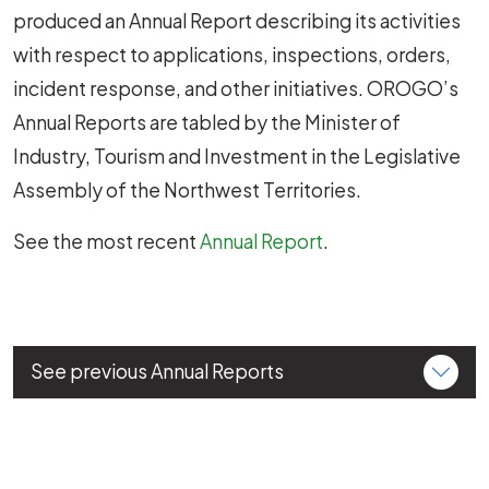
produced an Annual Report describing its activities
with respect to applications, inspections, orders,
incident response, and other initiatives. OROGO’s
Annual Reports are tabled by the Minister of
Industry, Tourism and Investment in the Legislative
Assembly of the Northwest Territories.
See the most recent
Annual Report
.
See previous Annual Reports