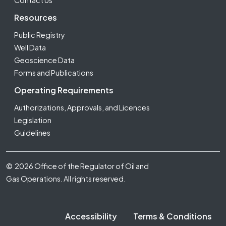
Contact Us
Resources
Public Registry
Well Data
Geoscience Data
Forms and Publications
Operating Requirements
Authorizations, Approvals, and Licences
Legislation
Guidelines
Footer Fifth
© 2026 Office of the Regulator of Oil and
Gas Operations. All rights reserved.
Accessibility
Terms & Conditions