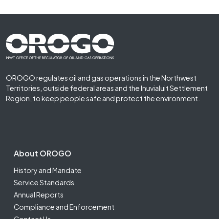
Footer First
OROGO regulates oil and gas operations in the Northwest
Territories, outside federal areas and the Inuvialuit Settlement
Region, to keep people safe and protect the environment.
Footer Second
About OROGO
History and Mandate
Service Standards
Annual Reports
Compliance and Enforcement