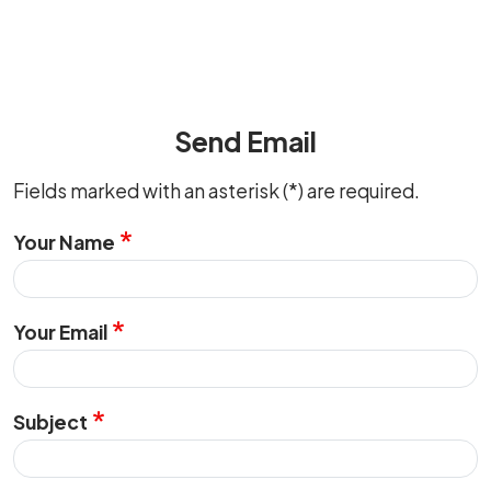
Send Email
Fields marked with an asterisk (*) are required.
Your Name
Your Email
Subject