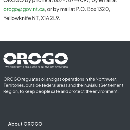
orogo@gov.nt.ca
, or by mail at P.O. Box 1320,
Yellowknife NT, X1A 2L9.
Footer First
OROGO regulates oil and gas operations in the Northwest
Territories, outside federal areas and the Inuvialuit Settlement
Region, to keep people safe and protect the environment.
Footer Second
About OROGO