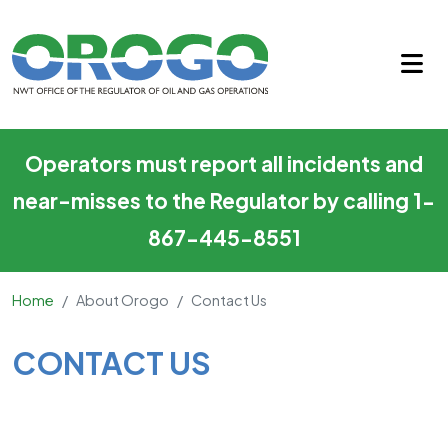
Contact Us
Skip to main content
Operators must report all incidents and
near-misses to the Regulator by calling 1-
867-445-8551
Home
About Orogo
Contact Us
Main Content
CONTACT US