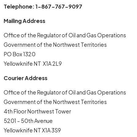
Telephone: 1-867-767-9097
Mailing Address
Office of the Regulator of Oil and Gas Operations
Government of the Northwest Territories
PO Box 1320
Yellowknife NT X1A 2L9
Courier Address
Office of the Regulator of Oil and Gas Operations
Government of the Northwest Territories
4th Floor Northwest Tower
5201 – 50th Avenue
Yellowknife NT X1A 3S9