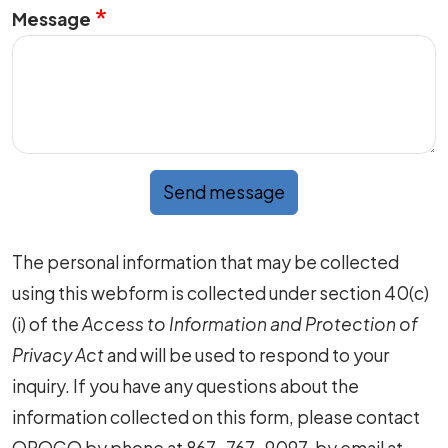
Message
Send message
The personal information that may be collected
using this webform is collected under section 40(c)
(i) of the
Access to Information and Protection of
Privacy Act
and will be used to respond to your
inquiry. If you have any questions about the
information collected on this form, please contact
OROGO by phone at 867-767-9097, by email at