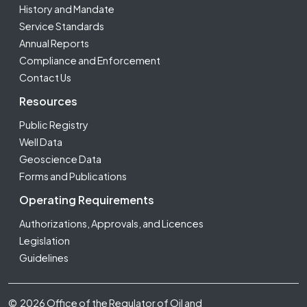
History and Mandate
Service Standards
Annual Reports
Compliance and Enforcement
Contact Us
Resources
Public Registry
Well Data
Geoscience Data
Forms and Publications
Operating Requirements
Authorizations, Approvals, and Licences
Legislation
Guidelines
Footer Fifth
© 2026 Office of the Regulator of Oil and