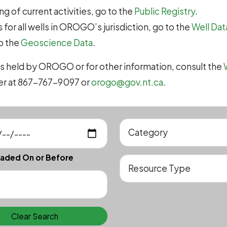
g of current activities, go to the
Public Registry
.
 for all wells in OROGO’s jurisdiction, go to the
Well Dat
to the
Geoscience Data
.
s held by OROGO or for other information, consult the
cer at 867-767-9097 or
orogo@gov.nt.ca
.
aded On or Before
Clear Search