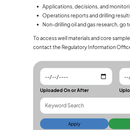
Applications, decisions, and monitorin
Operations reports and drilling results
Non-drilling oil and gas research, go 
To access well materials and core sample
contact the Regulatory Information Offi
Uploaded On or After
Uplo
Apply