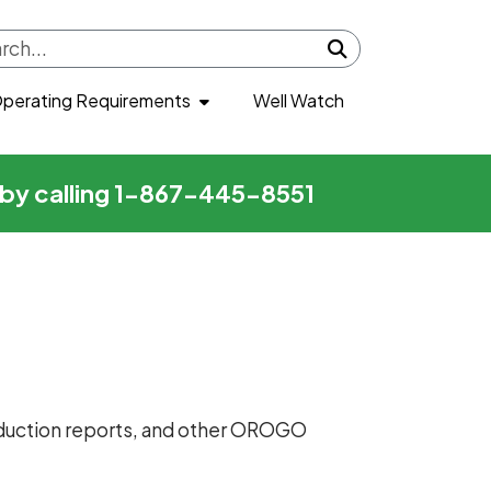
Submit search
perating Requirements
Well Watch
r by calling 1-867-445-8551
production reports, and other OROGO