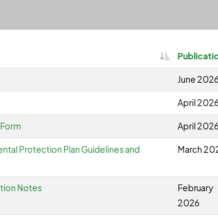
Sortable
Publicati
June 202
April 202
 Form
April 202
ntal Protection Plan Guidelines and
March 20
ation Notes
February
2026