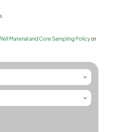
a
.
Well Material and Core Sampling Policy
or