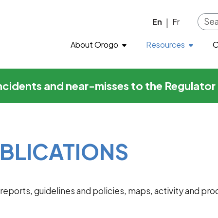
ons
Skip to main content
En
Fr
|
About Orogo
Resources
O
incidents and near-misses to the Regulato
BLICATIONS
al reports, guidelines and policies, maps, activity and 