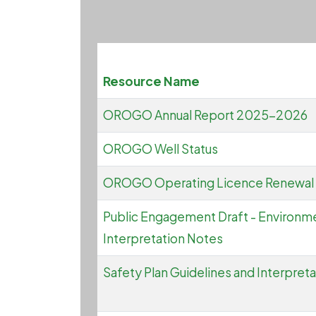
Resource Name
OROGO Annual Report 2025-2026
OROGO Well Status
OROGO Operating Licence Renewal
Public Engagement Draft - Environme
Interpretation Notes
Safety Plan Guidelines and Interpret