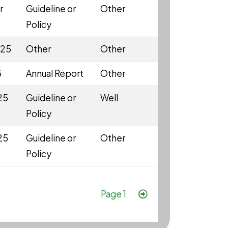
r
Guideline or
Other
Policy
025
Other
Other
5
Annual Report
Other
25
Guideline or
Well
Policy
25
Guideline or
Other
Policy
Pagination
Next page
Page 1