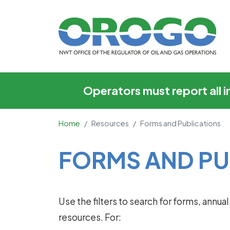
Forms and Publicati
Operators must report all 
Home
Resources
Forms and Publications
Main Content
FORMS AND PU
Use the filters to search for forms, annu
resources. For: