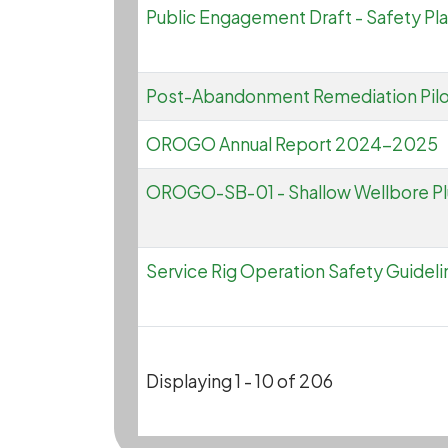
Public Engagement Draft - Safety Pla
Post-Abandonment Remediation Pil
OROGO Annual Report 2024-2025
OROGO-SB-01 - Shallow Wellbore P
Service Rig Operation Safety Guideli
Displaying 1 - 10 of 206