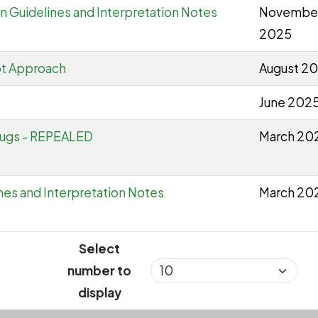
n Guidelines and Interpretation Notes
Novembe
2025
ot Approach
August 2
June 202
lugs - REPEALED
March 20
nes and Interpretation Notes
March 20
Select
number to
display