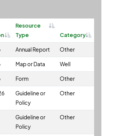
Sortable
Resource
Sortable
Sortable
on
Type
Category
6
Annual Report
Other
6
Map or Data
Well
6
Form
Other
26
Guideline or
Other
Policy
Guideline or
Other
Policy