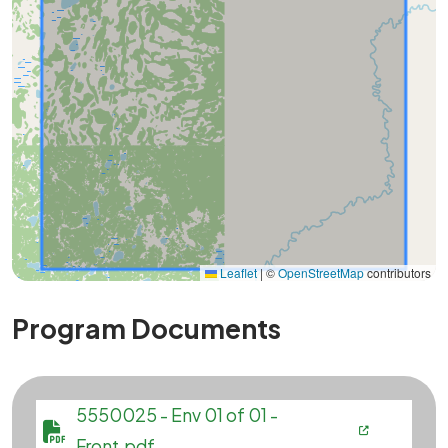
Leaflet
|
©
OpenStreetMap
contributors
Program Documents
File
5550025 - Env 01 of 01 -
Front.pdf