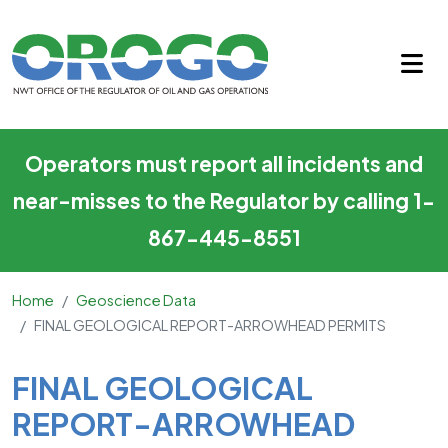
FINAL GEOLOGICAL REPORT
Skip to main content
Operators must report all incidents and
near-misses to the Regulator by calling 1-
867-445-8551
Home
Geoscience Data
FINAL GEOLOGICAL REPORT-ARROWHEAD PERMITS
Main Content
FINAL GEOLOGICAL
REPORT-ARROWHEAD