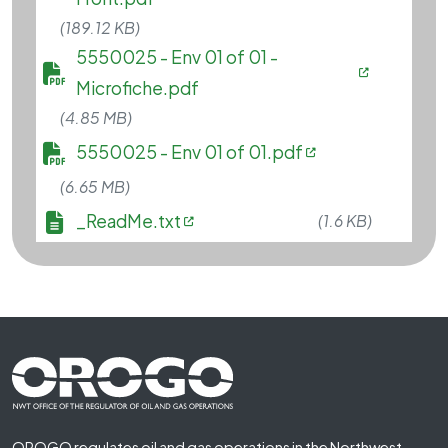
(189.12 KB)
File
5550025 - Env 01 of 01 -
Microfiche.pdf
(4.85 MB)
File
5550025 - Env 01 of 01.pdf
(6.65 MB)
File
_ReadMe.txt
(1.6 KB)
Footer First
OROGO regulates oil and gas operations in the Northwest