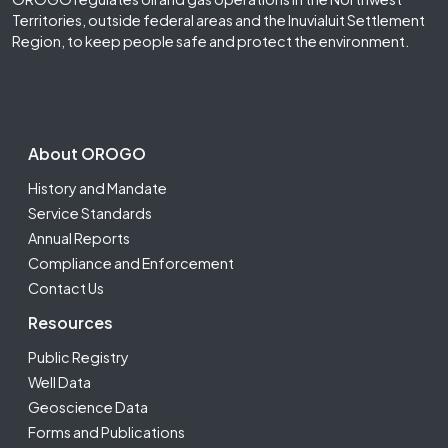
Territories, outside federal areas and the Inuvialuit Settlement
Region, to keep people safe and protect the environment.
Footer Second
About OROGO
History and Mandate
Service Standards
Annual Reports
Compliance and Enforcement
Contact Us
Resources
Public Registry
Well Data
Geoscience Data
Forms and Publications