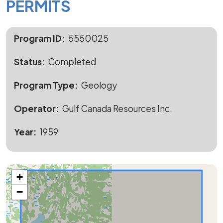
PERMITS
Program ID
5550025
Status
Completed
Program Type
Geology
Operator
Gulf Canada Resources Inc.
Year
1959
+
−