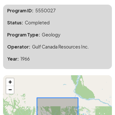
Program ID
5550027
Status
Completed
Program Type
Geology
Operator
Gulf Canada Resources Inc.
Year
1966
+
−