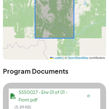
Leaflet
|
©
OpenStreetMap
contributors
Program Documents
File
5550027 - Env 01 of 01 -
Front.pdf
(5.89 KB)