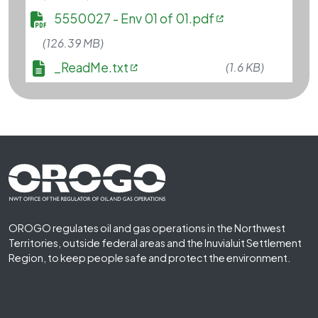
File
5550027 - Env 01 of 01.pdf
(126.39 MB)
File
_ReadMe.txt
(1.6 KB)
Footer First
OROGO regulates oil and gas operations in the Northwest
Territories, outside federal areas and the Inuvialuit Settlement
Region, to keep people safe and protect the environment.