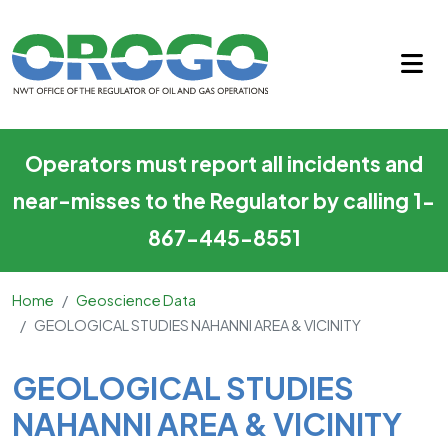
GEOLOGICAL STUDIES NAHANN
Skip to main content
Operators must report all incidents and
near-misses to the Regulator by calling 1-
867-445-8551
Home
Geoscience Data
GEOLOGICAL STUDIES NAHANNI AREA & VICINITY
Main Content
GEOLOGICAL STUDIES
NAHANNI AREA & VICINITY