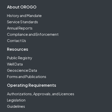
Footer Second
About OROGO
History and Mandate
Service Standards
Annual Reports
Compliance and Enforcement
Contact Us
Resources
Public Registry
Well Data
Geoscience Data
Forms and Publications
Operating Requirements
Authorizations, Approvals, and Licences
Legislation
Guidelines