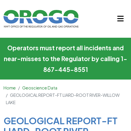
GEOLOGICAL REPORT-FT LIA
Skip to main content
Operators must report all incidents and
near-misses to the Regulator by calling 1-
867-445-8551
Home
Geoscience Data
GEOLOGICAL REPORT-FT LIARD-ROOT RIVER-WILLOW
LAKE
Main Content
GEOLOGICAL REPORT-FT