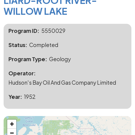
LIARD-ROOT RIVER-
WILLOW LAKE
Program ID
5550029
Status
Completed
Program Type
Geology
Operator
Hudson's Bay Oil And Gas Company Limited
Year
1952
+
−