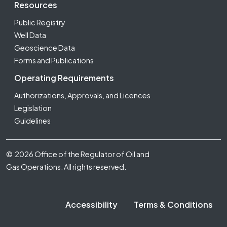
Resources
Public Registry
Well Data
Geoscience Data
Forms and Publications
Operating Requirements
Authorizations, Approvals, and Licences
Legislation
Guidelines
Footer Fifth
© 2026 Office of the Regulator of Oil and
Gas Operations. All rights reserved.
Accessibility
Terms & Conditions