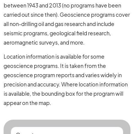
between 1943 and 2013 (no programs have been
carried out since then). Geoscience programs cover
all non-drilling oil and gas research and include
seismic programs, geological field research,
aeromagnetic surveys, and more.
Location information is available for some
geoscience programs. It is taken from the
geoscience program reports and varies widely in
precision and accuracy. Where location information
is available, the bounding box for the program will
appear on the map.