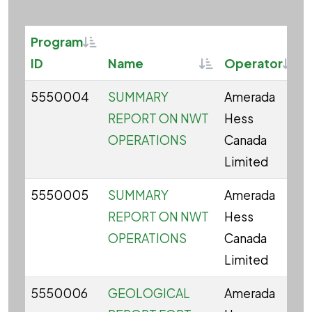
Sortable
Program
Sortable
Sort
ID
Name
Operator
5550004
SUMMARY
Amerada
REPORT ON NWT
Hess
OPERATIONS
Canada
Limited
5550005
SUMMARY
Amerada
REPORT ON NWT
Hess
OPERATIONS
Canada
Limited
5550006
GEOLOGICAL
Amerada