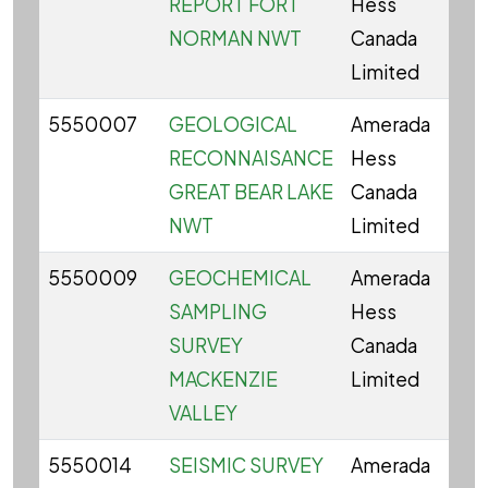
REPORT FORT
Hess
NORMAN NWT
Canada
Limited
5550007
GEOLOGICAL
Amerada
RECONNAISANCE
Hess
GREAT BEAR LAKE
Canada
NWT
Limited
5550009
GEOCHEMICAL
Amerada
SAMPLING
Hess
SURVEY
Canada
MACKENZIE
Limited
VALLEY
5550014
SEISMIC SURVEY
Amerada