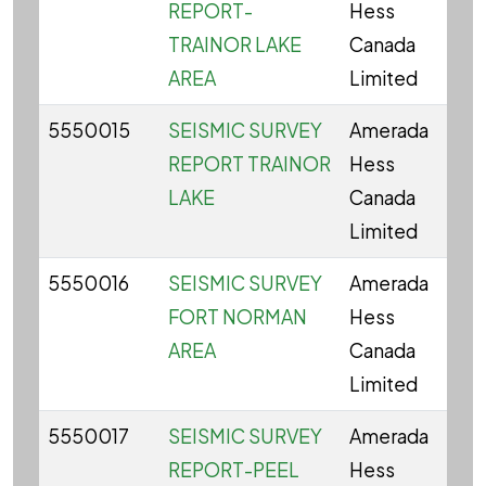
REPORT-
Hess
TRAINOR LAKE
Canada
AREA
Limited
5550015
SEISMIC SURVEY
Amerada
REPORT TRAINOR
Hess
LAKE
Canada
Limited
5550016
SEISMIC SURVEY
Amerada
FORT NORMAN
Hess
AREA
Canada
Limited
5550017
SEISMIC SURVEY
Amerada
REPORT-PEEL
Hess