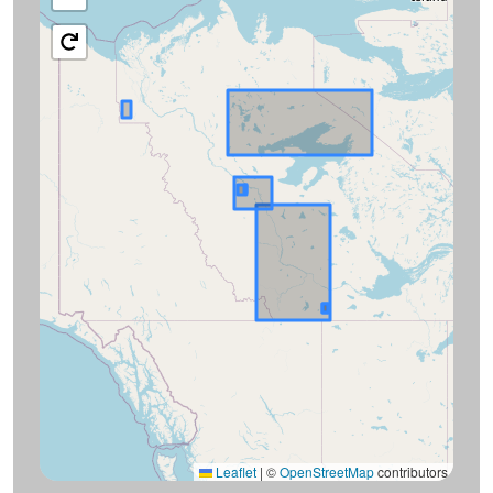
Leaflet
|
©
OpenStreetMap
contributors