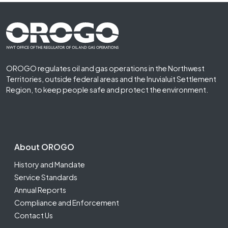
Footer First
OROGO regulates oil and gas operations in the Northwest
Territories, outside federal areas and the Inuvialuit Settlement
Region, to keep people safe and protect the environment.
Footer Second
About OROGO
History and Mandate
Service Standards
Annual Reports
Compliance and Enforcement
Contact Us