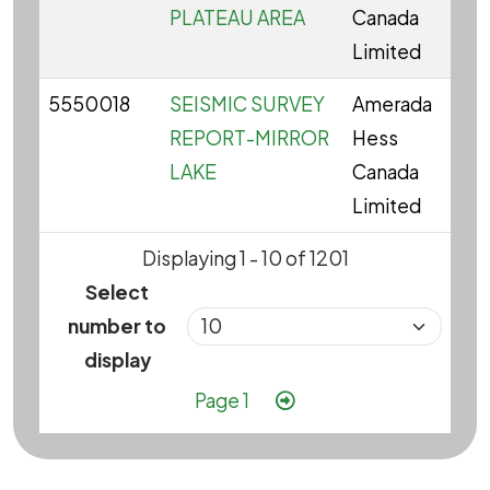
PLATEAU AREA
Canada
Limited
5550018
SEISMIC SURVEY
Amerada
REPORT-MIRROR
Hess
LAKE
Canada
Limited
Displaying 1 - 10 of 1201
Select
number to
display
Pagination
Next page
Page 1