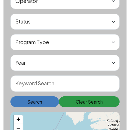
Search
Clear Search
+
−