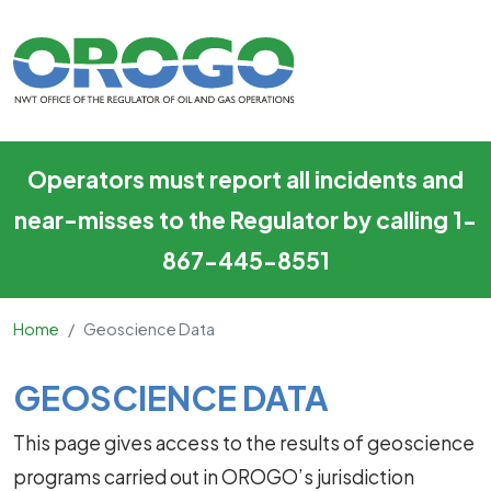
Geoscience Data
Skip to main content
Operators must report all incidents and
near-misses to the Regulator by calling 1-
867-445-8551
Home
Geoscience Data
Main Content
GEOSCIENCE DATA
This page gives access to the results of geoscience
programs carried out in OROGO’s jurisdiction