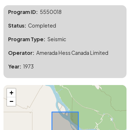
Program ID
5550018
Status
Completed
Program Type
Seismic
Operator
Amerada Hess Canada Limited
Year
1973
+
−