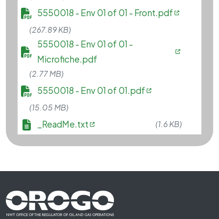
File
5550018 - Env 01 of 01 - Front.pdf
(267.89 KB)
File
5550018 - Env 01 of 01 -
Microfiche.pdf
(2.77 MB)
File
5550018 - Env 01 of 01.pdf
(15.05 MB)
File
_ReadMe.txt
(1.6 KB)
Footer First