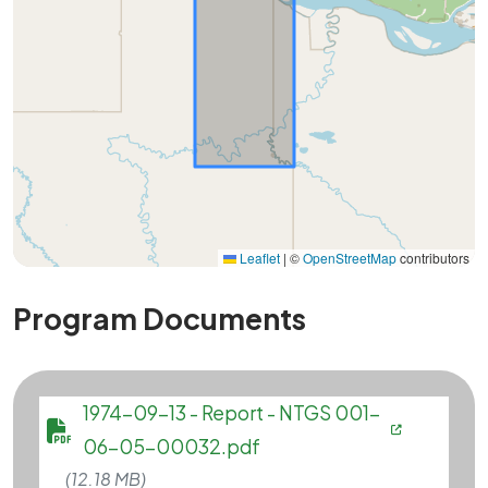
Leaflet
|
©
OpenStreetMap
contributors
Program Documents
File
1974-09-13 - Report - NTGS 001-
06-05-00032.pdf
(12.18 MB)