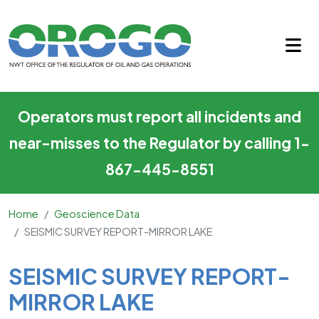
SEISMIC SURVEY REPORT-MI
Skip to main content
Operators must report all incidents and
near-misses to the Regulator by calling 1-
867-445-8551
Home
Geoscience Data
SEISMIC SURVEY REPORT-MIRROR LAKE
Main Content
SEISMIC SURVEY REPORT-
MIRROR LAKE