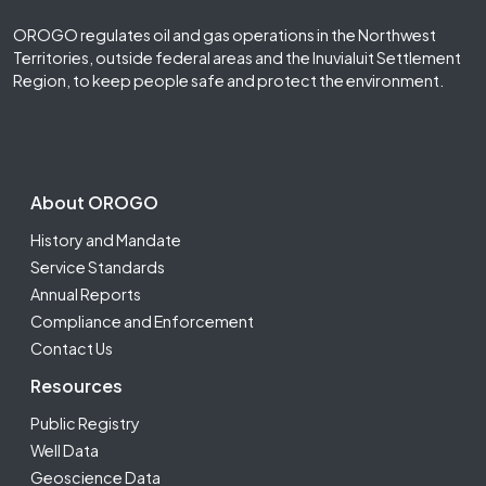
OROGO regulates oil and gas operations in the Northwest
Territories, outside federal areas and the Inuvialuit Settlement
Region, to keep people safe and protect the environment.
Footer Second
About OROGO
History and Mandate
Service Standards
Annual Reports
Compliance and Enforcement
Contact Us
Resources
Public Registry
Well Data
Geoscience Data