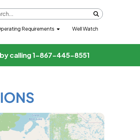
Submit search
perating Requirements
Well Watch
r by calling 1-867-445-8551
IONS