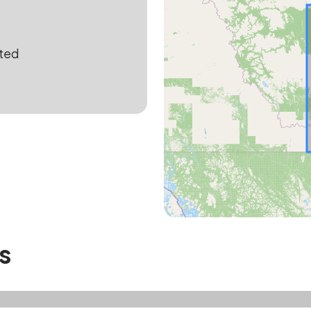
ted
s