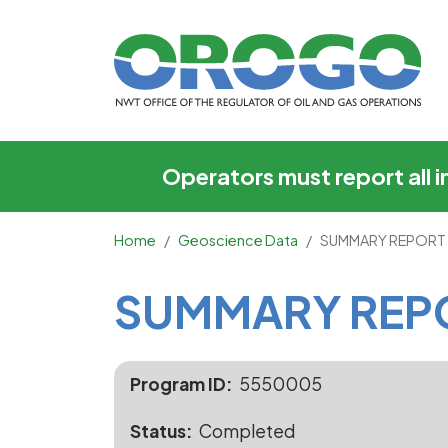
SUMMARY REPORT O
Operators must report all 
Home
Geoscience Data
SUMMARY REPORT
Main Content
SUMMARY REP
Program ID
5550005
Status
Completed