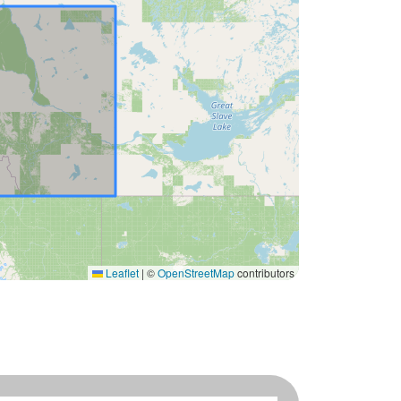
Leaflet
|
©
OpenStreetMap
contributors