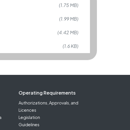
(1.75 MB)
(1.99 MB)
(4.42 MB)
(1.6 KB)
Operating Requirements
Authorizations, Approvals, and
Licences
a
Legislation
Guidelines