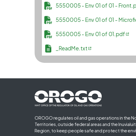
File
5550005 - Env 01 of 01 - Front.
File
5550005 - Env 01 of 01 - Microf
File
5550005 - Env 01 of 01.pdf
File
_ReadMe.txt
Footer First
OROGO regulates oil and gas operations in the N
Territories, outside federal areas and the Inuvialu
Region, to keep people safe and protect the env