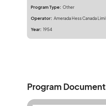
Program Type
Other
Operator
Amerada Hess Canada Limi
Year
1954
Program Document