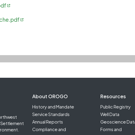
pdf
iche.pdf
Footer Second
About OROGO
Resources
History and Mandate
Public Registry
Service Standards
Well Data
orthwest
Annual Reports
Geoscience Dat
it Settlement
Compliance and
Forms and
ironment.