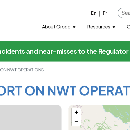
N NWT OPERATIONS
Skip to main content
En
Fr
|
About Orogo
Resources
O
incidents and near-misses to the Regulato
 ON NWT OPERATIONS
ORT ON NWT OPERAT
+
−