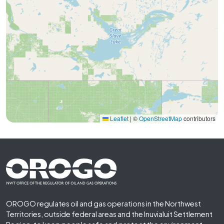
Leaflet
|
©
OpenStreetMap
contributors
Footer First
OROGO regulates oil and gas operations in the Northwest
Territories, outside federal areas and the Inuvialuit Settlement