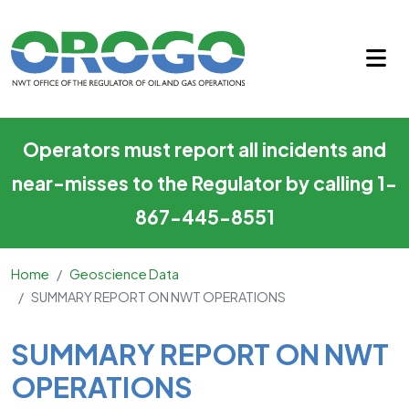
SUMMARY REPORT ON NWT O
Skip to main content
Operators must report all incidents and
near-misses to the Regulator by calling 1-
867-445-8551
Home
Geoscience Data
SUMMARY REPORT ON NWT OPERATIONS
Main Content
SUMMARY REPORT ON NWT
OPERATIONS