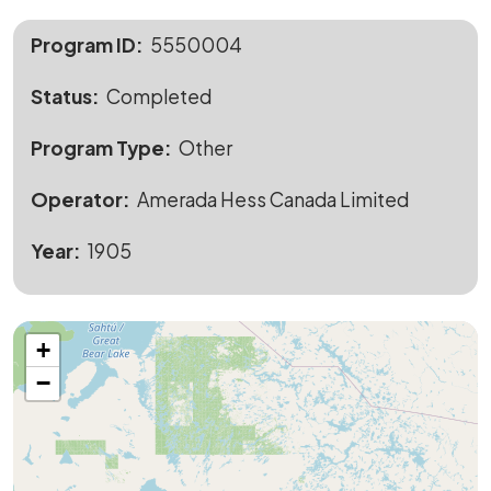
Program ID
5550004
Status
Completed
Program Type
Other
Operator
Amerada Hess Canada Limited
Year
1905
+
−