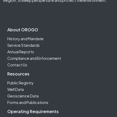
Region, to keep people safe and protect the environment.
Footer Second
About OROGO
History and Mandate
Service Standards
Annual Reports
Compliance and Enforcement
Contact Us
Resources
Public Registry
Well Data
Geoscience Data
Forms and Publications
Operating Requirements