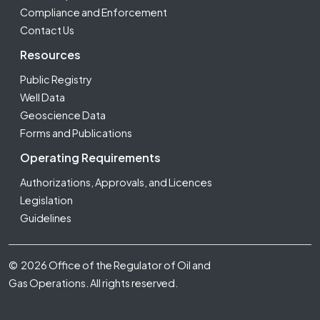
Compliance and Enforcement
Contact Us
Resources
Public Registry
Well Data
Geoscience Data
Forms and Publications
Operating Requirements
Authorizations, Approvals, and Licences
Legislation
Guidelines
Footer Fifth
© 2026 Office of the Regulator of Oil and
Gas Operations. All rights reserved.