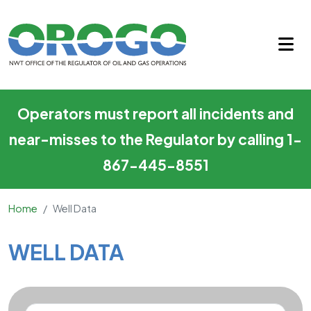
Well Data
Skip to main content
Operators must report all incidents and
near-misses to the Regulator by calling 1-
867-445-8551
Home
Well Data
Main Content
WELL DATA