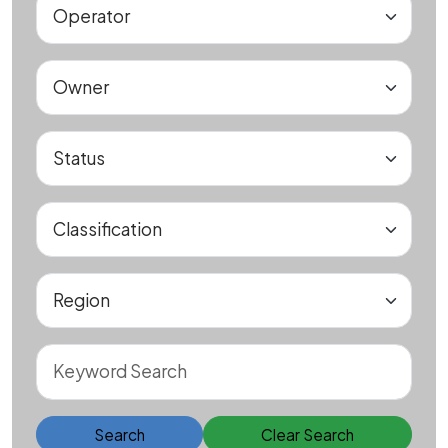
Search
Clear Search