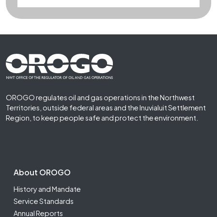
Footer First
OROGO regulates oil and gas operations in the Northwest
Territories, outside federal areas and the Inuvialuit Settlement
Region, to keep people safe and protect the environment.
Footer Second
About OROGO
History and Mandate
Service Standards
Annual Reports