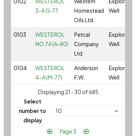
0102
WESTEROL
Western
Explorator
3-A G-77
Homestead
Well
Oils Ltd.
0103
WESTEROL
Petcal
Explorator
NO.7A (A-80)
Company
Well
Ltd
0104
WESTEROL
Anderson
Explorator
4-A (M-77)
F.W.
Well
Displaying 21 - 30 of 685
Select
number to
display
Pagination
Previous page
Next page
Page 3