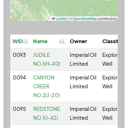
Leaflet
|
©
OpenStreetMap
contributors
Sortable
Sortable
WID
Name
Owner
Classifica
0093
JUDILE
Imperial Oil
Explorator
NO.1(H-40)
Limited
Well
0094
CANYON
Imperial Oil
Explorator
CREEK
Limited
Well
NO.2(J-20)
0095
REDSTONE
Imperial Oil
Explorator
NO.1(J-42)
Limited
Well