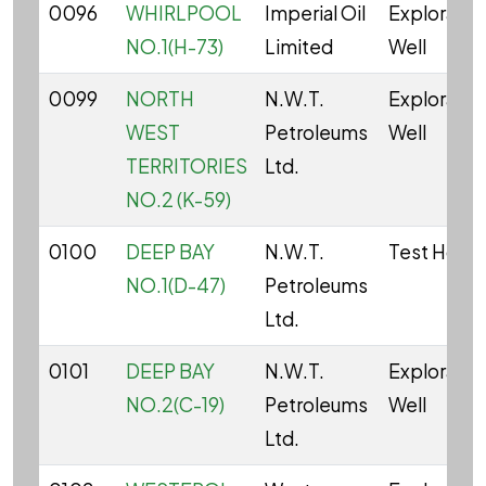
0096
WHIRLPOOL
Imperial Oil
Explorator
NO.1(H-73)
Limited
Well
0099
NORTH
N.W.T.
Explorator
WEST
Petroleums
Well
TERRITORIES
Ltd.
NO.2 (K-59)
0100
DEEP BAY
N.W.T.
Test Hole
NO.1(D-47)
Petroleums
Ltd.
0101
DEEP BAY
N.W.T.
Explorator
NO.2(C-19)
Petroleums
Well
Ltd.