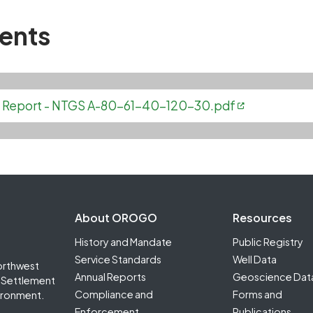
ents
ell Report - NTGS A-80-61-40-120-30.pdf
Footer Second
About OROGO
Resources
History and Mandate
Public Registry
Service Standards
Well Data
orthwest
Annual Reports
Geoscience Dat
it Settlement
Compliance and
Forms and
ironment.
Enforcement
Publications