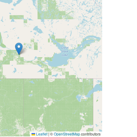
Leaflet
|
©
OpenStreetMap
contributors