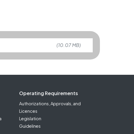
(10.07 MB)
Operating Requirements
Authorizations, Approvals, and
Licences
a
Legislation
Guidelines