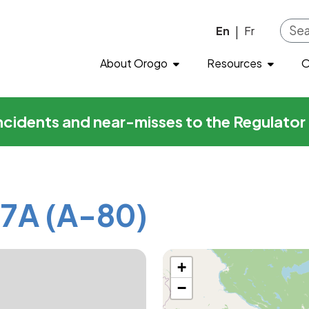
-80)
Skip to main content
En
Fr
|
About Orogo
Resources
O
incidents and near-misses to the Regulato
7A (A-80)
+
−