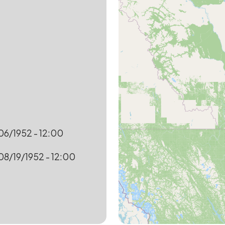
6/1952 - 12:00
08/19/1952 - 12:00