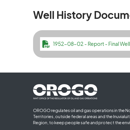
Well History Docum
File
1952-08-02 - Report - Final W
Footer First
OROGO regulates oil and gas operations in the N
Territories, outside federal areas and the Inuvialu
Region, to keep people safe and protect the env