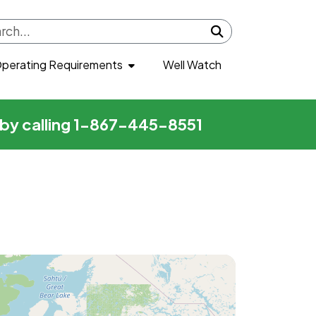
Submit search
perating Requirements
Well Watch
r by calling 1-867-445-8551