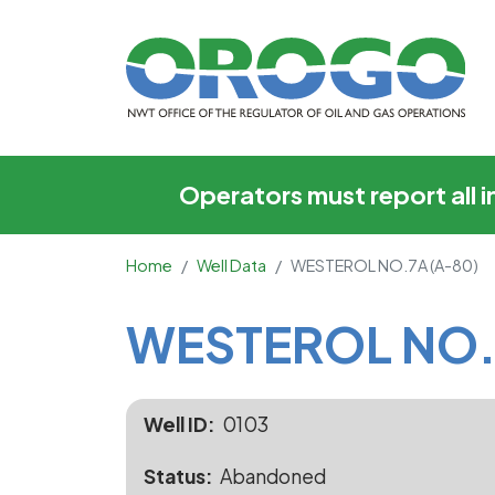
WESTEROL NO.7A (A
Operators must report all 
Home
Well Data
WESTEROL NO.7A (A-80)
Main Content
WESTEROL NO.
Well ID
0103
Status
Abandoned