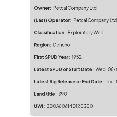
Owner
Petcal Company Ltd
(Last) Operator
Petcal Company Ltd
Classification
Exploratory Well
Region
Dehcho
First SPUD Year
1952
Latest SPUD or Start Date
Wed, 08/0
Latest Rig Release or End Date
Tue, 
Land title
390
UWI
300A806140120300