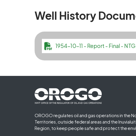
Well History Docum
File
1954-10-11 - Report - Final - 
Footer First
OROGO regulates oil and gas operations in the N
Territories, outside federal areas and the Inuvialu
Region, to keep people safe and protect the env