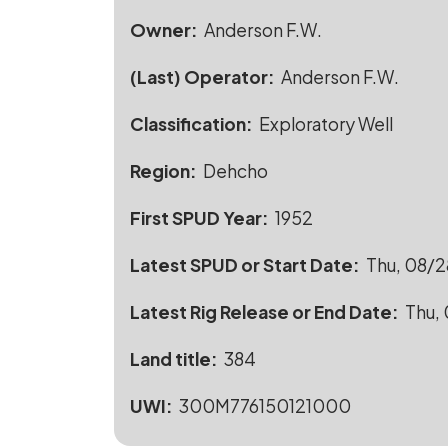
Owner
Anderson F.W.
(Last) Operator
Anderson F.W.
Classification
Exploratory Well
Region
Dehcho
First SPUD Year
1952
Latest SPUD or Start Date
Thu, 08/2
Latest Rig Release or End Date
Thu, 
Land title
384
UWI
300M776150121000