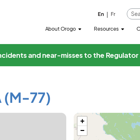
7)
Skip to main content
En
Fr
|
About Orogo
Resources
O
incidents and near-misses to the Regulato
 (M-77)
+
−