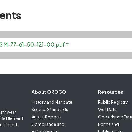
ents
NTGS M-77-61-50-121-00.pdf
Footer Second
About OROGO
Resources
History and Mandate
Public Registry
Service Standards
Well Data
orthwest
Annual Reports
Geoscience Dat
it Settlement
Compliance and
Forms and
ironment.
Enforcement
Publications