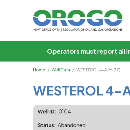
WESTEROL 4-A (M-7
Operators must report all 
Home
Well Data
WESTEROL 4-A (M-77)
Main Content
WESTEROL 4-A
Well ID
0104
Status
Abandoned