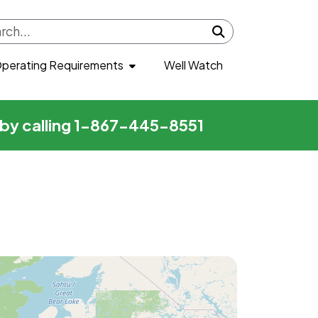
Submit search
perating Requirements
Well Watch
r by calling 1-867-445-8551