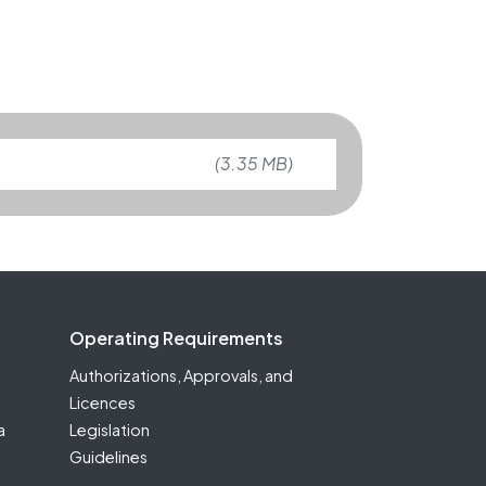
(3.35 MB)
Operating Requirements
Authorizations, Approvals, and
Licences
a
Legislation
Guidelines