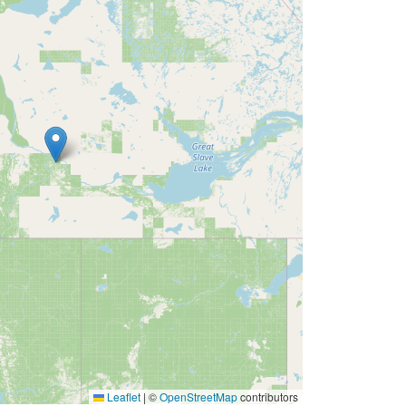
Leaflet
|
©
OpenStreetMap
contributors