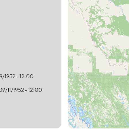
8/1952 - 12:00
09/11/1952 - 12:00