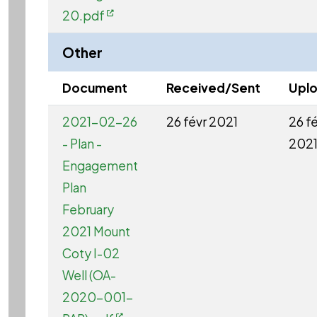
20.pdf
Other
Document
Received/Sent
Upl
2021-02-26
26 févr 2021
26 f
- Plan -
202
Engagement
Plan
February
2021 Mount
Coty I-02
Well (OA-
2020-001-