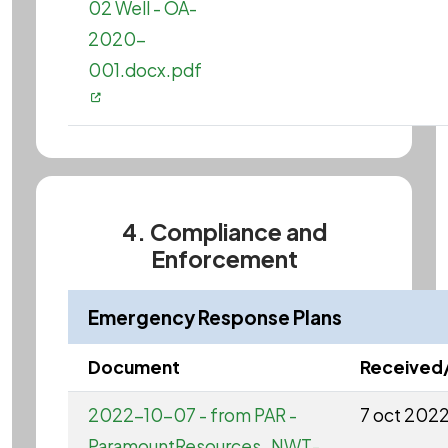
02 Well - OA-
2020-
001.docx.pdf
4. Compliance and
Enforcement
Emergency Response Plans
Document
Received
2022-10-07 - from PAR -
7 oct 202
ParamountResources_NWT-