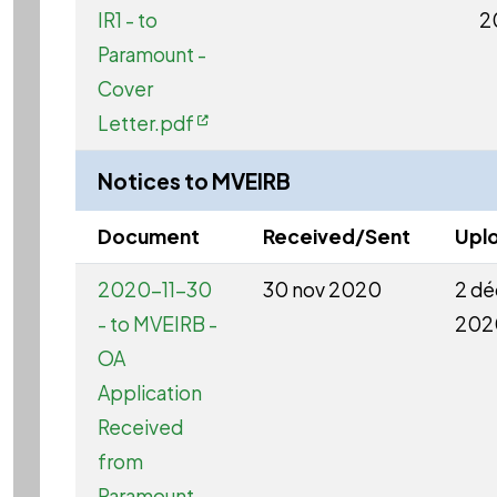
IR1 - to
2
Paramount -
Cover
Letter.pdf
Notices to MVEIRB
Document
Received/Sent
Upl
2020-11-30
30 nov 2020
2 dé
- to MVEIRB -
202
OA
Application
Received
from
Paramount