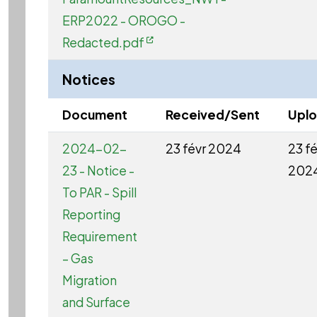
ERP2022 - OROGO -
Redacted.pdf
Notices
Document
Received/Sent
Upl
2024-02-
23 févr 2024
23 fé
23 - Notice -
202
To PAR - Spill
Reporting
Requirement
– Gas
Migration
and Surface