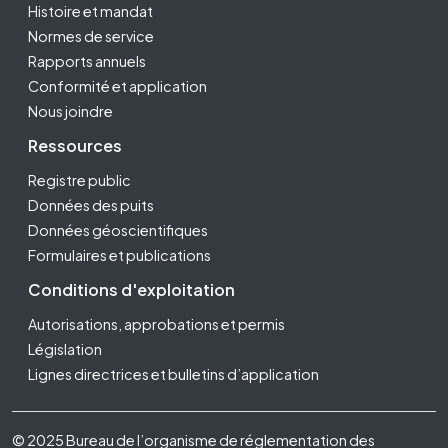
Histoire et mandat
Normes de service
Rapports annuels
Conformité et application
Nous joindre
Ressources
Registre public
Données des puits
Données géoscientifiques
Formulaires et publications
Conditions d'exploitation
Autorisations, approbations et permis
Législation
Lignes directrices et bulletins d’application
Footer Fifth
© 2025 Bureau de l’organisme de réglementation des