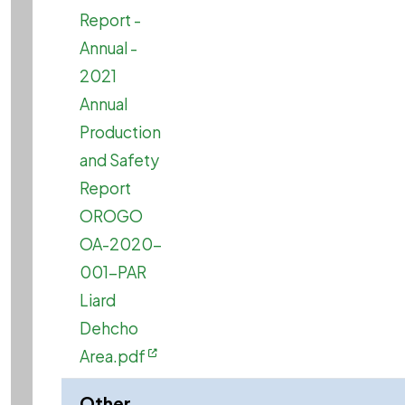
Report -
Annual -
2021
Annual
Production
and Safety
Report
OROGO
OA-2020-
001-PAR
Liard
Dehcho
Area.pdf
Other