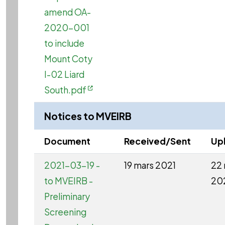
amend OA-
2020-001
to include
Mount Coty
I-02 Liard
South.pdf
Notices to MVEIRB
Document
Received/Sent
Up
2021-03-19 -
19 mars 2021
22 
to MVEIRB -
20
Preliminary
Screening