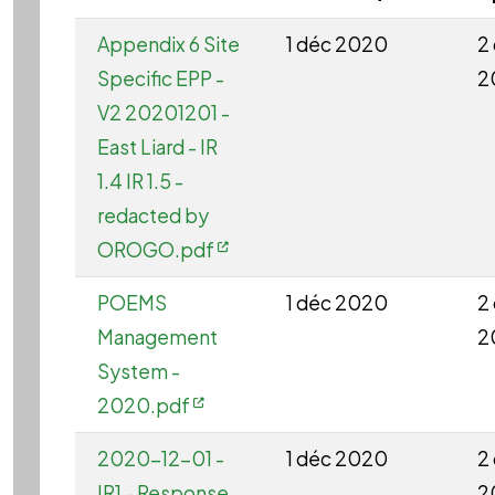
Appendix 6 Site
1 déc 2020
2
Specific EPP -
2
V2 20201201 -
East Liard - IR
1.4 IR 1.5 -
redacted by
OROGO.pdf
POEMS
1 déc 2020
2
Management
2
System -
2020.pdf
2020-12-01 -
1 déc 2020
2
IR1 - Response
2