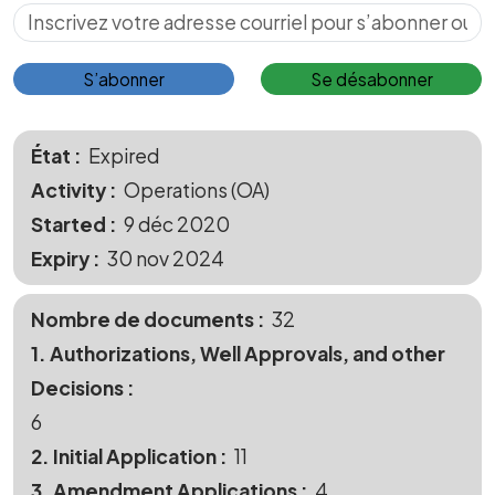
S’abonner pour les mises à jour
S’abonner
Se désabonner
État
Expired
Activity
Operations (OA)
Started
9 déc 2020
Expiry
30 nov 2024
Nombre de documents
32
1. Authorizations, Well Approvals, and other
Decisions
6
2. Initial Application
11
3. Amendment Applications
4