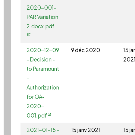
2020-001-
PAR Variation
2.docx.pdf
2020-12-09
9 déc 2020
15 ja
- Decision -
202
to Paramount
-
Authorization
for OA-
2020-
001.pdf
2021-01-15 -
15 janv 2021
15 ja