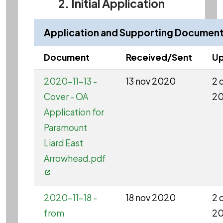
2. Initial Application
Application and Supporting Documen
Document
Received/Sent
Up
2020-11-13 -
13 nov 2020
2 
Cover - OA
2
Application for
Paramount
Liard East
Arrowhead.pdf
2020-11-18 -
18 nov 2020
2 
from
2