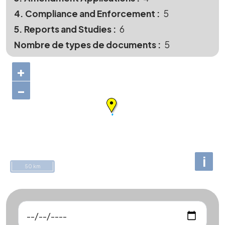
4. Compliance and Enforcement
5
5. Reports and Studies
6
Nombre de types de documents
5
+
−
i
50 km