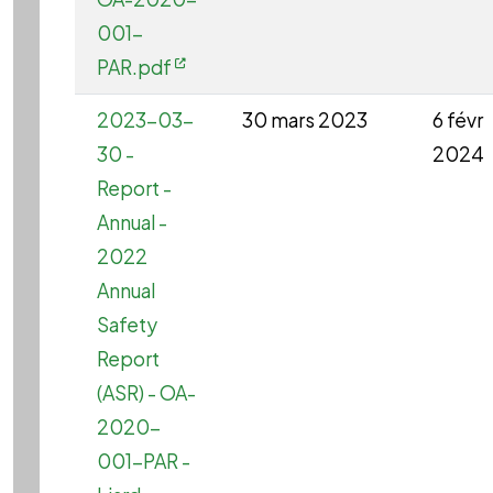
001-
PAR.pdf
2023-03-
30 mars 2023
6 févr
30 -
2024
Report -
Annual -
2022
Annual
Safety
Report
(ASR) - OA-
2020-
001-PAR -