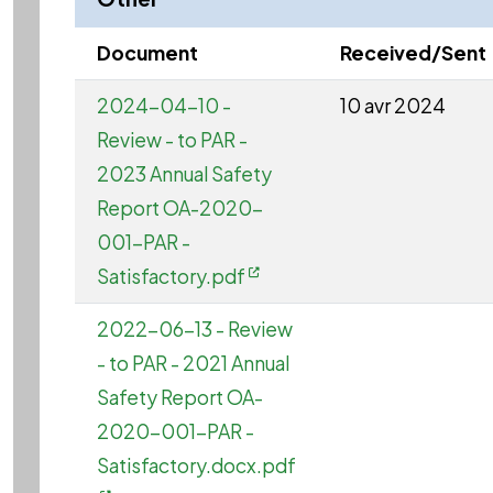
Document
Received/Sent
2024-04-10 -
10 avr 2024
Review - to PAR -
2023 Annual Safety
Report OA-2020-
001-PAR -
Satisfactory.pdf
2022-06-13 - Review
- to PAR - 2021 Annual
Safety Report OA-
2020-001-PAR -
Satisfactory.docx.pdf