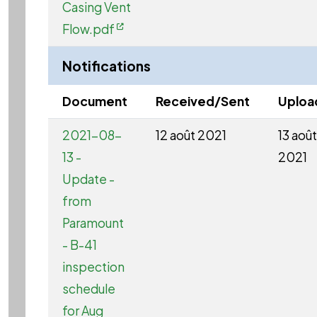
Casing Vent
Flow.pdf
Notifications
Document
Received/Sent
Uploa
2021-08-
12 août 2021
13 août
13 -
2021
Update -
from
Paramount
- B-41
inspection
schedule
for Aug