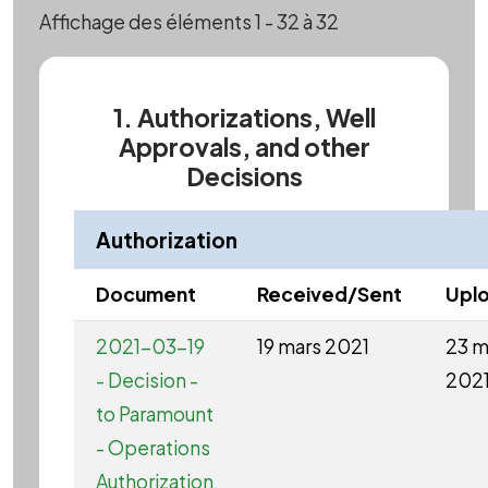
Affichage des éléments 1 - 32 à 32
1. Authorizations, Well
Approvals, and other
Decisions
Authorization
Document
Received/Sent
Upl
2021-03-19
19 mars 2021
23 m
- Decision -
202
to Paramount
- Operations
Authorization