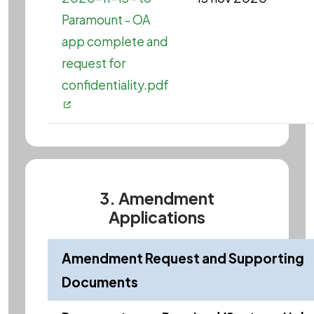
Paramount - OA
app complete and
request for
confidentiality.pdf
3. Amendment
Applications
Amendment Request and Supporting
Documents