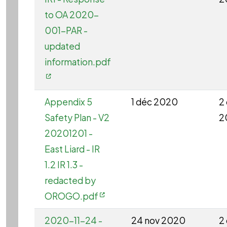
to OA 2020-
001-PAR -
updated
information.pdf
Appendix 5
1 déc 2020
2
Safety Plan - V2
2
20201201 -
East Liard - IR
1.2 IR 1.3 -
redacted by
OROGO.pdf
2020-11-24 -
24 nov 2020
2