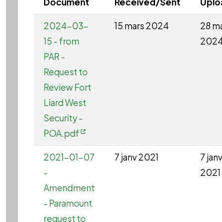
Document
Received/Sent
Uplo
2024-03-
15 mars 2024
28 m
15 - from
202
PAR -
Request to
Review Fort
Liard West
Security -
POA.pdf
2021-01-07
7 janv 2021
7 jan
-
2021
Amendment
- Paramount
request to