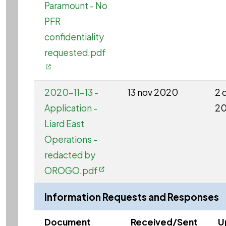
Paramount - No
PFR
confidentiality
requested.pdf
2020-11-13 -
13 nov 2020
2 
Application -
2
Liard East
Operations -
redacted by
OROGO.pdf
Information Requests and Responses
Document
Received/Sent
U