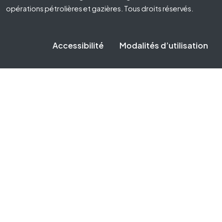
opérations pétrolières et gazières. Tous droits réservés.
Accessibilité
Modalités d’utilisation