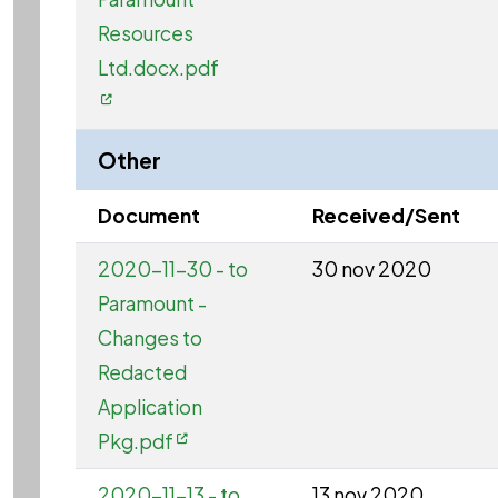
Resources
Ltd.docx.pdf
Other
Document
Received/Sent
2020-11-30 - to
30 nov 2020
Paramount -
Changes to
Redacted
Application
Pkg.pdf
2020-11-13 - to
13 nov 2020