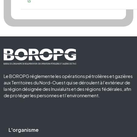
Footer First
Le BOROPG réglemente les opérations pétrolières et gazières
aux Territoires du Nord-Ouest qui se déroulent à l’extérieur de
la région désignée des Inuvialuits et des régions fédérales, afin
de protéger les personnes et l’environnement.
Footer Second
L'organisme