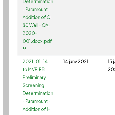
Determination
- Paramount -
Addition of O-
80 Well - OA-
2020-
001.docx.pdf
2021-01-14 -
14 janv 2021
15 
to MVEIRB -
20
Preliminary
Screening
Determination
- Paramount -
Addition of I-