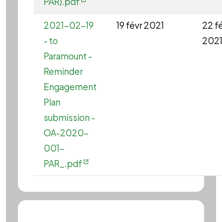
PAR).pdf
2021-02-19
19 févr 2021
22 f
- to
202
Paramount -
Reminder
Engagement
Plan
submission -
OA-2020-
001-
PAR_.pdf