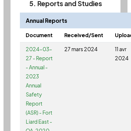
5. Reports and Studies
Annual Reports
Document
Received/Sent
Uploa
2024-03-
27 mars 2024
11 avr
27 - Report
2024
- Annual -
2023
Annual
Safety
Report
(ASR) - Fort
Liard East -
OA-2020-