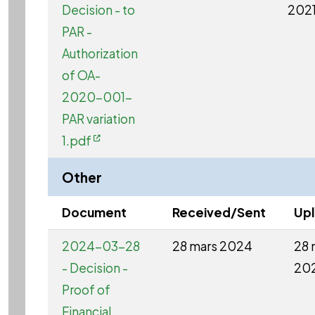
Decision - to
202
PAR -
Authorization
of OA-
2020-001-
PAR variation
1.pdf
Other
Document
Received/Sent
Up
2024-03-28
28 mars 2024
28 
- Decision -
20
Proof of
Financial