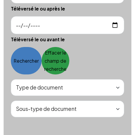
Téléversé le ou après le
Téléversé le ou avant le
Effacer le
Rechercher
champ de
recherche