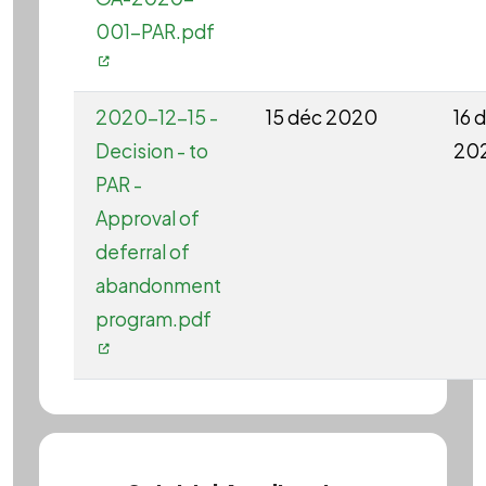
001-PAR.pdf
2020-12-15 -
15 déc 2020
16 
Decision - to
20
PAR -
Approval of
deferral of
abandonment
program.pdf