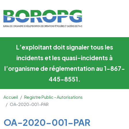
OA-2020-001-PAR
Skip to main content
L’exploitant doit signaler tous les
incidents et les quasi-incidents à
l’organisme de réglementation au 1-867-
445-8551.
Accueil
Registre Public - Autorisations
OA-2020-001-PAR
Main Content
OA-2020-001-PAR