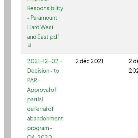
Responsibility
- Paramount
Liard West
and East.pdf
2021-12-02 -
2 déc 2021
2 d
Decision - to
20
PAR -
Approval of
partial
deferral of
abandonment
program -
OA-2020-