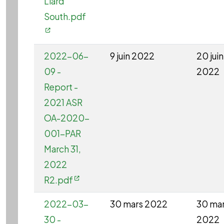
Liard
South.pdf
2022-06-
9 juin 2022
20 juin
09 -
2022
Report -
2021 ASR
OA-2020-
001-PAR
March 31,
2022
R2.pdf
2022-03-
30 mars 2022
30 ma
30 -
2022