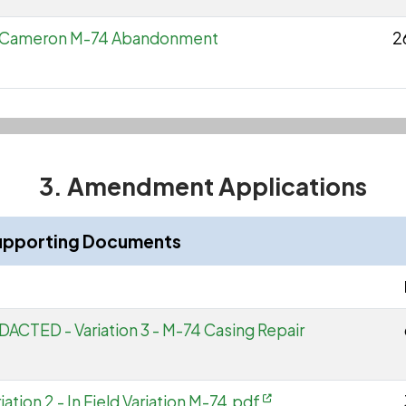
to Cameron M-74 Abandonment
2
3. Amendment Applications
upporting Documents
ACTED - Variation 3 - M-74 Casing Repair
tion 2 - In Field Variation M-74.pdf