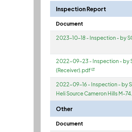
Inspection Report
Document
2023-10-18 - Inspection - by
2022-09-23 - Inspection - by 
(Receiver).pdf
2022-09-16 - Inspection - by 
Heli Source Cameron Hills M-74
Other
Document