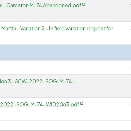
us - Cameron M-74 Abandoned.pdf
tin - Variation 2 - In field variation request for
ation 3 - ACW-2022-SOG-M-74-
CW-2022-SOG-M-74-WID2063.pdf