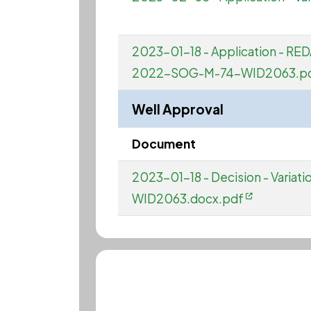
2023-01-18 - Application - RED
2022-SOG-M-74-WID2063.p
Well Approval
Document
2023-01-18 - Decision - Varia
WID2063.docx.pdf