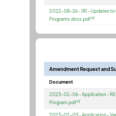
2022-08-26 - IR1 - Updates 
Programs.docx.pdf
Amendment Request and S
Document
2023-02-06 - Application - RED
Program.pdf
2023-02-03 - Application - Varia