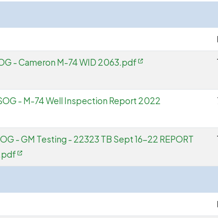
 SOG - Cameron M-74 WID 2063.pdf
SOG - M-74 Well Inspection Report 2022
SOG - GM Testing - 22323 TB Sept 16-22 REPORT
.pdf