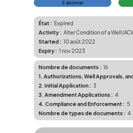
S’abonner
État
Expired
Activity
Alter Condition of a Well (AC
Started
10 août 2022
Expiry
1 nov 2023
Nombre de documents
16
1. Authorizations, Well Approvals, an
2. Initial Application
3
3. Amendment Applications
4
4. Compliance and Enforcement
5
Nombre de types de documents
4