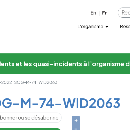
-74-WID2063
Skip to main content
En
Fr
|
L'organisme
Res
cidents et les quasi-incidents à l’organis
-2022-SOG-M-74-WID2063
G-M-74-WID2063
+
−