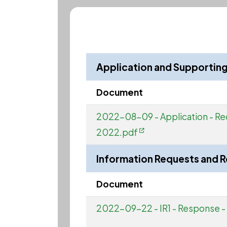
Application and Supporti
Document
2022-08-09 - Application - Re
2022.pdf
Information Requests and 
Document
2022-09-22 - IR1 - Response 