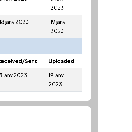
2023
18 janv 2023
19 janv
2023
Received/Sent
Uploaded
18 janv 2023
19 janv
2023