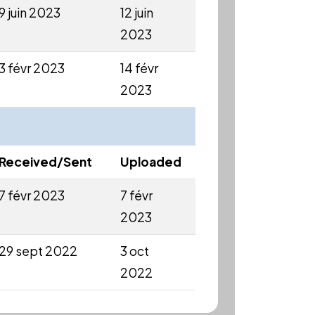
9 juin 2023
12 juin
2023
3 févr 2023
14 févr
2023
Received/Sent
Uploaded
7 févr 2023
7 févr
2023
29 sept 2022
3 oct
2022