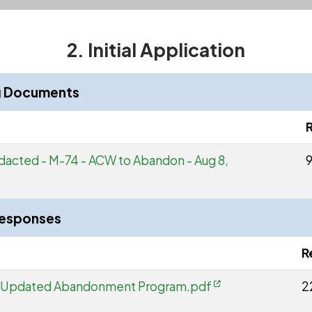
2. Initial Application
ng Documents
dacted - M-74 - ACW to Abandon - Aug 8,
9
Responses
R
- Updated Abandonment Program.pdf
2