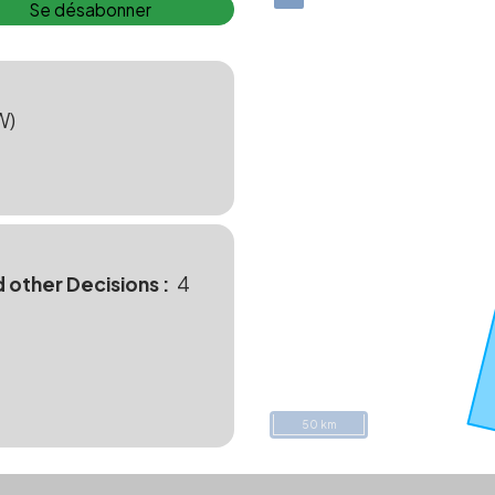
Se désabonner
W)
d other Decisions
4
50 km