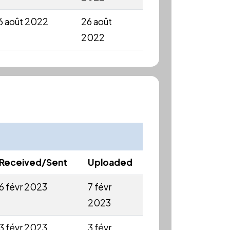
6 août 2022
26 août
2022
Received/Sent
Uploaded
6 févr 2023
7 févr
2023
3 févr 2023
3 févr