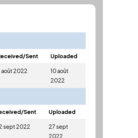
Received/Sent
Uploaded
 août 2022
10 août
2022
eceived/Sent
Uploaded
2 sept 2022
27 sept
2022