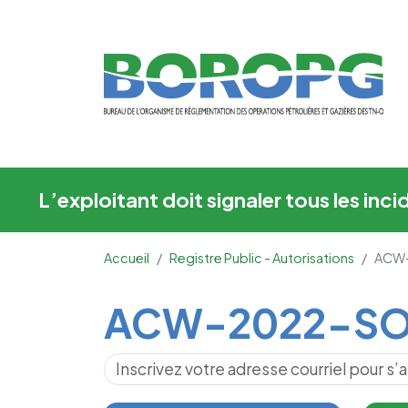
ACW-2022-SOG-M
L’exploitant doit signaler tous les in
Accueil
Registre Public - Autorisations
ACW
Main Content
ACW-2022-SO
S’abonner pour les mises à jour