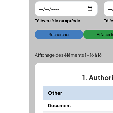
Téléversé le ou après le
Télé
Rechercher
Effacer 
Affichage des éléments 1 - 16 à 16
1. Author
Other
Document