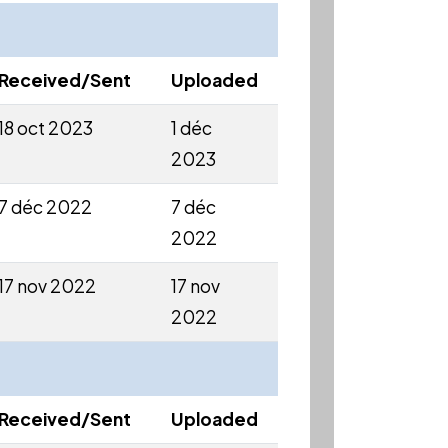
Received/Sent
Uploaded
18 oct 2023
1 déc
2023
7 déc 2022
7 déc
2022
17 nov 2022
17 nov
2022
Received/Sent
Uploaded