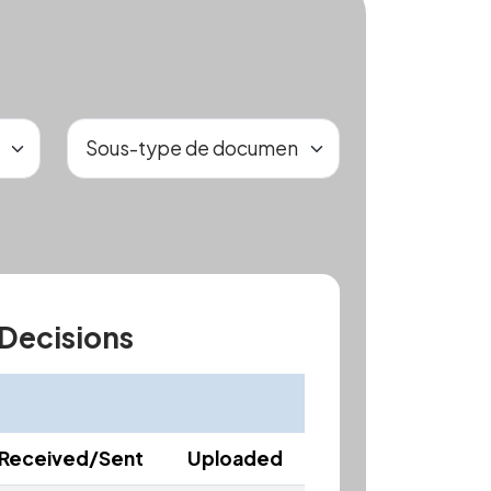
 Decisions
Received/Sent
Uploaded