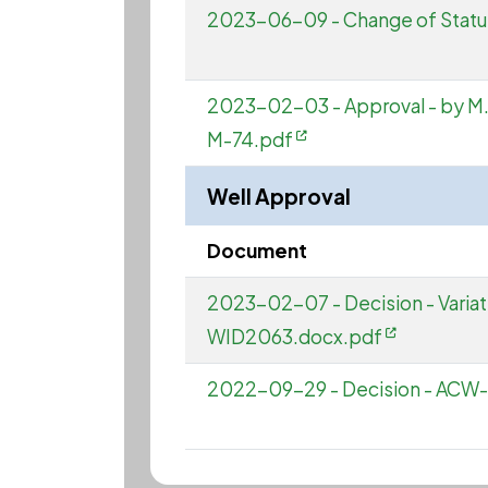
2023-06-09 - Change of Stat
2023-02-03 - Approval - by M. Mar
M-74.pdf
Well Approval
Document
2023-02-07 - Decision - Vari
WID2063.docx.pdf
2022-09-29 - Decision - A