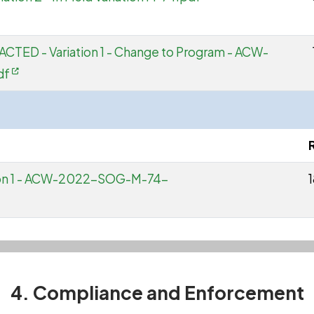
ACTED - Variation 1 - Change to Program - ACW-
df
tion 1 - ACW-2022-SOG-M-74-
4. Compliance and Enforcement