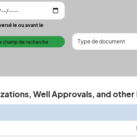
versé le ou avant le
le champ de recherche
izations, Well Approvals, and other