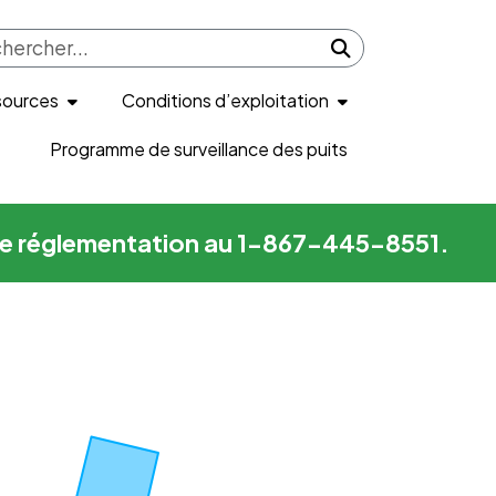
Submit search
sources
Conditions d’exploitation
Programme de surveillance des puits
me de réglementation au 1-867-445-8551.