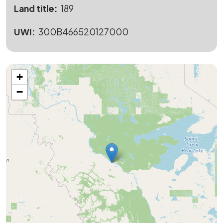
Land title
189
UWI
300B466520127000
+
−