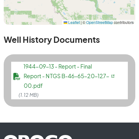
Leaflet
|
©
OpenStreetMap
contributors
Well History Documents
File
1944-09-13 - Report - Final
Report - NTGS B-46-65-20-127-
00.pdf
(1.12 MB)