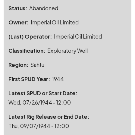
Status
Abandoned
Owner
Imperial Oil Limited
(Last) Operator
Imperial Oil Limited
Classification
Exploratory Well
Region
Sahtu
First SPUD Year
1944
Latest SPUD or Start Date
Wed, 07/26/1944 - 12:00
Latest Rig Release or End Date
Thu, 09/07/1944 - 12:00