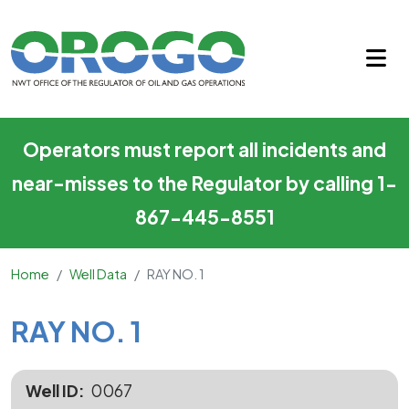
RAY NO. 1
Skip to main content
Operators must report all incidents and
near-misses to the Regulator by calling 1-
867-445-8551
Home
Well Data
RAY NO. 1
Main Content
RAY NO. 1
Well ID
0067