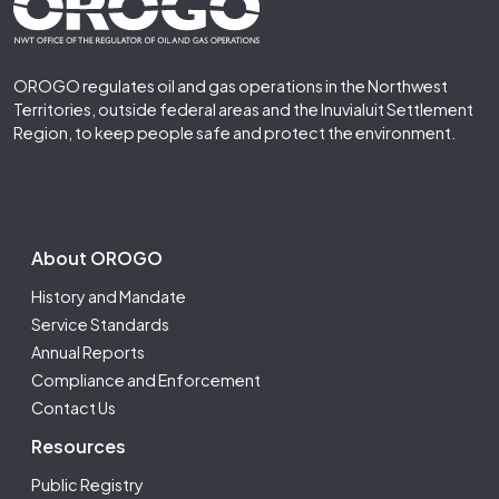
Footer First
OROGO regulates oil and gas operations in the Northwest
Territories, outside federal areas and the Inuvialuit Settlement
Region, to keep people safe and protect the environment.
Footer Second
About OROGO
History and Mandate
Service Standards
Annual Reports
Compliance and Enforcement
Contact Us
Resources
Public Registry