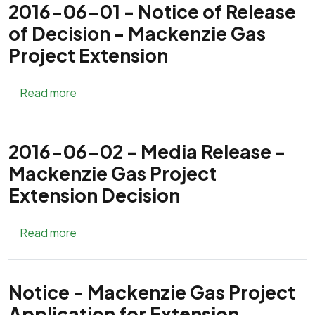
2016-06-01 - Notice of Release
of Decision - Mackenzie Gas
Project Extension
about 2016-06-01 - Notice of Release of Dec
Read more
2016-06-02 - Media Release -
Mackenzie Gas Project
Extension Decision
about 2016-06-02 - Media Release - Mackenz
Read more
Notice - Mackenzie Gas Project
Application for Extension