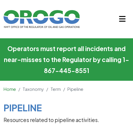
Pipeline
Skip to main content
Operators must report all incidents and
near-misses to the Regulator by calling 1-
867-445-8551
Home
Taxonomy
Term
Pipeline
Main Content
PIPELINE
Resources related to pipeline activities.