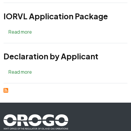
IORVL Application Package
about IORVL Application Package
Read more
Declaration by Applicant
about Declaration by Applicant
Read more
Footer First