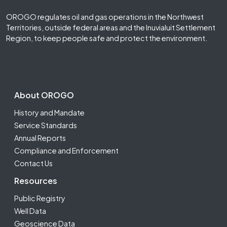
OROGO regulates oil and gas operations in the Northwest
Territories, outside federal areas and the Inuvialuit Settlement
Region, to keep people safe and protect the environment.
Footer Second
About OROGO
History and Mandate
Service Standards
Annual Reports
Compliance and Enforcement
Contact Us
Resources
Public Registry
Well Data
Geoscience Data