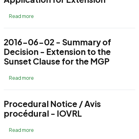
about Notice - Mackenzie Gas Project Applica
Read more
2016-06-02 - Summary of
Decision - Extension to the
Sunset Clause for the MGP
about 2016-06-02 - Summary of Decision - Ex
Read more
Procedural Notice / Avis
procédural - IOVRL
about Procedural Notice / Avis procédural - I
Read more