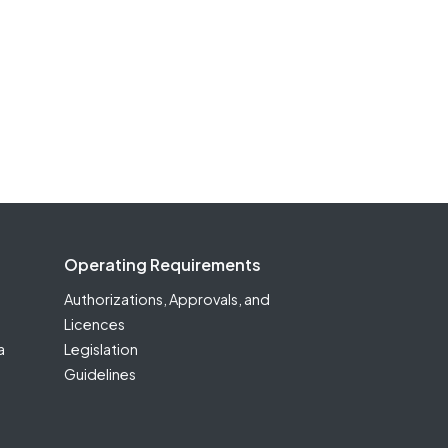
Operating Requirements
Authorizations, Approvals, and
Licences
a
Legislation
Guidelines