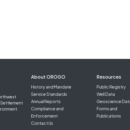
Footer Second
About OROGO
Resources
History and Mandate
Public Registry
Service Standards
Well Data
orthwest
Annual Reports
Geoscience Dat
it Settlement
Compliance and
Forms and
ironment.
Enforcement
Publications
Contact Us