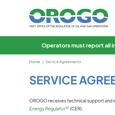
Service Agreements
Operators must report all 
Home
Service Agreements
Main Content
SERVICE AGRE
OROGO receives technical support and e
Energy Regulator
(CER).