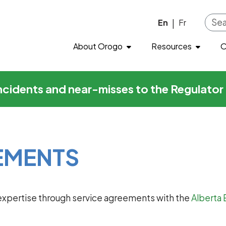
Skip to main content
En
Fr
|
About Orogo
Resources
O
incidents and near-misses to the Regulato
EMENTS
xpertise through service agreements with the
Alberta 