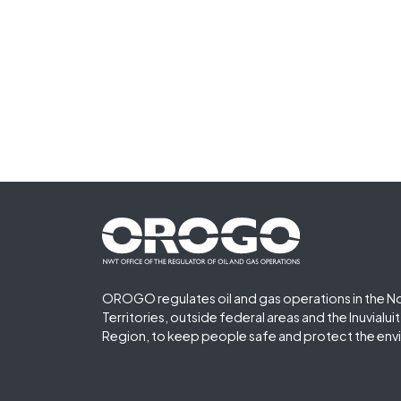
Footer First
OROGO regulates oil and gas operations in the N
Territories, outside federal areas and the Inuvialu
Region, to keep people safe and protect the env