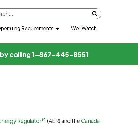
Submit search
perating Requirements
Well Watch
r by calling 1-867-445-8551
Energy Regulator
(AER) and the
Canada