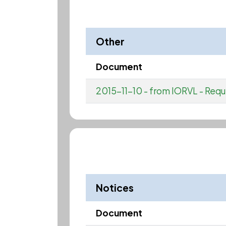
Other
Document
2015-11-10 - from IORVL - Requ
Notices
Document