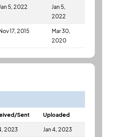
Jan 5, 2022
Jan 5,
2022
Nov 17, 2015
Mar 30,
2020
eived/Sent
Uploaded
4, 2023
Jan 4, 2023