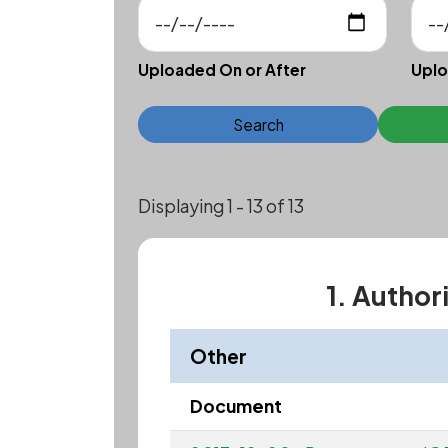
Uploaded On or After
Uplo
Search
Displaying 1 - 13 of 13
1. Author
Other
Document