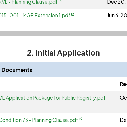
VL - Planning Clause.pdf
Dec 20,
15-001 - MGP Extension 1.pdf
Jun 6, 2
2. Initial Application
ng Documents
Re
L Application Package for Public Registry.pdf
Oc
 Condition 73 - Planning Clause.pdf
De