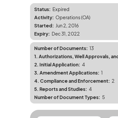
Status
Expired
Activity
Operations (OA)
Started
Jun 2, 2016
Expiry
Dec 31, 2022
Number of Documents
13
1. Authorizations, Well Approvals, an
2. Initial Application
4
3. Amendment Applications
1
4. Compliance and Enforcement
2
5. Reports and Studies
4
Number of Document Types
5