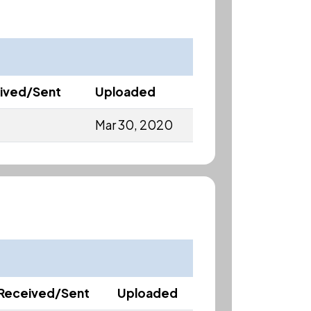
ived/Sent
Uploaded
Mar 30, 2020
Received/Sent
Uploaded