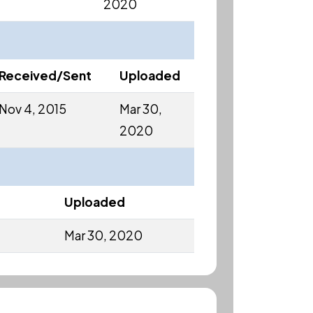
2020
Received/Sent
Uploaded
Nov 4, 2015
Mar 30,
2020
Uploaded
Mar 30, 2020