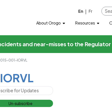
L
Skip to main content
En
Fr
|
About Orogo
Resources
O
incidents and near-misses to the Regulato
015-001-IORVL
IORVL
Un-subscribe