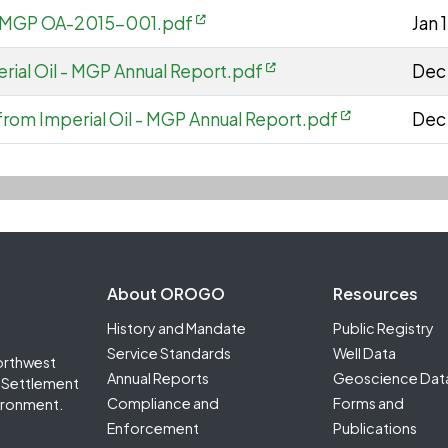
 - MGP OA-2015-001.pdf
Jan 
rial Oil - MGP Annual Report.pdf
Dec 
from Imperial Oil - MGP Annual Report.pdf
Dec
Footer Second
About OROGO
Resources
History and Mandate
Public Registry
Service Standards
Well Data
orthwest
Annual Reports
Geoscience Dat
it Settlement
Compliance and
Forms and
ironment.
Enforcement
Publications