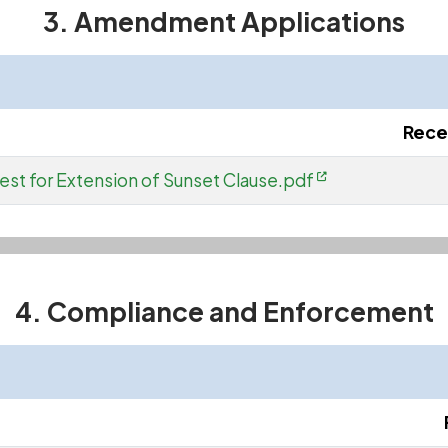
3. Amendment Applications
Rece
est for Extension of Sunset Clause.pdf
4. Compliance and Enforcement