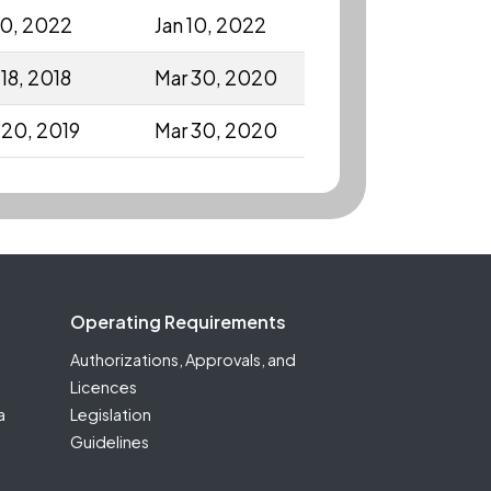
10, 2022
Jan 10, 2022
18, 2018
Mar 30, 2020
 20, 2019
Mar 30, 2020
Operating Requirements
Authorizations, Approvals, and
Licences
a
Legislation
Guidelines