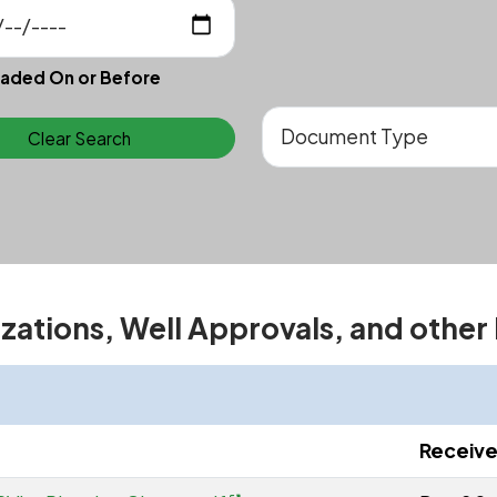
aded On or Before
Clear Search
izations, Well Approvals, and other
Receiv