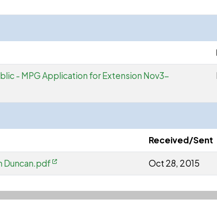
Public - MPG Application for Extension Nov3-
Received/Sent
m Duncan.pdf
Oct 28, 2015