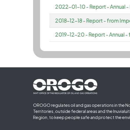
2022-01-10 - Report - Annual
2018-12-18 - Report - from Impe
2019-12-20 - Report - Annual - 
Footer First
OROGO regulates oil and gas operations in the N
Territories, outside federal areas and the Inuvialu
Region, to keep people safe and protect the env