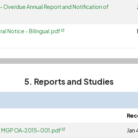
- Overdue Annual Report and Notification of
al Notice - Bilingual.pdf
5. Reports and Studies
Rec
 - MGP OA-2015-001.pdf
Jan 