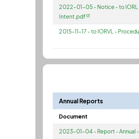
2022-01-05 - Notice - to IORL 
Intent.pdf
2015-11-17 - to IORVL - Procedur
Annual Reports
Document
2023-01-04 - Report - Annual