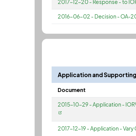
2017-12-20 - Response - to IOR
2016-06-02 - Decision - OA-20
Application and Supporti
Document
2015-10-29 - Application - IORV
2017-12-19 - Application - Vary