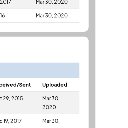
 2017
Mar 30, 2020
016
Mar 30, 2020
ceived/Sent
Uploaded
t 29, 2015
Mar 30,
2020
c 19, 2017
Mar 30,