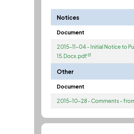
Notices
Document
2015-11-04 - Initial Notice to 
15.Docx.pdf
Other
Document
2015-10-28 - Comments - fro