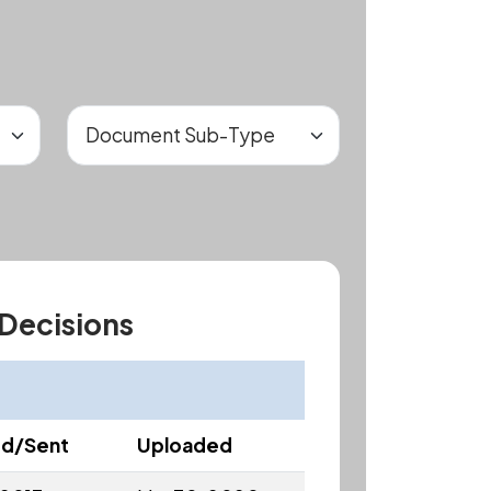
 Decisions
ed/Sent
Uploaded