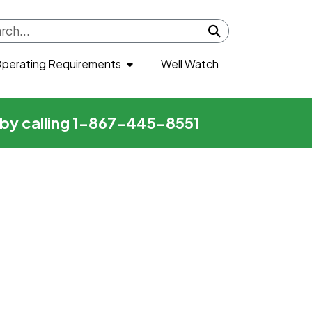
Submit search
perating Requirements
Well Watch
r by calling 1-867-445-8551