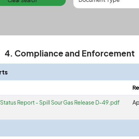
Clear Search
4. Compliance and Enforcement
rts
Re
Status Report - Spill Sour Gas Release D-49.pdf
Ap