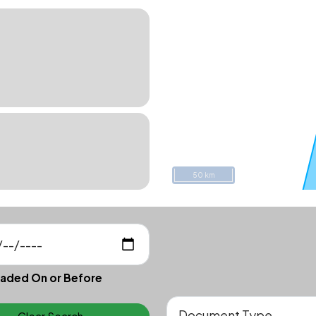
50 km
aded On or Before