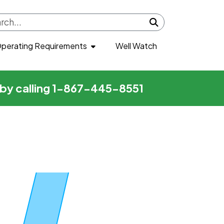
Submit search
perating Requirements
Well Watch
r by calling 1-867-445-8551