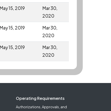
May 15, 2019
Mar 30,
2020
May 15, 2019
Mar 30,
2020
May 15, 2019
Mar 30,
2020
Operating Requirements
Authorizations, Approvals, and