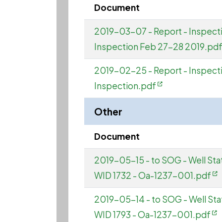
Document
2019-03-07 - Report - Inspec
Inspection Feb 27-28 2019.pd
2019-02-25 - Report - Inspec
Inspection.pdf
Other
Document
2019-05-15 - to SOG - Well St
WID 1732 - Oa-1237-001.pdf
2019-05-14 - to SOG - Well St
WID 1793 - Oa-1237-001.pdf