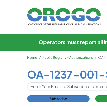
OA-1237-001-SOG
Operators must report all 
Home
Public Registry - Authorizations
OA-1
Main Content
OA-1237-001
Subscribe for Updates
Subscribe