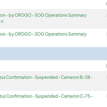
tion - by OROGO - SOG Operations Summary
f
tion - by OROGO - SOG Operations Summary
atus Confirmation - Suspended - Cameron B-08 -
atus Confirmation - Suspended - Cameron C-75 -