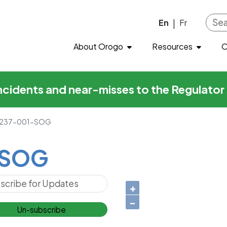
Skip to main content
En
Fr
|
About Orogo
Resources
O
incidents and near-misses to the Regulato
237-001-SOG
-SOG
+
−
Un-subscribe