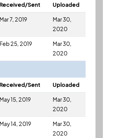
Received/Sent
Uploaded
Mar 7, 2019
Mar 30,
2020
Feb 25, 2019
Mar 30,
2020
Received/Sent
Uploaded
May 15, 2019
Mar 30,
2020
May 14, 2019
Mar 30,
2020