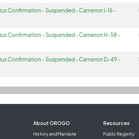
tus Confirmation - Suspended - Cameron I-16 -
tus Confirmation - Suspended - Cameron H-58 -
atus Confirmation - Suspended - Cameron D-49 -
Footer Second
About OROGO
Resources
History and Mandate
Public Registry