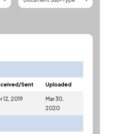
ceived/Sent
Uploaded
r 12, 2019
Mar 30,
2020