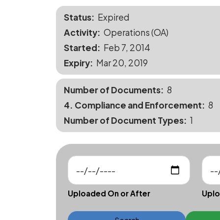
Status
Expired
Activity
Operations (OA)
Started
Feb 7, 2014
Expiry
Mar 20, 2019
Number of Documents
8
4. Compliance and Enforcement
8
Number of Document Types
1
Uploaded On or After
Uplo