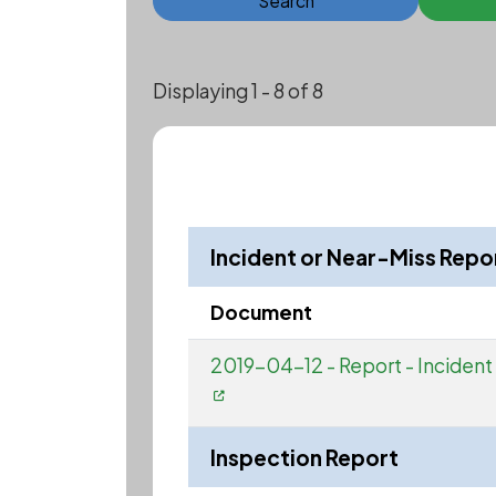
Search
Displaying 1 - 8 of 8
Incident or Near-Miss Repo
Document
2019-04-12 - Report - Incident 
Inspection Report