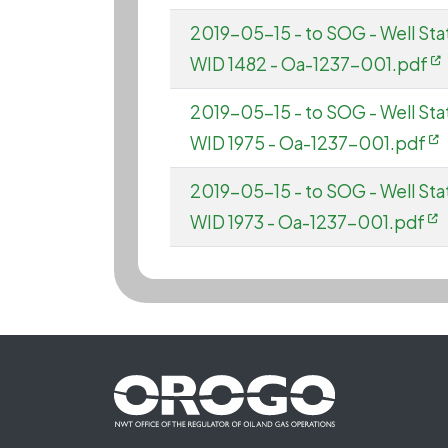
2019-05-15 - to SOG - Well Sta
WID 1482 - Oa-1237-001.pdf
2019-05-15 - to SOG - Well Sta
WID 1975 - Oa-1237-001.pdf
2019-05-15 - to SOG - Well St
WID 1973 - Oa-1237-001.pdf
Footer First