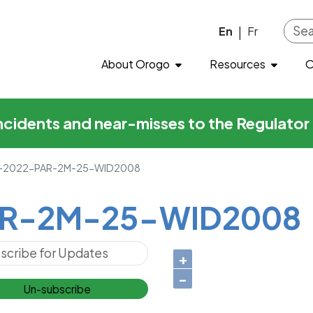
-25-WID2008
Skip to main content
En
Fr
|
About Orogo
Resources
O
incidents and near-misses to the Regulato
2022-PAR-2M-25-WID2008
R-2M-25-WID2008
+
−
Un-subscribe