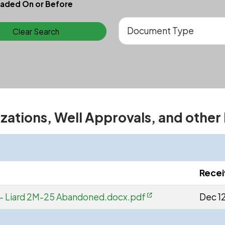
aded On or Before
Clear Search
izations, Well Approvals, and other
Rece
 - Liard 2M-25 Abandoned.docx.pdf
Dec 1