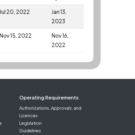
Jul 20, 2022
Jan 13,
2023
Nov 15, 2022
Nov 16,
2022
Operating Requirements
Authorizations, Approvals, and
Licences
a
Legislation
Guidelines