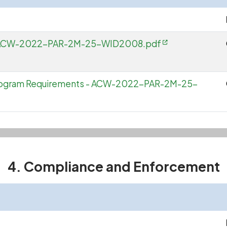
e - ACW-2022-PAR-2M-25-WID2008.pdf
Program Requirements - ACW-2022-PAR-2M-25-
4. Compliance and Enforcement