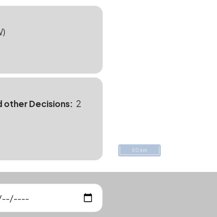
W)
d other Decisions
2
50 km