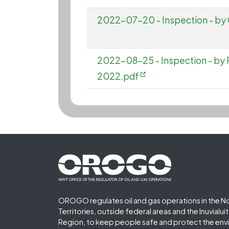
2022-07-20 - Inspection - b
2022-08-25 - Inspection - by
2022.pdf
Footer First
OROGO regulates oil and gas operations in the N
Territories, outside federal areas and the Inuvialu
Region, to keep people safe and protect the env