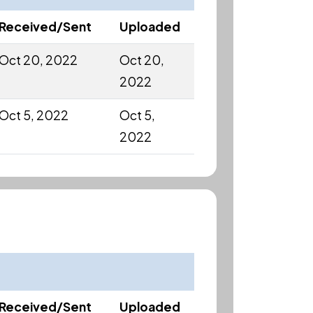
Received/Sent
Uploaded
Oct 20, 2022
Oct 20,
2022
Oct 5, 2022
Oct 5,
2022
Received/Sent
Uploaded