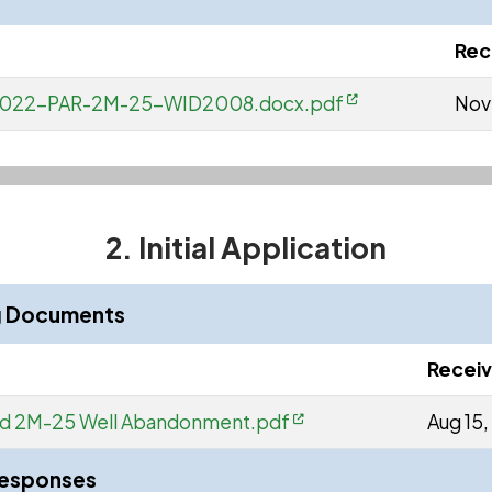
Rec
W-2022-PAR-2M-25-WID2008.docx.pdf
Nov
2. Initial Application
ng Documents
Recei
ard 2M-25 Well Abandonment.pdf
Aug 15
Responses