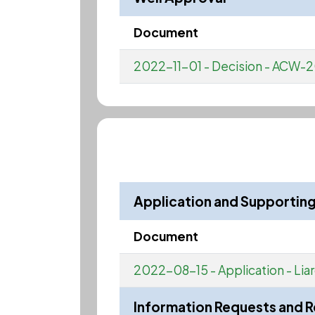
Document
2022-11-01 - Decision - AC
Application and Supporti
Document
2022-08-15 - Application - Li
Information Requests and 