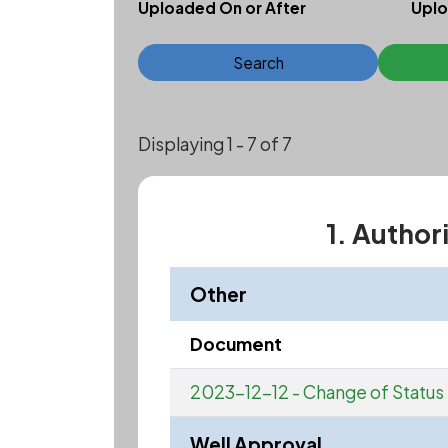
Uploaded On or After
Uplo
Search
Displaying 1 - 7 of 7
1. Author
Other
Document
2023-12-12 - Change of Status
Well Approval