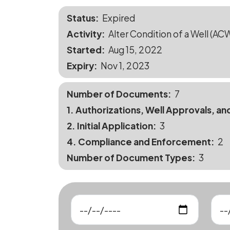
Status
Expired
Activity
Alter Condition of a Well (AC
Started
Aug 15, 2022
Expiry
Nov 1, 2023
Number of Documents
7
1. Authorizations, Well Approvals, an
2. Initial Application
3
4. Compliance and Enforcement
2
Number of Document Types
3