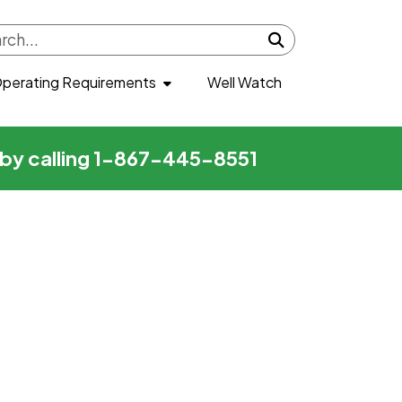
Submit search
perating Requirements
Well Watch
r by calling 1-867-445-8551