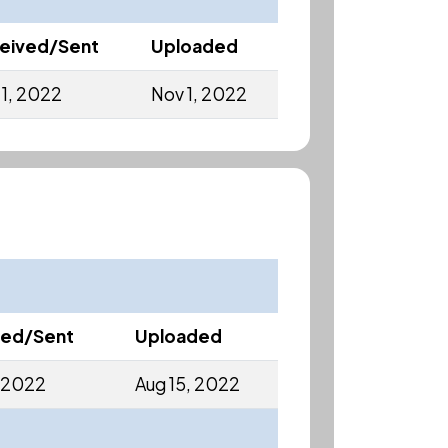
eived/Sent
Uploaded
 1, 2022
Nov 1, 2022
ved/Sent
Uploaded
, 2022
Aug 15, 2022