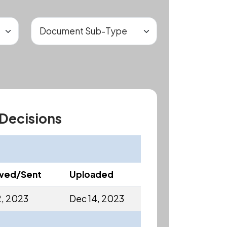
 Decisions
ived/Sent
Uploaded
2, 2023
Dec 14, 2023