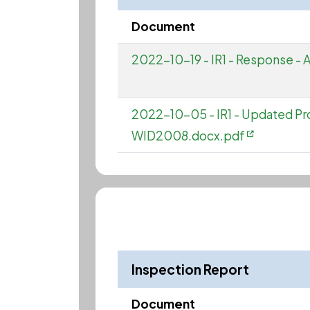
Document
2022-10-19 - IR1 - Respons
2022-10-05 - IR1 - Updated 
WID2008.docx.pdf
Inspection Report
Document