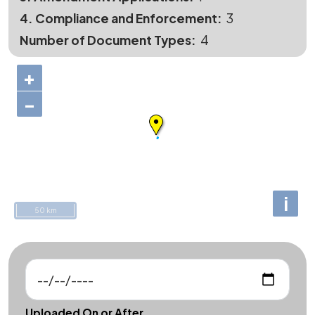
4. Compliance and Enforcement
3
Number of Document Types
4
+
−
i
50 km
Uploaded On or After