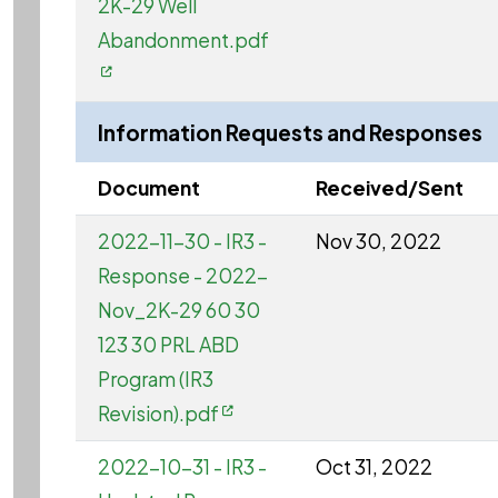
2K-29 Well
Abandonment.pdf
Information Requests and Responses
Document
Received/Sent
2022-11-30 - IR3 -
Nov 30, 2022
Response - 2022-
Nov_2K-29 60 30
123 30 PRL ABD
Program (IR3
Revision).pdf
2022-10-31 - IR3 -
Oct 31, 2022