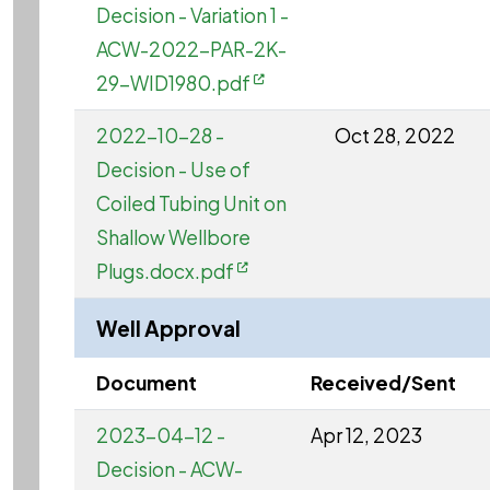
Decision - Variation 1 -
ACW-2022-PAR-2K-
29-WID1980.pdf
2022-10-28 -
Oct 28, 2022
Decision - Use of
Coiled Tubing Unit on
Shallow Wellbore
Plugs.docx.pdf
Well Approval
Document
Received/Sent
2023-04-12 -
Apr 12, 2023
Decision - ACW-