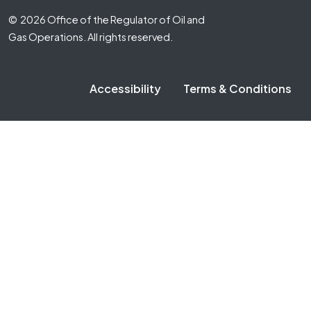
Footer Fifth
© 2026 Office of the Regulator of Oil and
Gas Operations. All rights reserved.
Accessibility
Terms & Conditions