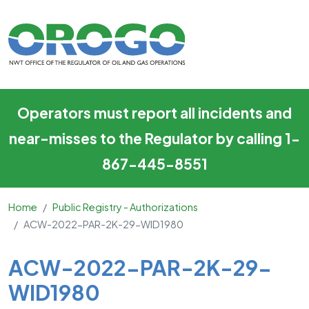
ACW-2022-PAR-2K-29-WID
Skip to main content
Operators must report all incidents and
near-misses to the Regulator by calling 1-
867-445-8551
Home
Public Registry - Authorizations
ACW-2022-PAR-2K-29-WID1980
Main Content
ACW-2022-PAR-2K-29-
WID1980