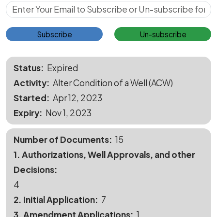
Subscribe for Updates
Subscribe
Un-subscribe
Status
Expired
Activity
Alter Condition of a Well (ACW)
Started
Apr 12, 2023
Expiry
Nov 1, 2023
Number of Documents
15
1. Authorizations, Well Approvals, and other
Decisions
4
2. Initial Application
7
3. Amendment Applications
1