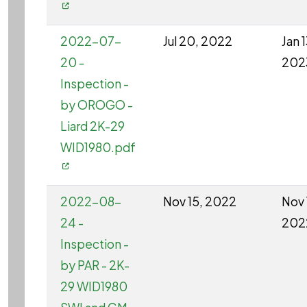
2022-07-
Jul 20, 2022
Jan 1
20 -
202
Inspection -
by OROGO -
Liard 2K-29
WID1980.pdf
2022-08-
Nov 15, 2022
Nov 
24 -
202
Inspection -
by PAR - 2K-
29 WID1980