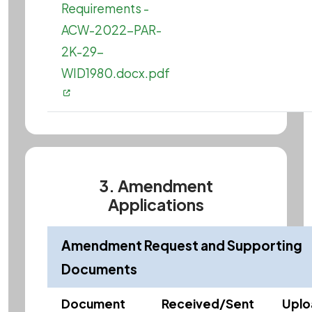
Requirements -
ACW-2022-PAR-
2K-29-
WID1980.docx.pdf
3. Amendment
Applications
Amendment Request and Supporting
Documents
Document
Received/Sent
Upl