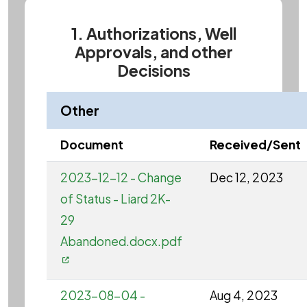
1. Authorizations, Well
Approvals, and other
Decisions
Other
Document
Received/Sent
2023-12-12 - Change
Dec 12, 2023
of Status - Liard 2K-
29
Abandoned.docx.pdf
2023-08-04 -
Aug 4, 2023