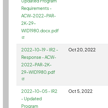
Updated Program
Requirements -
ACW-2022-PAR-
2K-29-
WID1980.docx.pdf
2022-10-19 - IR2 -
Oct 20, 2022
Response - ACW-
2022-PAR-2K-
29-WID1980.pdf
2022-10-05 - IR2
Oct 5, 2022
- Updated
Program