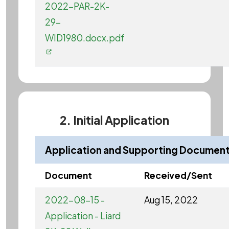
2022-PAR-2K-
29-
WID1980.docx.pdf
2. Initial Application
Application and Supporting Documen
Document
Received/Sent
2022-08-15 -
Aug 15, 2022
Application - Liard