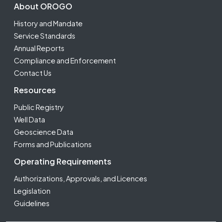
Footer Second
About OROGO
History and Mandate
Service Standards
Annual Reports
Compliance and Enforcement
Contact Us
Resources
Public Registry
Well Data
Geoscience Data
Forms and Publications
Operating Requirements
Authorizations, Approvals, and Licences
Legislation
Guidelines