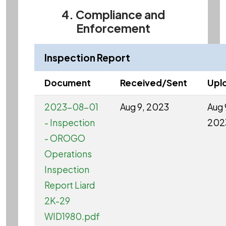
4. Compliance and
Enforcement
Inspection Report
Document
Received/Sent
Upl
2023-08-01
Aug 9, 2023
Aug 
- Inspection
202
- OROGO
Operations
Inspection
Report Liard
2K-29
WID1980.pdf