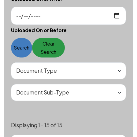
Uploaded On or Before
Clear
Search
Search
Displaying 1 - 15 of 15