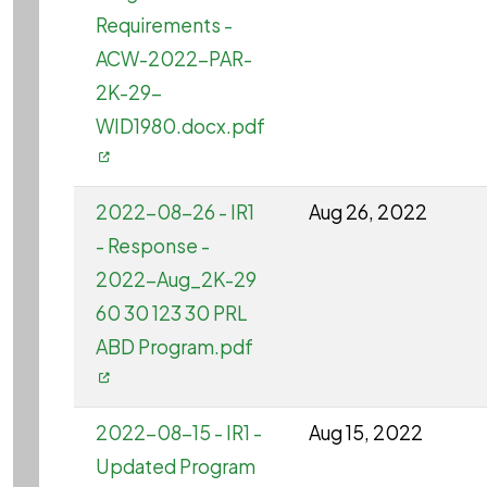
Requirements -
ACW-2022-PAR-
2K-29-
WID1980.docx.pdf
2022-08-26 - IR1
Aug 26, 2022
- Response -
2022-Aug_2K-29
60 30 123 30 PRL
ABD Program.pdf
2022-08-15 - IR1 -
Aug 15, 2022
Updated Program