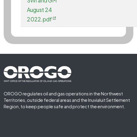
SWI and GM
August 24
2022.pdf
Footer First
OROGO regulates oil and gas operations in the Northwest
Territories, outside federal areas and the Inuvialuit Settlement
Region, to keep people safe and protect the environment.