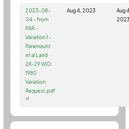
2023-08-
Aug 4, 2023
Aug 4
04 - from
202
PAR -
Variation 1 -
Paramount
et al Laird
2K-29 WID
1980
Variation
Request.pdf