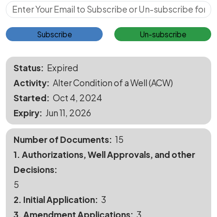
Subscribe for Updates
Subscribe
Un-subscribe
Status
Expired
Activity
Alter Condition of a Well (ACW)
Started
Oct 4, 2024
Expiry
Jun 11, 2026
Number of Documents
15
1. Authorizations, Well Approvals, and other
Decisions
5
2. Initial Application
3
3. Amendment Applications
3