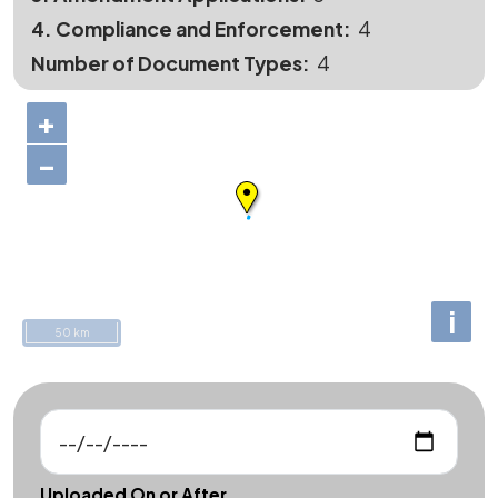
4. Compliance and Enforcement
4
Number of Document Types
4
+
−
i
50 km
Uploaded On or After