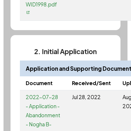
WID1998.pdf
2. Initial Application
Application and Supporting Documen
Document
Received/Sent
Up
2022-07-28
Jul 28, 2022
Aug
- Application -
20
Abandonment
- Nogha B-