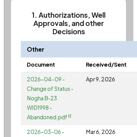
1. Authorizations, Well
Approvals, and other
Decisions
Other
Document
Received/Sent
2026-04-09 -
Apr 9, 2026
Change of Status -
Nogha B-23
WID1998 -
Abandoned.pdf
2026-03-06 -
Mar 6, 2026