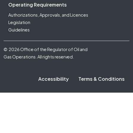
Operating Requirements
Authorizations, Approvals, and Licences
Legislation
Guidelines
Footer Fifth
© 2026 Office of the Regulator of Oil and
Gas Operations. All rights reserved.
Accessibility
Terms & Conditions