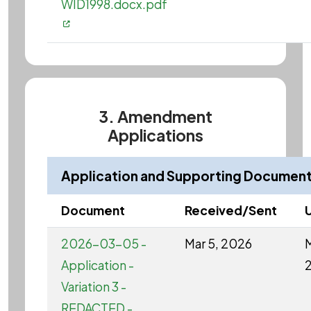
WID1998.docx.pdf
3. Amendment
Applications
Application and Supporting Documen
Document
Received/Sent
2026-03-05 -
Mar 5, 2026
M
Application -
Variation 3 -
REDACTED -