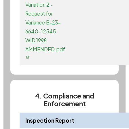
Variation 2 -
Request for
Variance B-23-
6640-12545
WID 1998
AMMENDED.pdf
4. Compliance and
Enforcement
Inspection Report