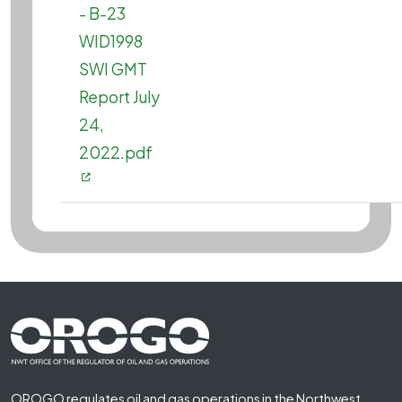
- B-23
WID1998
SWI GMT
Report July
24,
2022.pdf
Footer First
OROGO regulates oil and gas operations in the Northwest