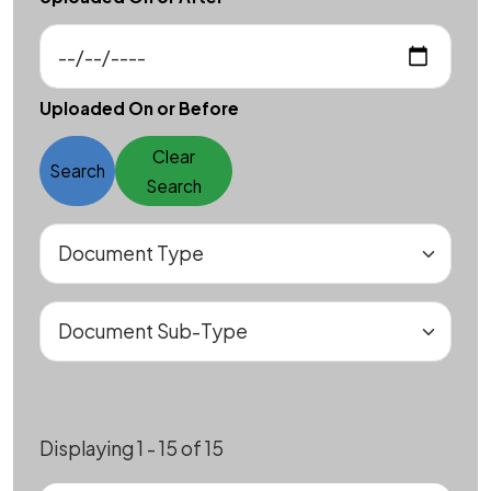
Uploaded On or Before
Clear
Search
Search
Displaying 1 - 15 of 15