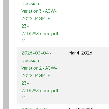
Decision -
Variation 3 - ACW-
2022-MGM-B-
23-
WID1998.docx.pdf
2026-03-04 -
Mar 4, 2026
Decision -
Variation 2 - ACW-
2022-MGM-B-
23-
WID1998.docx.pdf