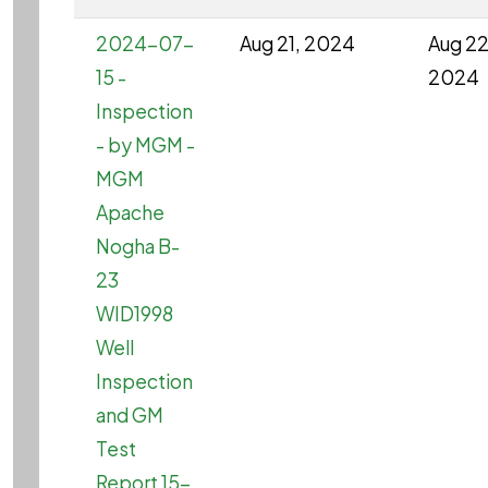
2024-07-
Aug 21, 2024
Aug 22
15 -
2024
Inspection
- by MGM -
MGM
Apache
Nogha B-
23
WID1998
Well
Inspection
and GM
Test
Report 15-