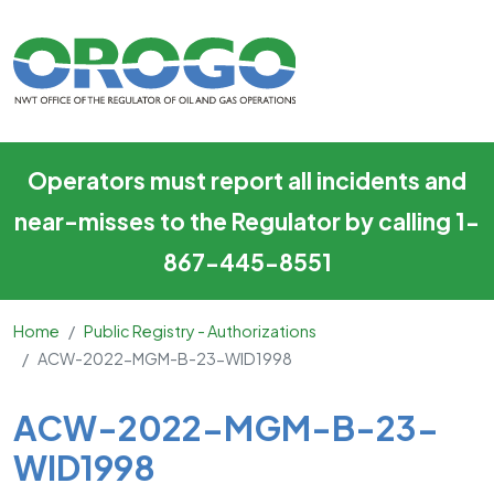
ACW-2022-MGM-B-23-WID
Skip to main content
Operators must report all incidents and
near-misses to the Regulator by calling 1-
867-445-8551
Home
Public Registry - Authorizations
ACW-2022-MGM-B-23-WID1998
Main Content
ACW-2022-MGM-B-23-
WID1998