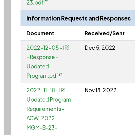
23.pdf
Information Requests and Responses
Document
Received/Sent
2022-12-05 - IR1
Dec 5, 2022
- Response -
Updated
Program.pdf
2022-11-18 - IR1 -
Nov 18, 2022
Updated Program
Requirements -
ACW-2022-
MGM-B-23-