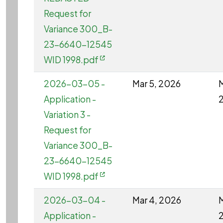
Request for
Variance 300_B-
23-6640-12545
WID 1998.pdf
2026-03-05 -
Mar 5, 2026
M
Application -
Variation 3 -
Request for
Variance 300_B-
23-6640-12545
WID 1998.pdf
2026-03-04 -
Mar 4, 2026
M
Application -