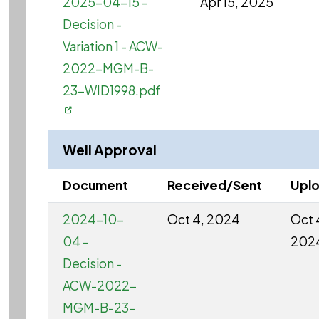
2025-04-15 -
Apr 15, 2025
Decision -
Variation 1 - ACW-
2022-MGM-B-
23-WID1998.pdf
Well Approval
Document
Received/Sent
Upl
2024-10-
Oct 4, 2024
Oct 
04 -
202
Decision -
ACW-2022-
MGM-B-23-