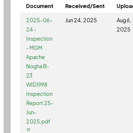
Document
Received/Sent
Uploa
2025-06-
Jun 24, 2025
Aug 6,
24 -
2025
Inspection
- MGM
Apache
Nogha B-
23
WID1998
Inspection
Report 25-
Jun-
2025.pdf