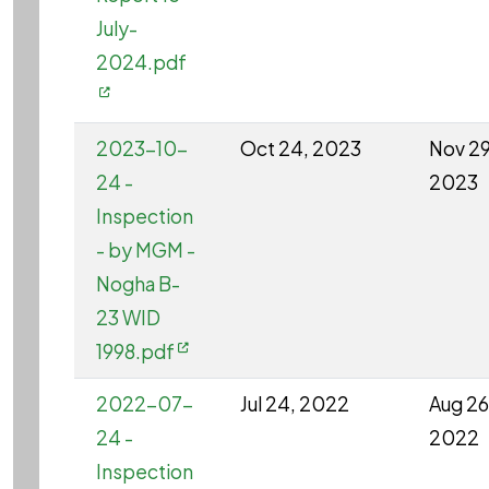
July-
2024.pdf
2023-10-
Oct 24, 2023
Nov 29
24 -
2023
Inspection
- by MGM -
Nogha B-
23 WID
1998.pdf
2022-07-
Jul 24, 2022
Aug 26
24 -
2022
Inspection