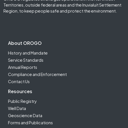
Territories, outside federal areas and the Inuvialuit Settlement
Region, to keep people safe and protect the environment.
Footer Second
About OROGO
History and Mandate
Service Standards
Annual Reports
Compliance and Enforcement
Contact Us
Resources
Public Registry
Well Data
Geoscience Data
Forms and Publications