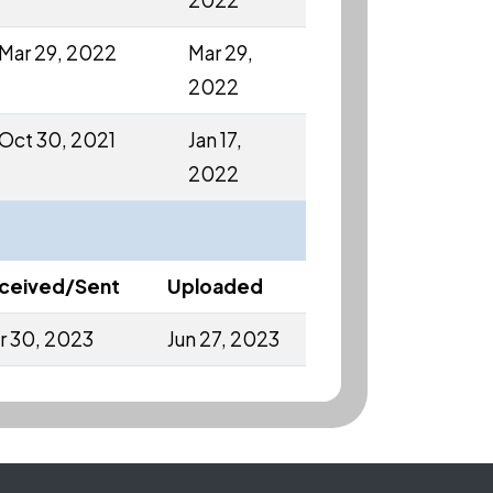
2022
Mar 29, 2022
Mar 29,
2022
Oct 30, 2021
Jan 17,
2022
ceived/Sent
Uploaded
r 30, 2023
Jun 27, 2023