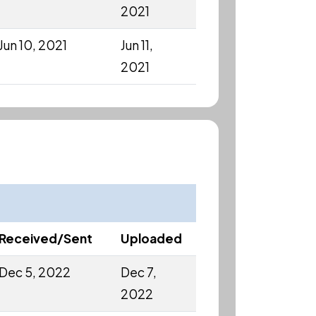
2021
Jun 10, 2021
Jun 11,
2021
Received/Sent
Uploaded
Dec 5, 2022
Dec 7,
2022