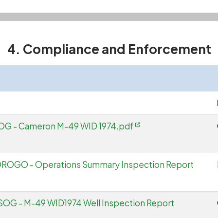
4. Compliance and Enforcement
SOG - Cameron M-49 WID 1974.pdf
 OROGO - Operations Summary Inspection Report
SOG - M-49 WID1974 Well Inspection Report