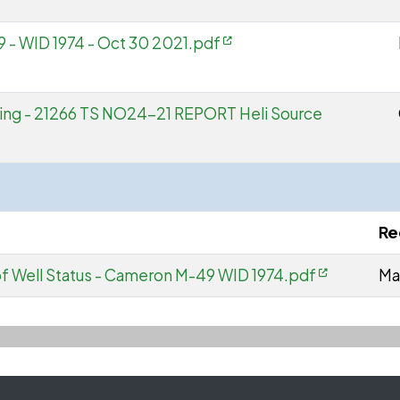
 - WID 1974 - Oct 30 2021.pdf
ing - 21266 TS NO24-21 REPORT Heli Source
Re
 Well Status - Cameron M-49 WID 1974.pdf
Ma