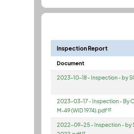
Inspection Report
Document
2023-10-18 - Inspection - by 
2023-03-17 - Inspection - By
M-49 (WID 1974).pdf
2022-09-25 - Inspection - by 