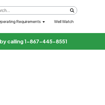
Submit search
perating Requirements
Well Watch
r by calling 1-867-445-8551