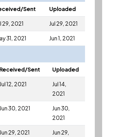
eceived/Sent
Uploaded
l 29, 2021
Jul 29, 2021
ay 31, 2021
Jun 1, 2021
Received/Sent
Uploaded
Jul 12, 2021
Jul 14,
2021
Jun 30, 2021
Jun 30,
2021
Jun 29, 2021
Jun 29,