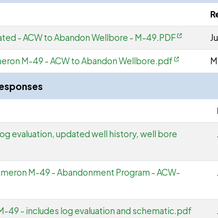
R
ted - ACW to Abandon Wellbore - M-49.PDF
Ju
meron M-49 - ACW to Abandon Wellbore.pdf
M
Responses
og evaluation, updated well history, well bore
Cameron M-49 - Abandonment Program - ACW-
M-49 - includes log evaluation and schematic.pdf