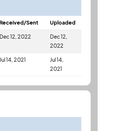
Received/Sent
Uploaded
Dec 12, 2022
Dec 12,
2022
Jul 14, 2021
Jul 14,
2021