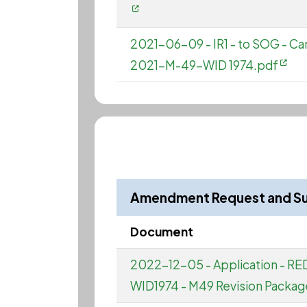
2021-06-09 - IR1 - to SOG - 
2021-M-49-WID 1974.pdf
Amendment Request and S
Document
2022-12-05 - Application - R
WID1974 - M49 Revision Packag