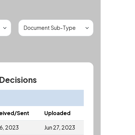
 Decisions
eived/Sent
Uploaded
16, 2023
Jun 27, 2023