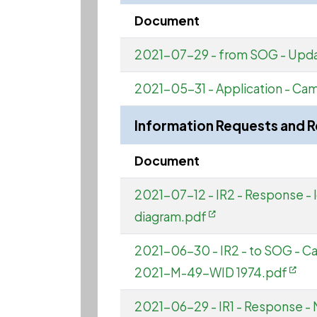
Document
2021-07-29 - from SOG - Upda
2021-05-31 - Application - Ca
Information Requests and 
Document
2021-07-12 - IR2 - Response - l
diagram.pdf
2021-06-30 - IR2 - to SOG - 
2021-M-49-WID 1974.pdf
2021-06-29 - IR1 - Response - 