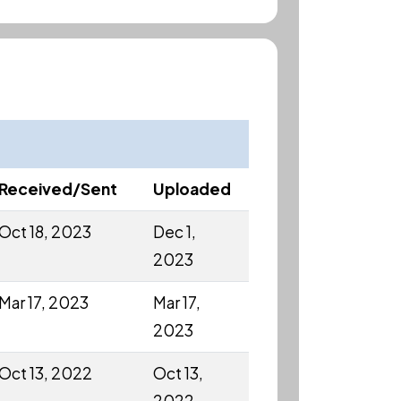
Received/Sent
Uploaded
Oct 18, 2023
Dec 1,
2023
Mar 17, 2023
Mar 17,
2023
Oct 13, 2022
Oct 13,