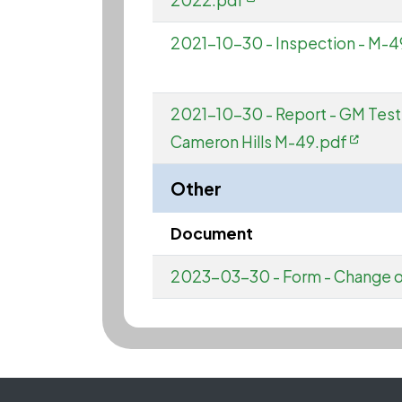
2022.pdf
2021-10-30 - Inspection - M-49
2021-10-30 - Report - GM Test
Cameron Hills M-49.pdf
Other
Document
2023-03-30 - Form - Change of