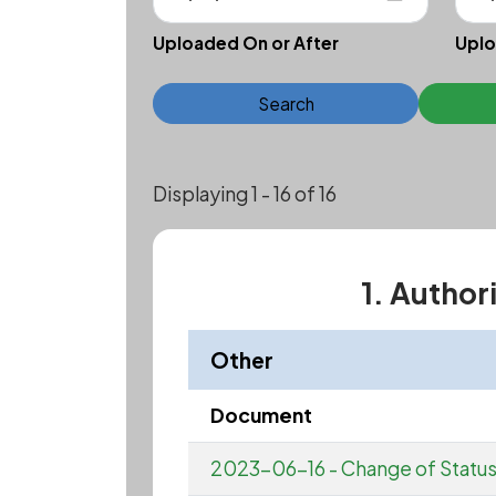
Uploaded On or After
Uplo
Search
Displaying 1 - 16 of 16
1. Author
Other
Document
2023-06-16 - Change of Statu