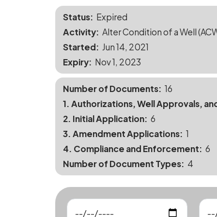
Status
Expired
Activity
Alter Condition of a Well (AC
Started
Jun 14, 2021
Expiry
Nov 1, 2023
Number of Documents
16
1. Authorizations, Well Approvals, an
2. Initial Application
6
3. Amendment Applications
1
4. Compliance and Enforcement
6
Number of Document Types
4