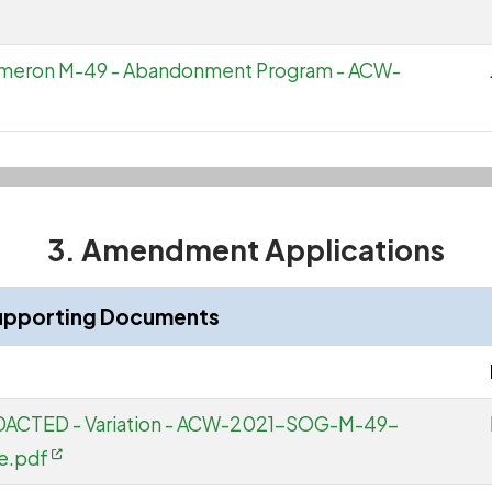
Cameron M-49 - Abandonment Program - ACW-
3. Amendment Applications
upporting Documents
EDACTED - Variation - ACW-2021-SOG-M-49-
e.pdf