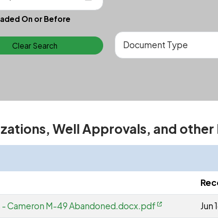
aded On or Before
Clear Search
izations, Well Approvals, and other
Rec
s - Cameron M-49 Abandoned.docx.pdf
Jun 