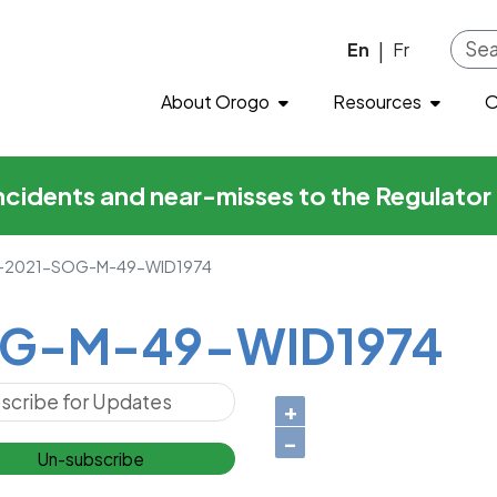
49-WID1974
Skip to main content
En
Fr
|
About Orogo
Resources
O
incidents and near-misses to the Regulato
2021-SOG-M-49-WID1974
G-M-49-WID1974
+
−
Un-subscribe