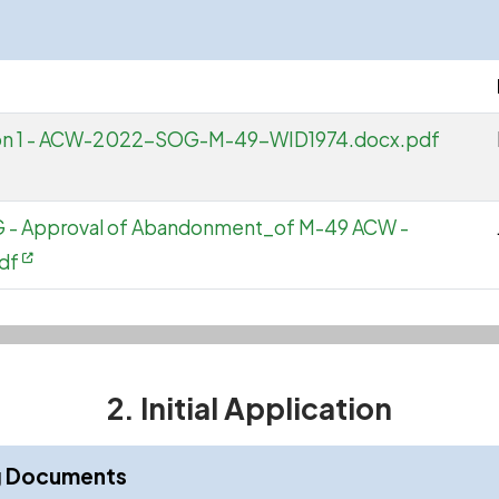
ation 1 - ACW-2022-SOG-M-49-WID1974.docx.pdf
OG - Approval of Abandonment_of M-49 ACW -
df
2. Initial Application
ng Documents