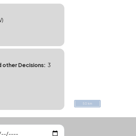
W)
d other Decisions
3
50 km