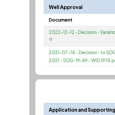
Well Approval
Document
2022-12-12 - Decision - Vari
2021-07-14 - Decision - to S
2021 - SOG- M-49 - WID 1974.p
Application and Supporti