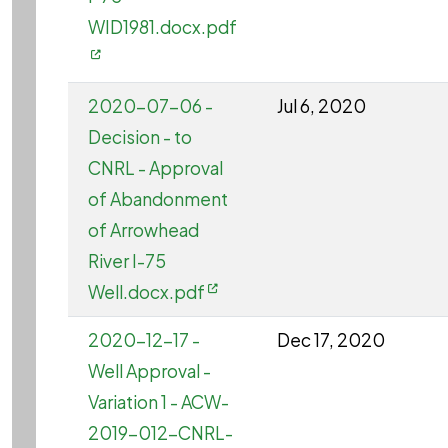
WID1981.docx.pdf
2020-07-06 -
Jul 6, 2020
Decision - to
CNRL - Approval
of Abandonment
of Arrowhead
River I-75
Well.docx.pdf
2020-12-17 -
Dec 17, 2020
Well Approval -
Variation 1 - ACW-
2019-012-CNRL-