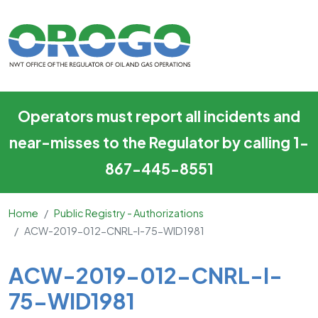
ACW-2019-012-CNRL-I-75-
Skip to main content
Operators must report all incidents and
near-misses to the Regulator by calling 1-
867-445-8551
Home
Public Registry - Authorizations
ACW-2019-012-CNRL-I-75-WID1981
Main Content
ACW-2019-012-CNRL-I-
75-WID1981