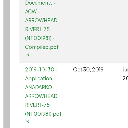
Documents -
ACW -
ARROWHEAD
RIVER I-75
(NT001981) -
Compiled.pdf
2019-10-30 -
Oct 30, 2019
Ju
Application -
2
ANADARKO
ARROWHEAD
RIVER I-75
(NT001981).pdf