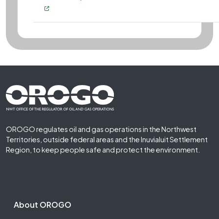
Footer First
OROGO regulates oil and gas operations in the Northwest
Territories, outside federal areas and the Inuvialuit Settlement
Region, to keep people safe and protect the environment.
Footer Second
About OROGO