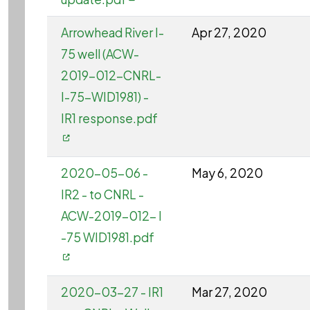
Arrowhead River I-
Apr 27, 2020
75 well (ACW-
2019-012-CNRL-
I-75-WID1981) -
IR1 response.pdf
2020-05-06 -
May 6, 2020
IR2 - to CNRL -
ACW-2019-012- I
-75 WID1981.pdf
2020-03-27 - IR1
Mar 27, 2020