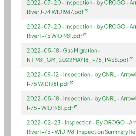
2022-07-20 - Inspection - by OROGO - A
River J-74 WID1987.pdf
2022-07-20 - Inspection - by OROGO - A
River I-75 WID1981.pdf
2022-05-18 - Gas Migration -
NT1981_GM_2022MAY18_I-75_PASS.pdf
2022-09-12 - Inspection - by CNRL - Arrow
I-75 WID1981.pdf
2022-05-18 - Inspection - by CNRL - Arrow
I-75 - WID 1981.pdf
2022-02-23 - Inspection - By OROGO - A
River I-75 - WID 1981 Inspection Summary R