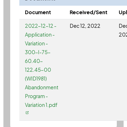
Document
Received/Sent
Up
2022-12-12 -
Dec 12, 2022
Dec
Application -
20
Variation -
300-I-75-
60.40-
122.45-00
(WID1981)
Abandonment
Program -
Variation 1.pdf