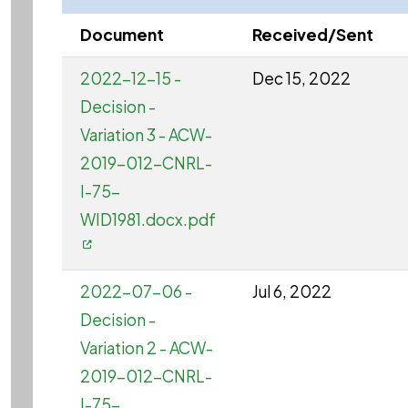
Document
Received/Sent
2022-12-15 -
Dec 15, 2022
Decision -
Variation 3 - ACW-
2019-012-CNRL-
I-75-
WID1981.docx.pdf
2022-07-06 -
Jul 6, 2022
Decision -
Variation 2 - ACW-
2019-012-CNRL-
I-75-