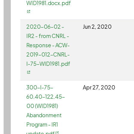
WID1981.docx.pdf
2020-06-02 -
Jun 2, 2020
IR2 - from CNRL -
Response - ACW-
2019-012-CNRL-
I-75-WID1981.pdf
300-I-75-
Apr 27, 2020
60.40-122.45-
00 (WID1981)
Abandonment
Program - IR1
update.pdf