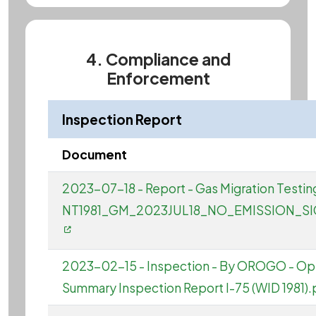
4. Compliance and
Enforcement
Inspection Report
Document
2023-07-18 - Report - Gas Migration Testing 
NT1981_GM_2023JUL18_NO_EMISSION_SI
2023-02-15 - Inspection - By OROGO - Op
Summary Inspection Report I-75 (WID 1981).