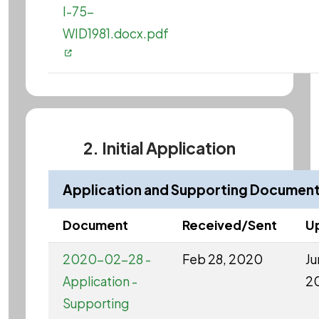
I-75-
WID1981.docx.pdf
2. Initial Application
Application and Supporting Documen
Document
Received/Sent
U
2020-02-28 -
Feb 28, 2020
Ju
Application -
2
Supporting