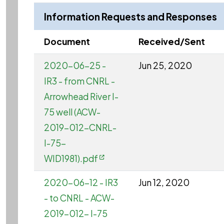
Information Requests and Responses
Document
Received/Sent
2020-06-25 -
Jun 25, 2020
IR3 - from CNRL -
Arrowhead River I-
75 well (ACW-
2019-012-CNRL-
I-75-
WID1981).pdf
2020-06-12 - IR3
Jun 12, 2020
- to CNRL - ACW-
2019-012- I-75