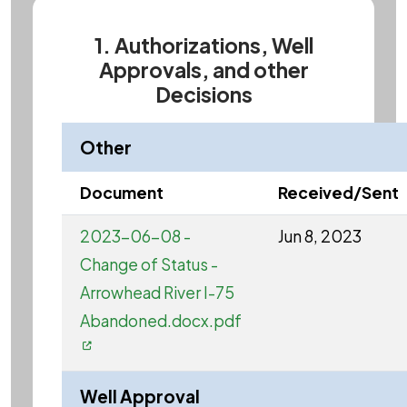
1. Authorizations, Well
Approvals, and other
Decisions
Other
Document
Received/Sent
2023-06-08 -
Jun 8, 2023
Change of Status -
Arrowhead River I-75
Abandoned.docx.pdf
Well Approval