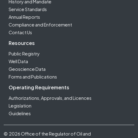
History and Mandate
Service Standards
Annual Reports
Compliance and Enforcement
Contact Us
Resources
Public Registry
Well Data
Geoscience Data
Forms and Publications
Operating Requirements
Authorizations, Approvals, and Licences
Legislation
Guidelines
Footer Fifth
© 2026 Office of the Regulator of Oil and