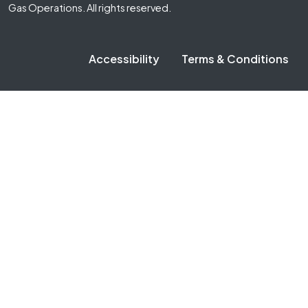
Gas Operations. All rights reserved.
Accessibility
Terms & Conditions