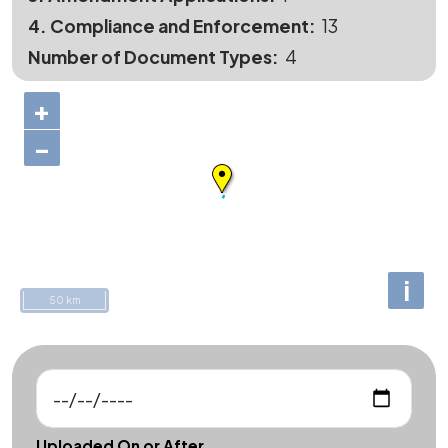
4. Compliance and Enforcement
13
Number of Document Types
4
+
−
i
50 km
Uploaded On or After