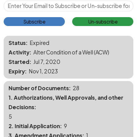
Subscribe for Updates
Subscribe
Un-subscribe
Status
Expired
Activity
Alter Condition of a Well (ACW)
Started
Jul 7, 2020
Expiry
Nov 1, 2023
Number of Documents
28
1. Authorizations, Well Approvals, and other
Decisions
5
2. Initial Application
9
3. Amendment Applications
1