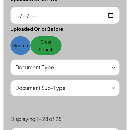
Uploaded On or Before
Clear
Search
Search
Displaying 1 - 28 of 28