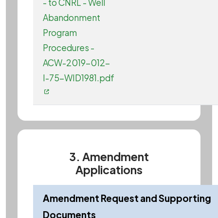
- to CNRL - Well
Abandonment
Program
Procedures -
ACW-2019-012-
I-75-WID1981.pdf
3. Amendment
Applications
Amendment Request and Supporting
Documents