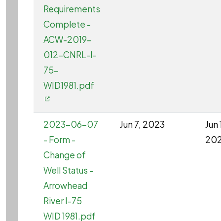
Requirements
Complete -
ACW-2019-
012-CNRL-I-
75-
WID1981.pdf
2023-06-07
Jun 7, 2023
Jun 
- Form -
20
Change of
Well Status -
Arrowhead
River I-75
WID 1981.pdf