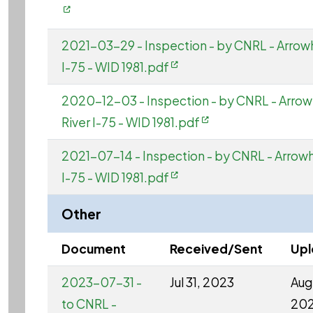
2021-03-29 - Inspection - by CNRL - Arrow
I-75 - WID 1981.pdf
2020-12-03 - Inspection - by CNRL - Arro
River I-75 - WID 1981.pdf
2021-07-14 - Inspection - by CNRL - Arrow
I-75 - WID 1981.pdf
Other
Document
Received/Sent
Up
2023-07-31 -
Jul 31, 2023
Aug 
to CNRL -
20