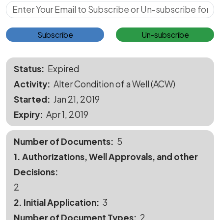
Subscribe for Updates
Subscribe
Un-subscribe
Status
Expired
Activity
Alter Condition of a Well (ACW)
Started
Jan 21, 2019
Expiry
Apr 1, 2019
Number of Documents
5
1. Authorizations, Well Approvals, and other
Decisions
2
2. Initial Application
3
Number of Document Types
2