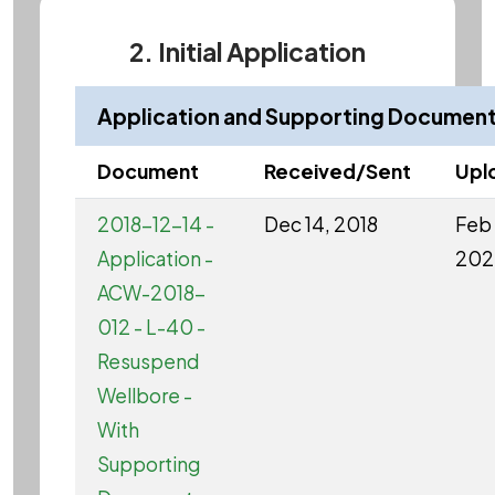
2. Initial Application
Application and Supporting Documen
Document
Received/Sent
Upl
2018-12-14 -
Dec 14, 2018
Feb 
Application -
202
ACW-2018-
012 - L-40 -
Resuspend
Wellbore -
With
Supporting