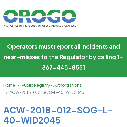
ACW-2018-012-SOG-L-40-
Skip to main content
Operators must report all incidents and
near-misses to the Regulator by calling 1-
867-445-8551
Home
Public Registry - Authorizations
ACW-2018-012-SOG-L-40-WID2045
Main Content
ACW-2018-012-SOG-L-
40-WID2045