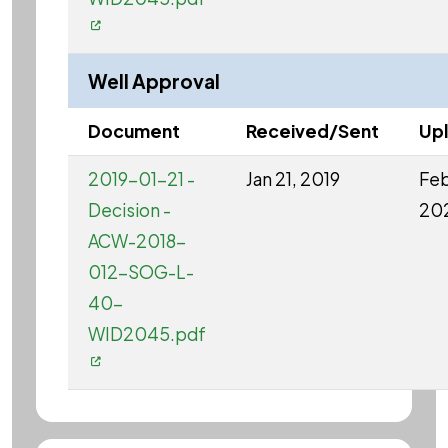
Well Approval
Document
Received/Sent
Up
2019-01-21 -
Jan 21, 2019
Feb
Decision -
20
ACW-2018-
012-SOG-L-
40-
WID2045.pdf