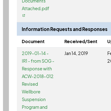
Documents
Attached.pdf
Information Requests and Responses
Document
Received/Sent
U
2019-01-14 -
Jan 14, 2019
F
IR1 - from SOG -
2
Response with
ACW-2018-012
Revised
Wellbore
Suspension
Program and