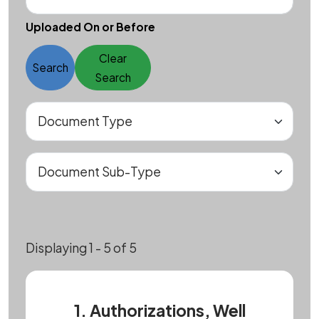
Uploaded On or Before
Clear
Search
Search
Displaying 1 - 5 of 5
1. Authorizations, Well