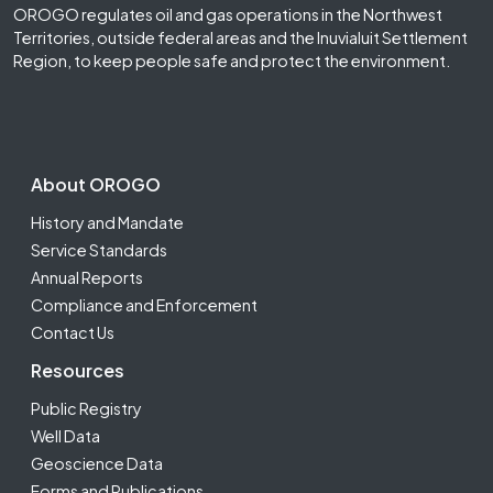
OROGO regulates oil and gas operations in the Northwest
Territories, outside federal areas and the Inuvialuit Settlement
Region, to keep people safe and protect the environment.
Footer Second
About OROGO
History and Mandate
Service Standards
Annual Reports
Compliance and Enforcement
Contact Us
Resources
Public Registry
Well Data
Geoscience Data
Forms and Publications