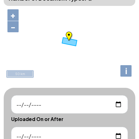
+
−
i
50 km
Uploaded On or After