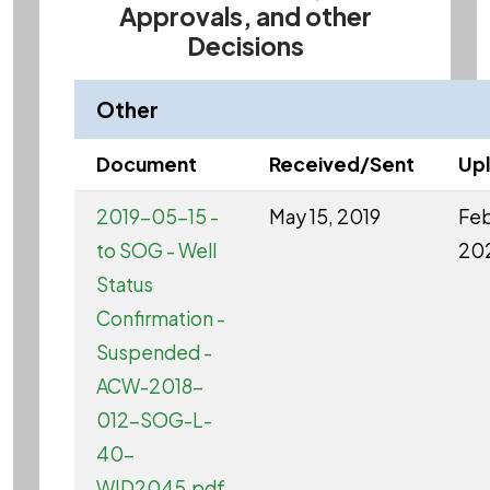
Approvals, and other
Decisions
Other
Document
Received/Sent
Up
2019-05-15 -
May 15, 2019
Feb
to SOG - Well
20
Status
Confirmation -
Suspended -
ACW-2018-
012-SOG-L-
40-
WID2045.pdf