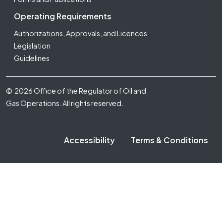
Operating Requirements
Authorizations, Approvals, and Licences
Legislation
Guidelines
Footer Fifth
© 2026 Office of the Regulator of Oil and
Gas Operations. All rights reserved.
Accessibility
Terms & Conditions