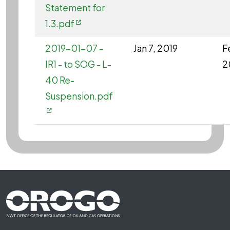
Statement for
1.3.pdf
2019-01-07 -
Jan 7, 2019
F
IR1 - to SOG - L-
2
40 Re-
Suspension.pdf
Footer First