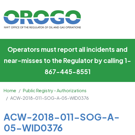
ACW-2018-011-SOG-A-05-
Skip to main content
Operators must report all incidents and
near-misses to the Regulator by calling 1-
867-445-8551
Home
Public Registry - Authorizations
ACW-2018-011-SOG-A-05-WID0376
Main Content
ACW-2018-011-SOG-A-
05-WID0376