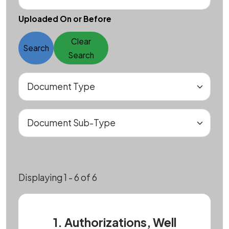
Uploaded On or Before
Clear
Search
Search
Displaying 1 - 6 of 6
1. Authorizations, Well