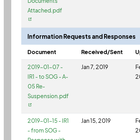
Documents
Attached.pdf
Information Requests and Responses
Document
Received/Sent
U
2019-01-07 -
Jan 7, 2019
F
IR1 - to SOG - A-
2
05 Re-
Suspension.pdf
2019-01-15 - IR1
Jan 15, 2019
F
- from SOG -
2