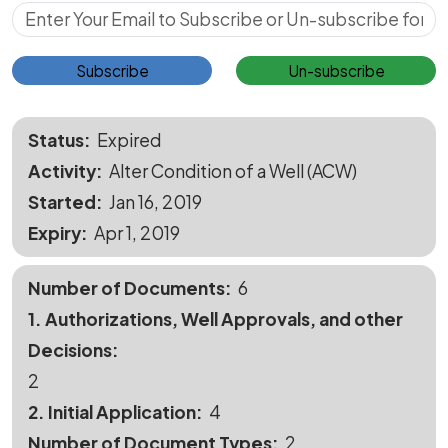
Subscribe for Updates
Subscribe
Un-subscribe
Status
Expired
Activity
Alter Condition of a Well (ACW)
Started
Jan 16, 2019
Expiry
Apr 1, 2019
Number of Documents
6
1. Authorizations, Well Approvals, and other
Decisions
2
2. Initial Application
4
Number of Document Types
2