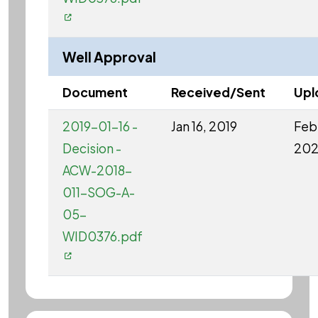
Well Approval
Document
Received/Sent
Upl
2019-01-16 -
Jan 16, 2019
Feb 
Decision -
20
ACW-2018-
011-SOG-A-
05-
WID0376.pdf