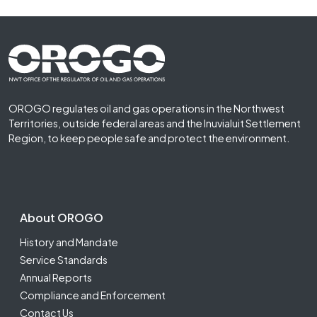
Footer First
OROGO regulates oil and gas operations in the Northwest
Territories, outside federal areas and the Inuvialuit Settlement
Region, to keep people safe and protect the environment.
Footer Second
About OROGO
History and Mandate
Service Standards
Annual Reports
Compliance and Enforcement
Contact Us