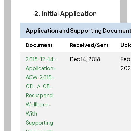
2. Initial Application
Application and Supporting Documen
Document
Received/Sent
Upl
2018-12-14 -
Dec 14, 2018
Feb 
Application -
202
ACW-2018-
011 - A-05 -
Resuspend
Wellbore -
With
Supporting