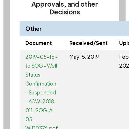
Approvals, and other
Decisions
Other
Document
Received/Sent
Upl
2019-05-15 -
May 15, 2019
Feb 
to SOG - Well
20
Status
Confirmation
- Suspended
- ACW-2018-
011-SOG-A-
05-
WID0376.pdf