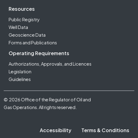
Resources
Public Registry
Well Data
Geoscience Data
Forms and Publications
Operating Requirements
Authorizations, Approvals, and Licences
Legislation
Guidelines
Footer Fifth
© 2026 Office of the Regulator of Oil and
Gas Operations. All rights reserved.
Accessibility
Terms & Conditions