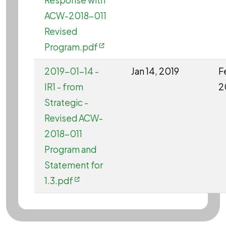
Response with
ACW-2018-011
Revised
Program.pdf
2019-01-14 -
Jan 14, 2019
F
IR1 - from
2
Strategic -
Revised ACW-
2018-011
Program and
Statement for
1.3.pdf