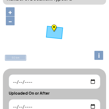
+
−
i
50 km
Uploaded On or After