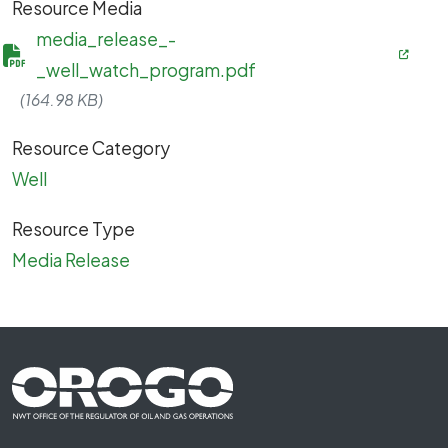
Resource Media
media_release_-
_well_watch_program.pdf
(164.98 KB)
Resource Category
Well
Resource Type
Media Release
Footer First