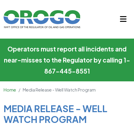
Media Release - Well Watch 
Skip to main content
Operators must report all incidents and
near-misses to the Regulator by calling 1-
867-445-8551
Home
Media Release - Well Watch Program
Main Content
MEDIA RELEASE - WELL
WATCH PROGRAM