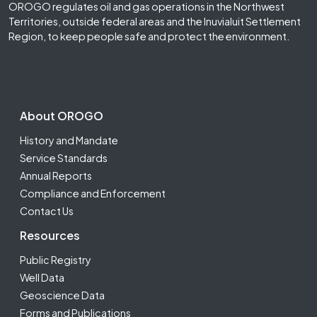
OROGO regulates oil and gas operations in the Northwest
Territories, outside federal areas and the Inuvialuit Settlement
Region, to keep people safe and protect the environment.
Footer Second
About OROGO
History and Mandate
Service Standards
Annual Reports
Compliance and Enforcement
Contact Us
Resources
Public Registry
Well Data
Geoscience Data
Forms and Publications