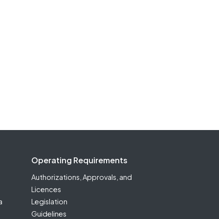
Operating Requirements
Authorizations, Approvals, and
Licences
a
Legislation
Guidelines