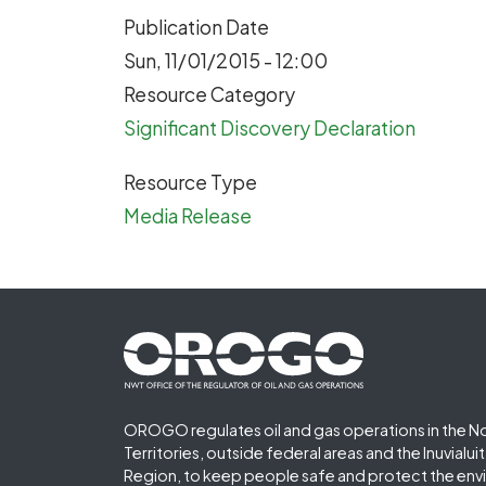
Publication Date
Sun, 11/01/2015 - 12:00
Resource Category
Significant Discovery Declaration
Resource Type
Media Release
Footer First
OROGO regulates oil and gas operations in the N
Territories, outside federal areas and the Inuvialu
Region, to keep people safe and protect the env