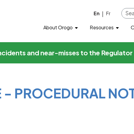
cedural Notice
Skip to main content
En
Fr
|
About Orogo
Resources
O
incidents and near-misses to the Regulato
E - PROCEDURAL NO