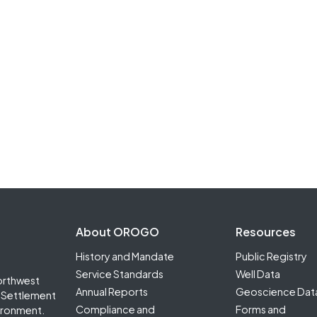
Footer Second
About OROGO
Resources
History and Mandate
Public Registry
Service Standards
Well Data
orthwest
Annual Reports
Geoscience Dat
it Settlement
Compliance and
Forms and
ironment.