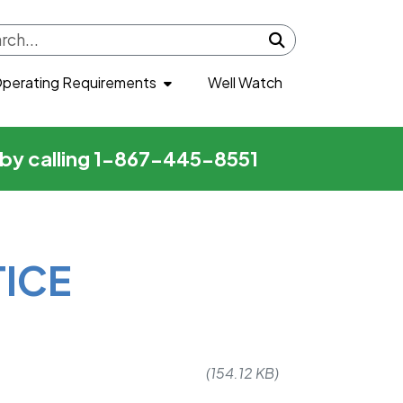
Submit search
perating Requirements
Well Watch
r by calling 1-867-445-8551
TICE
(154.12 KB)