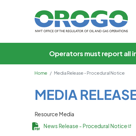
Media Release - Pro
Operators must report all 
Home
Media Release - Procedural Notice
Main Content
MEDIA RELEAS
Resource Media
News Release - Procedural Notice