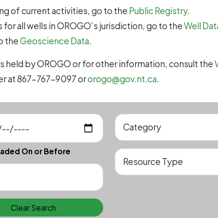
g of current activities, go to the
Public Registry
.
 for all wells in OROGO’s jurisdiction, go to the
Well Dat
to the
Geoscience Data
.
s held by OROGO or for other information, consult the
cer at 867-767-9097 or
orogo@gov.nt.ca
.
aded On or Before
Clear Search