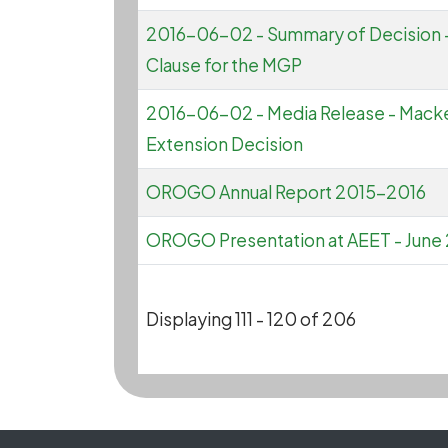
2016-06-02 - Summary of Decision -
Clause for the MGP
2016-06-02 - Media Release - Macke
Extension Decision
OROGO Annual Report 2015-2016
OROGO Presentation at AEET - June
Displaying 111 - 120 of 206