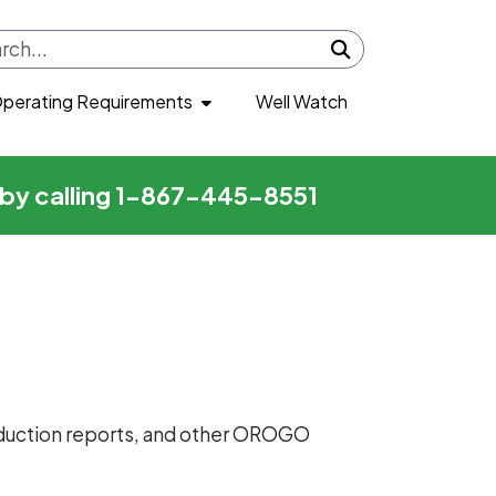
Submit search
perating Requirements
Well Watch
r by calling 1-867-445-8551
production reports, and other OROGO