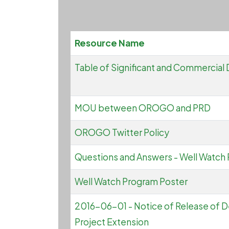
Resource Name
Table of Significant and Commercial 
MOU between OROGO and PRD
OROGO Twitter Policy
Questions and Answers - Well Watch
Well Watch Program Poster
2016-06-01 - Notice of Release of D
Project Extension