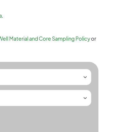
a
.
Well Material and Core Sampling Policy
or