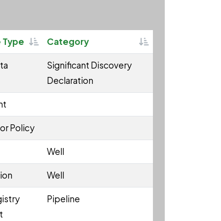
Sortable
Sortable
 Type
Category
ta
Significant Discovery
Declaration
nt
or Policy
Well
ion
Well
istry
Pipeline
t