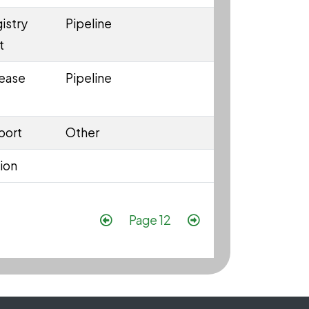
istry
Pipeline
t
lease
Pipeline
port
Other
ion
Pagination
Previous page
Next page
Page 12