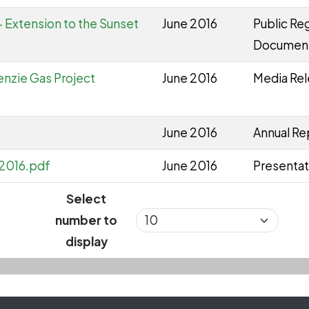
 Extension to the Sunset
June 2016
Public Reg
Documen
nzie Gas Project
June 2016
Media Re
June 2016
Annual Re
 2016.pdf
June 2016
Presentat
Select
number to
display