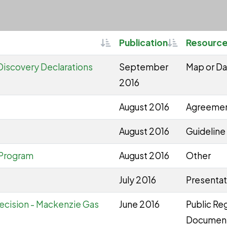
Sortable
Sortable
Publication
Resource
Discovery Declarations
September
Map or Da
2016
August 2016
Agreeme
August 2016
Guideline 
 Program
August 2016
Other
July 2016
Presentat
ecision - Mackenzie Gas
June 2016
Public Reg
Documen