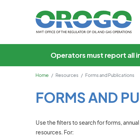
Forms and Publicati
Operators must report all 
Home
Resources
Forms and Publications
Main Content
FORMS AND PU
Use the filters to search for forms, annu
resources. For: