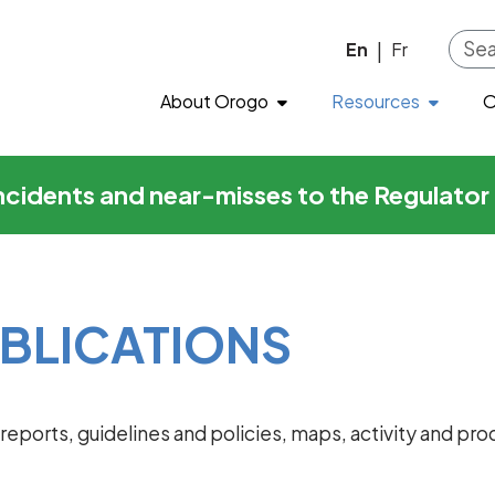
ons
Skip to main content
En
Fr
|
About Orogo
Resources
O
incidents and near-misses to the Regulato
BLICATIONS
al reports, guidelines and policies, maps, activity and 