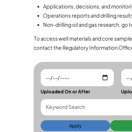
Applications, decisions, and monitorin
Operations reports and drilling results
Non-drilling oil and gas research, go 
To access well materials and core sample
contact the Regulatory Information Offi
Uploaded On or After
Uplo
Apply