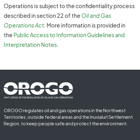
Operations is subject to the confidentiality process
described in section 22 of the
Oil and Gas
Operations Act
. More information is provided in
the
Public Access to Information Guidelines and
Interpretation Notes
.
Footer First
OROGO regulates oil and gas operations in the Northwest
Territories, outside federal areas and the Inuvialuit Settlement
Region, to keep people safe and protect the environment.