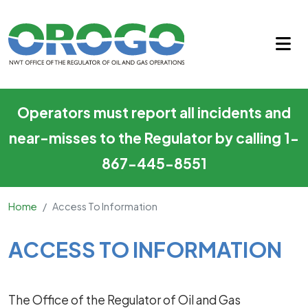
Access to Information
Skip to main content
Operators must report all incidents and
near-misses to the Regulator by calling 1-
867-445-8551
Home
Access To Information
Main Content
ACCESS TO INFORMATION
The Office of the Regulator of Oil and Gas