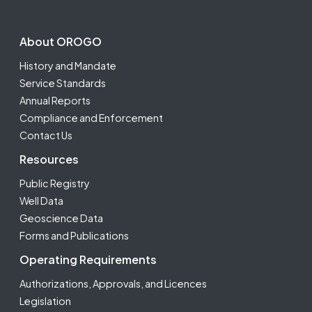
Footer Second
About OROGO
History and Mandate
Service Standards
Annual Reports
Compliance and Enforcement
Contact Us
Resources
Public Registry
Well Data
Geoscience Data
Forms and Publications
Operating Requirements
Authorizations, Approvals, and Licences
Legislation