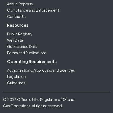
Annual Reports
Compliance and Enforcement
Contact Us
Resources
Public Registry
Well Data
Geoscience Data
Forms and Publications
Operating Requirements
Authorizations, Approvals, and Licences
Legislation
Guidelines
Footer Fifth
© 2026 Office of the Regulator of Oil and
Gas Operations. All rights reserved.