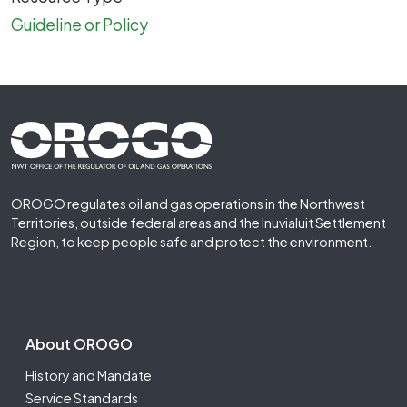
Guideline or Policy
Footer First
OROGO regulates oil and gas operations in the Northwest
Territories, outside federal areas and the Inuvialuit Settlement
Region, to keep people safe and protect the environment.
Footer Second
About OROGO
History and Mandate
Service Standards