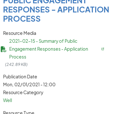
PUBLIC ENGAGEMENT
RESPONSES - APPLICATION
PROCESS
Resource Media
2021-02-15 - Summary of Public
Engagement Responses - Application
Process
(242.89 KB)
Publication Date
Mon, 02/01/2021 - 12:00
Resource Category
Well
Resource Type