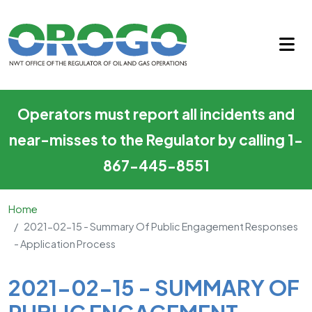
2021-02-15 - Summary of Pub
Skip to main content
Operators must report all incidents and
near-misses to the Regulator by calling 1-
867-445-8551
Home
2021-02-15 - Summary Of Public Engagement Responses
- Application Process
Main Content
2021-02-15 - SUMMARY OF