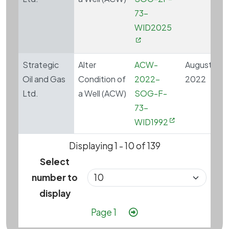
73-
WID2025
Strategic
Alter
ACW-
August 4,
Oil and Gas
Condition of
2022-
2022
Ltd.
a Well (ACW)
SOG-F-
73-
WID1992
Displaying 1 - 10 of 139
Select
number to
display
Pagination
Next page
Page 1