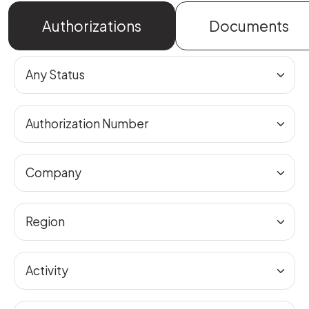
Authorizations
Documents