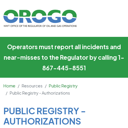
Public Registry - Authorizatio
Skip to main content
Operators must report all incidents and
near-misses to the Regulator by calling 1-
867-445-8551
Home
Resources
Public Registry
Public Registry - Authorizations
Main Content
PUBLIC REGISTRY -
AUTHORIZATIONS