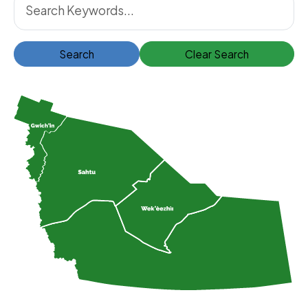
Search
Clear Search