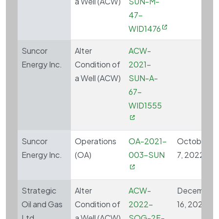
a Well (ACW)
SUN-M-
47-
WID1476
Suncor
Alter
ACW-
Energy Inc.
Condition of
2021-
a Well (ACW)
SUN-A-
67-
WID1555
Suncor
Operations
OA-2021-
October
Energy Inc.
(OA)
003-SUN
7, 2022
Strategic
Alter
ACW-
December
Oil and Gas
Condition of
2022-
16, 2022
Ltd.
a Well (ACW)
SOG-2F-