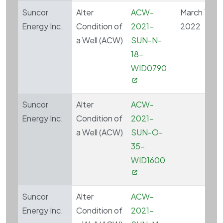
Suncor
Alter
ACW-
March 7,
Energy Inc.
Condition of
2021-
2022
a Well (ACW)
SUN-N-
18-
WID0790
Suncor
Alter
ACW-
Energy Inc.
Condition of
2021-
a Well (ACW)
SUN-O-
35-
WID1600
Suncor
Alter
ACW-
Energy Inc.
Condition of
2021-