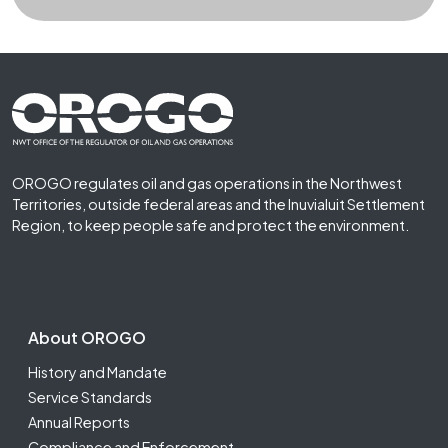
Footer First
OROGO regulates oil and gas operations in the Northwest
Territories, outside federal areas and the Inuvialuit Settlement
Region, to keep people safe and protect the environment.
Footer Second
About OROGO
History and Mandate
Service Standards
Annual Reports
Compliance and Enforcement