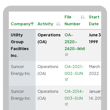
Sortable
So
File
Start
Sort ascending
Sortable
Company
Activity
Number
Date
Utility
Operations
OA-
June 30,
Group
(OA)
2520-
1999
Facilities
2620-Ikhil
Inc.
Suncor
Operations
OA-2021-
March 4,
Energy Inc.
(OA)
002-SUN
2022
Suncor
Operations
OA-2014-
January
Energy Inc.
(OA)
003-SUN
14, 2015