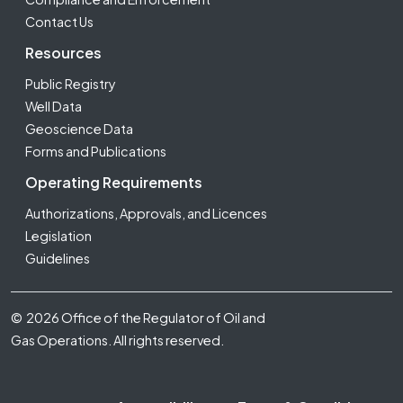
Contact Us
Resources
Public Registry
Well Data
Geoscience Data
Forms and Publications
Operating Requirements
Authorizations, Approvals, and Licences
Legislation
Guidelines
Footer Fifth
© 2026 Office of the Regulator of Oil and
Gas Operations. All rights reserved.