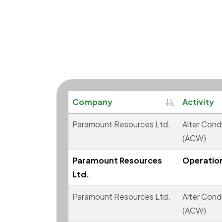
Sortable
Company
Activity
Paramount Resources Ltd.
Alter Condi
(ACW)
Paramount Resources
Operatio
Ltd.
Paramount Resources Ltd.
Alter Condi
(ACW)