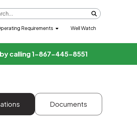
Submit search
perating Requirements
Well Watch
r by calling 1-867-445-8551
zations
Documents