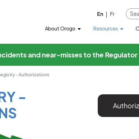
horizations
Skip to main content
En
Fr
|
About Orogo
Resources
O
incidents and near-misses to the Regulato
Registry - Authorizations
RY -
Authori
NS