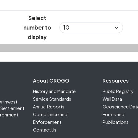
Select
number to
display
Footer Second
About OROGO
Resources
History and Mandate
Public Registry
Service Standards
Well Data
orthwest
Annual Reports
Geoscience Dat
it Settlement
Compliance and
Forms and
ironment.
Enforcement
Publications
Contact Us