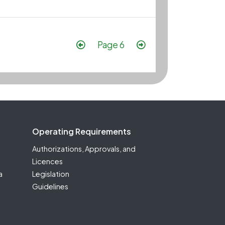
Pagination
Previous page
Next page
Page 6
Operating Requirements
Authorizations, Approvals, and
Licences
a
Legislation
Guidelines