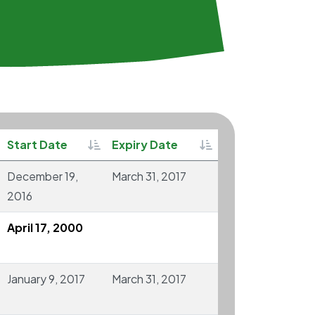
rtable
Sortable
Sortable
Start Date
Expiry Date
December 19,
March 31, 2017
2016
April 17, 2000
January 9, 2017
March 31, 2017