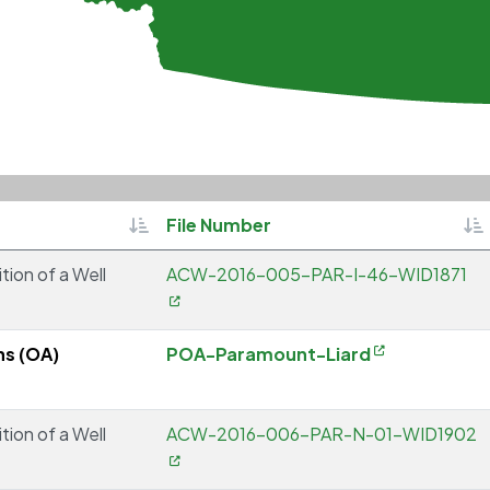
Sortable
So
File Number
tion of a Well
ACW-2016-005-PAR-I-46-WID1871
ns (OA)
POA-Paramount-Liard
tion of a Well
ACW-2016-006-PAR-N-01-WID1902