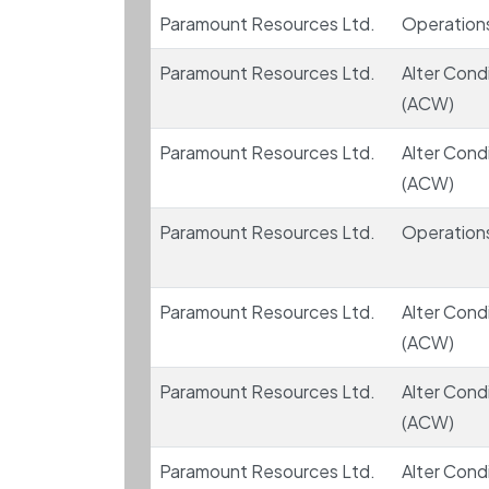
Paramount Resources Ltd.
Operation
Paramount Resources Ltd.
Alter Condi
(ACW)
Paramount Resources Ltd.
Alter Condi
(ACW)
Paramount Resources Ltd.
Operation
Paramount Resources Ltd.
Alter Condi
(ACW)
Paramount Resources Ltd.
Alter Condi
(ACW)
Paramount Resources Ltd.
Alter Condi