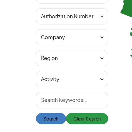
Search
Clear Search