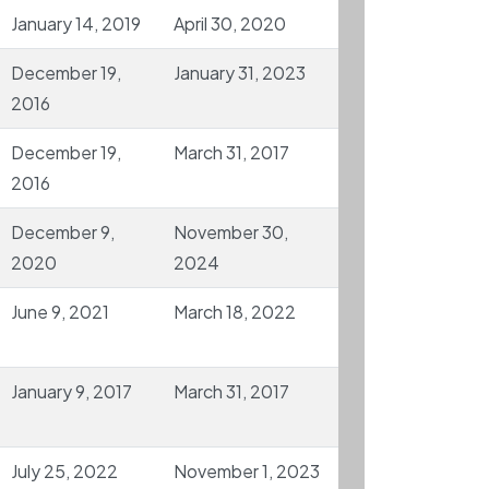
January 14, 2019
April 30, 2020
December 19,
January 31, 2023
2016
December 19,
March 31, 2017
2016
December 9,
November 30,
2020
2024
June 9, 2021
March 18, 2022
January 9, 2017
March 31, 2017
July 25, 2022
November 1, 2023