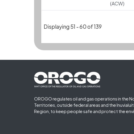
(ACW)
Displaying 51 - 60 of 139
Footer First
OROGO regulates oil and gas operations in the N
Territories, outside federal areas and the Inuvialu
Region, to keep people safe and protect the env