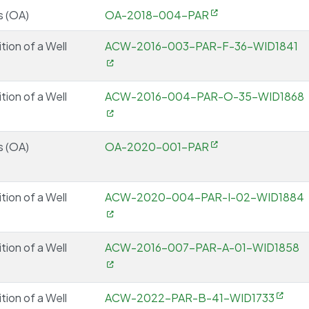
s (OA)
OA-2018-004-PAR
tion of a Well
ACW-2016-003-PAR-F-36-WID1841
tion of a Well
ACW-2016-004-PAR-O-35-WID1868
s (OA)
OA-2020-001-PAR
tion of a Well
ACW-2020-004-PAR-I-02-WID1884
tion of a Well
ACW-2016-007-PAR-A-01-WID1858
tion of a Well
ACW-2022-PAR-B-41-WID1733