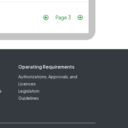
Pagination
Previous page
Next page
Page 3
Operating Requirements
Authorizations, Approvals, and
Licences
a
Legislation
Guidelines