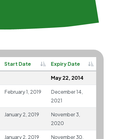
rtable
Sortable
Sortable
Start Date
Expiry Date
May 22, 2014
February 1, 2019
December 14,
2021
January 2, 2019
November 3,
2020
January 2, 2019
November 30,