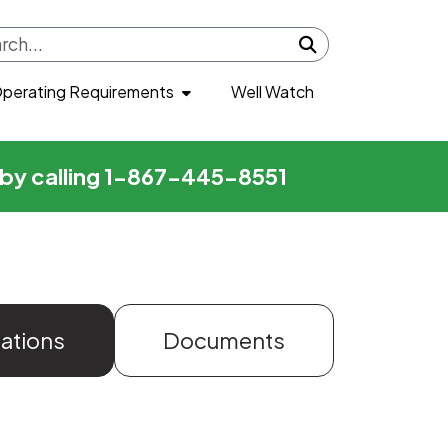
Submit search
perating Requirements
Well Watch
r by calling 1-867-445-8551
zations
Documents