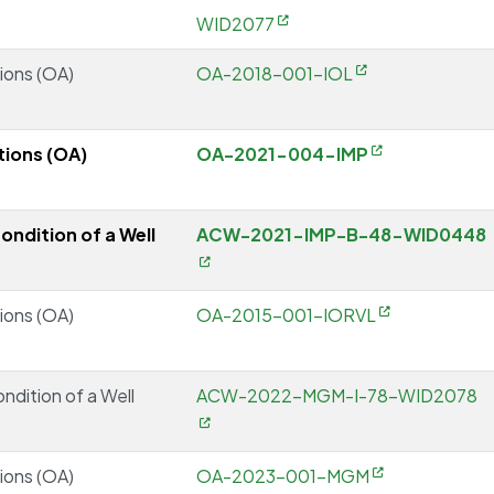
WID2077
ions (OA)
OA-2018-001-IOL
ions (OA)
OA-2021-004-IMP
ondition of a Well
ACW-2021-IMP-B-48-WID0448
ions (OA)
OA-2015-001-IORVL
ondition of a Well
ACW-2022-MGM-I-78-WID2078
ions (OA)
OA-2023-001-MGM