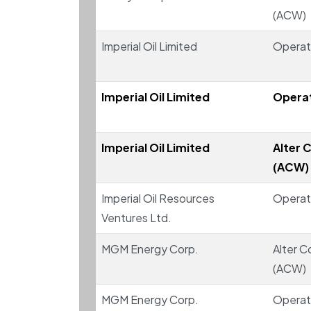
(ACW)
Imperial Oil Limited
Operat
Imperial Oil Limited
Operat
Imperial Oil Limited
Alter C
(ACW)
Imperial Oil Resources
Operat
Ventures Ltd.
MGM Energy Corp.
Alter C
(ACW)
MGM Energy Corp.
Operat