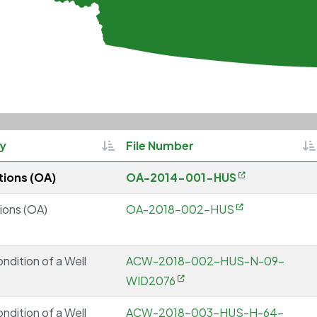
Sortable
So
ty
File Number
ions (OA)
OA-2014-001-HUS
ions (OA)
OA-2018-002-HUS
ondition of a Well
ACW-2018-002-HUS-N-09-
WID2076
ondition of a Well
ACW-2018-003-HUS-H-64-