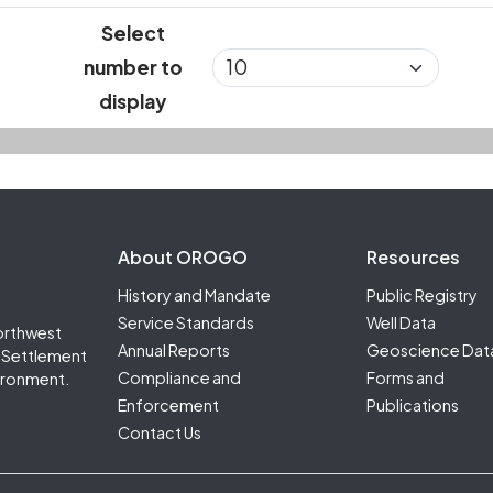
Select
number to
display
Footer Second
About OROGO
Resources
History and Mandate
Public Registry
Service Standards
Well Data
orthwest
Annual Reports
Geoscience Dat
it Settlement
Compliance and
Forms and
ironment.
Enforcement
Publications
Contact Us