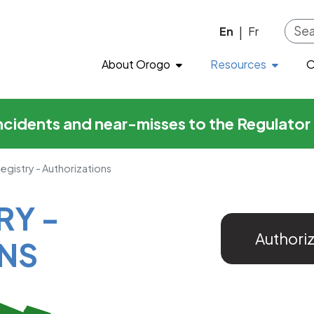
horizations
Skip to main content
En
Fr
|
About Orogo
Resources
O
incidents and near-misses to the Regulato
Registry - Authorizations
RY -
Authori
NS