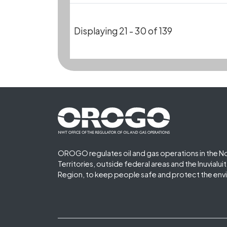
Displaying 21 - 30 of 139
Footer First
OROGO regulates oil and gas operations in the N
Territories, outside federal areas and the Inuvialu
Region, to keep people safe and protect the env