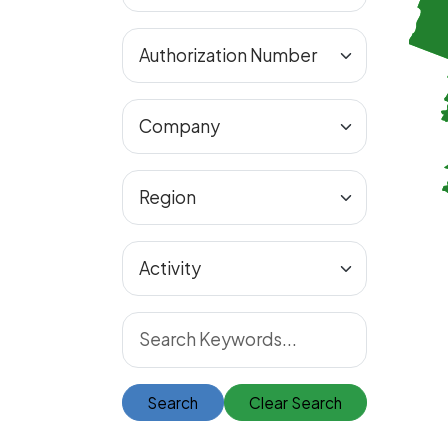
Search
Clear Search