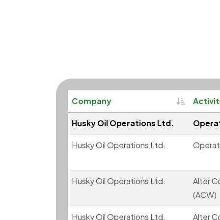
Sortable
Company
Activi
Husky Oil Operations Ltd.
Operat
Husky Oil Operations Ltd.
Operat
Husky Oil Operations Ltd.
Alter C
(ACW)
Husky Oil Operations Ltd.
Alter C