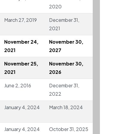
2020
March 27, 2019
December 31,
2021
November 24,
November 30,
2021
2027
November 25,
November 30,
2021
2026
June 2, 2016
December 31,
2022
January 4, 2024
March 18, 2024
January 4, 2024
October 31, 2025