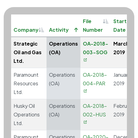
Sortable
S
File
Start
Sortable
Sort ascending
Company
Activity
Number
Date
Strategic
Operations
OA-2018-
March 20
Oil and Gas
(OA)
003-SOG
2019
Ltd.
Paramount
Operations
OA-2018-
January 14,
Resources
(OA)
004-PAR
2019
Ltd.
Husky Oil
Operations
OA-2018-
February 1,
Operations
(OA)
002-HUS
2019
Ltd.
Paramount
Operations
OA-2020-
December