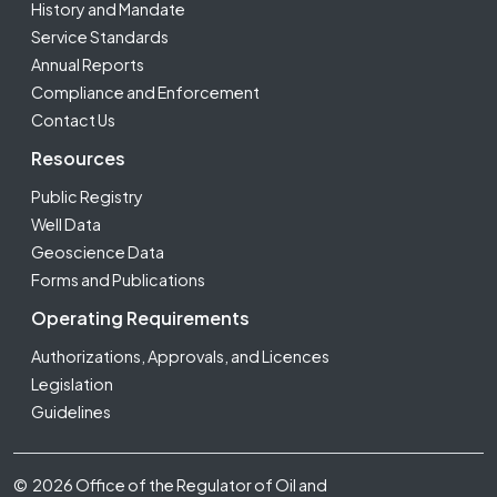
History and Mandate
Service Standards
Annual Reports
Compliance and Enforcement
Contact Us
Resources
Public Registry
Well Data
Geoscience Data
Forms and Publications
Operating Requirements
Authorizations, Approvals, and Licences
Legislation
Guidelines
Footer Fifth
© 2026 Office of the Regulator of Oil and