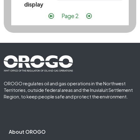
display
Pagination
Previous page
Next page
Page 2
Footer First
OROGO regulates oil and gas operations in the Northwest
Territories, outside federal areas and the Inuvialuit Settlement
Region, to keep people safe and protect the environment.
Footer Second
About OROGO