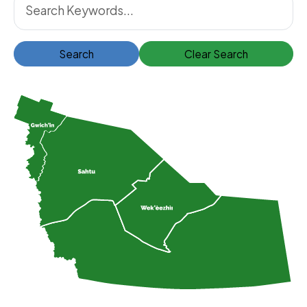
Search
Clear Search