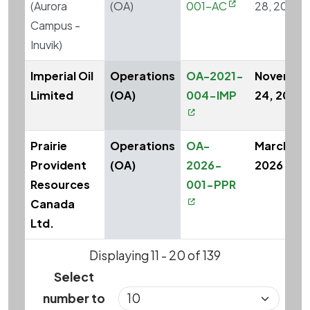
(Aurora
(OA)
001-AC
28, 2023
Campus -
Inuvik)
Imperial Oil
Operations
OA-2021-
Novembe
Limited
(OA)
004-IMP
24, 2021
Prairie
Operations
OA-
March 26,
Provident
(OA)
2026-
2026
Resources
001-PPR
Canada
Ltd.
Displaying 11 - 20 of 139
Select
number to