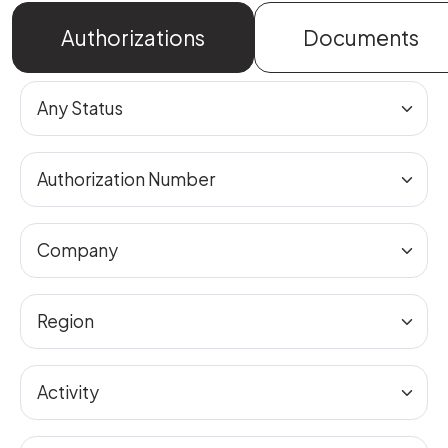
Authorizations
Documents