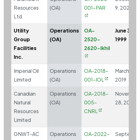
Resources
(OA)
001-PAR
9, 2020
Ltd.
Utility
Operations
OA-
June 30,
Group
(OA)
2520-
1999
Facilities
2620-Ikhil
Inc.
Imperial Oil
Operations
OA-2018-
March 27,
Limited
(OA)
001-IOL
2019
Canadian
Operations
OA-2018-
November
Natural
(OA)
005-
28, 2019
Resources
CNRL
Limited
GNWT-AC
Operations
OA-2022-
Septembe