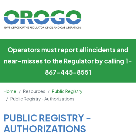
Public Registry - Authorizatio
Skip to main content
Operators must report all incidents and
near-misses to the Regulator by calling 1-
867-445-8551
Home
Resources
Public Registry
Public Registry - Authorizations
Main Content
PUBLIC REGISTRY -
AUTHORIZATIONS