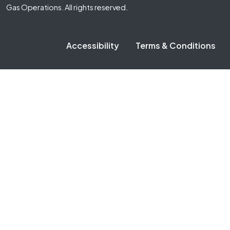
Gas Operations. All rights reserved.
Accessibility
Terms & Conditions