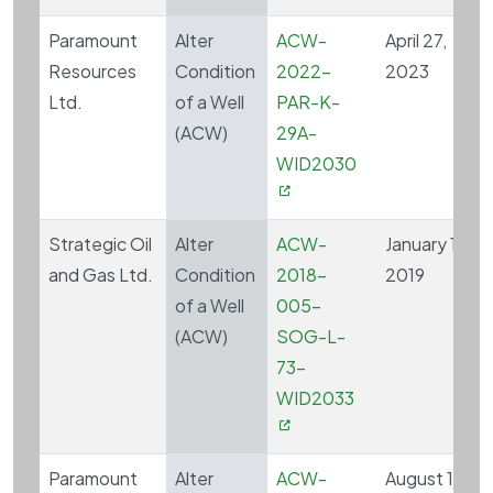
Paramount
Alter
ACW-
April 27,
Resources
Condition
2022-
2023
Ltd.
of a Well
PAR-K-
(ACW)
29A-
WID2030
Strategic Oil
Alter
ACW-
January 16,
and Gas Ltd.
Condition
2018-
2019
of a Well
005-
(ACW)
SOG-L-
73-
WID2033
Paramount
Alter
ACW-
August 17,