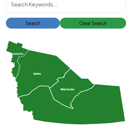
Search
Clear Search