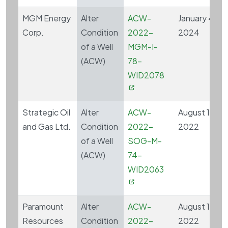
MGM Energy
Alter
ACW-
January 4,
Corp.
Condition
2022-
2024
of a Well
MGM-I-
(ACW)
78-
WID2078
Strategic Oil
Alter
ACW-
August 10,
and Gas Ltd.
Condition
2022-
2022
of a Well
SOG-M-
(ACW)
74-
WID2063
Paramount
Alter
ACW-
August 15,
Resources
Condition
2022-
2022