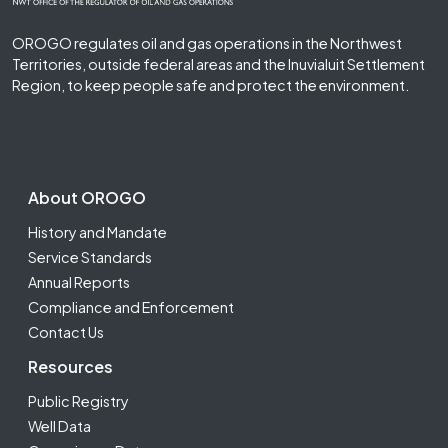
OROGO regulates oil and gas operations in the Northwest
Territories, outside federal areas and the Inuvialuit Settlement
Region, to keep people safe and protect the environment.
Footer Second
About OROGO
History and Mandate
Service Standards
Annual Reports
Compliance and Enforcement
Contact Us
Resources
Public Registry
Well Data