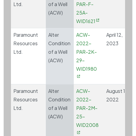
Ltd.
of a Well
PAR-F-
(ACW)
25A-
WID1621
Paramount
Alter
ACW-
April 12,
Resources
Condition
2022-
2023
Ltd.
of a Well
PAR-2K-
(ACW)
29-
WID1980
Paramount
Alter
ACW-
August 15,
Resources
Condition
2022-
2022
Ltd.
of a Well
PAR-2M-
(ACW)
25-
WID2008