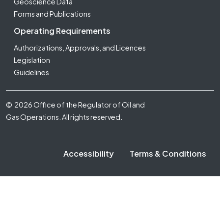
Geoscience Data
Forms and Publications
Operating Requirements
Authorizations, Approvals, and Licences
Legislation
Guidelines
Footer Fifth
© 2026 Office of the Regulator of Oil and
Gas Operations. All rights reserved.
Accessibility
Terms & Conditions