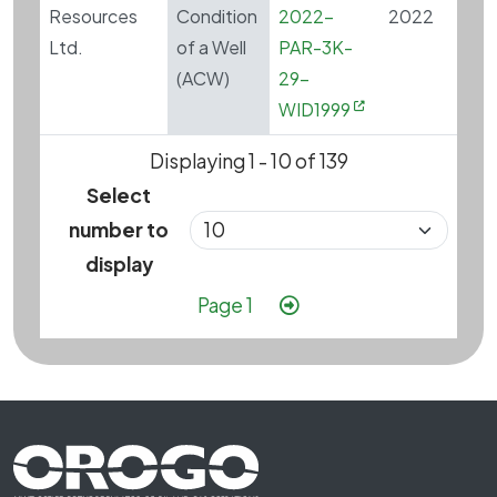
Resources
Condition
2022-
2022
Ltd.
of a Well
PAR-3K-
(ACW)
29-
WID1999
Displaying 1 - 10 of 139
Select
number to
display
Pagination
Next page
Page 1
Footer First