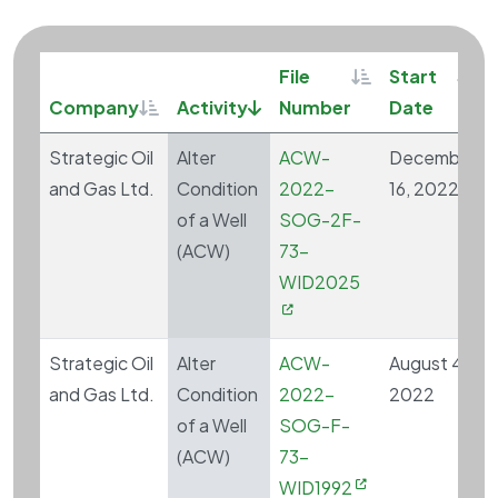
Sortable
Sort
File
Start
Sortable
Sort descending
Company
Activity
Number
Date
Strategic Oil
Alter
ACW-
December
and Gas Ltd.
Condition
2022-
16, 2022
of a Well
SOG-2F-
(ACW)
73-
WID2025
Strategic Oil
Alter
ACW-
August 4,
and Gas Ltd.
Condition
2022-
2022
of a Well
SOG-F-
(ACW)
73-
WID1992