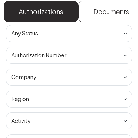
Authorizations
Documents