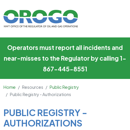
Public Registry - Authorizatio
Skip to main content
Operators must report all incidents and
near-misses to the Regulator by calling 1-
867-445-8551
Home
Resources
Public Registry
Public Registry - Authorizations
Main Content
PUBLIC REGISTRY -
AUTHORIZATIONS