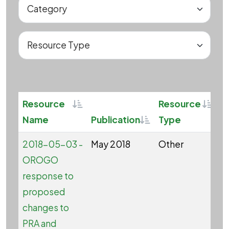
Sortable
Sorta
Resource
Resource
Sortable
Name
Publication
Type
C
2018-05-03 -
May 2018
Other
OROGO
response to
proposed
changes to
PRA and