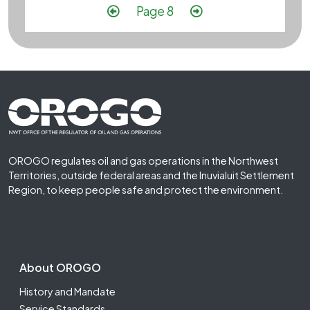
Pagination
Previous page
Next page
Page 8
Footer First
OROGO regulates oil and gas operations in the Northwest
Territories, outside federal areas and the Inuvialuit Settlement
Region, to keep people safe and protect the environment.
Footer Second
About OROGO
History and Mandate
Service Standards