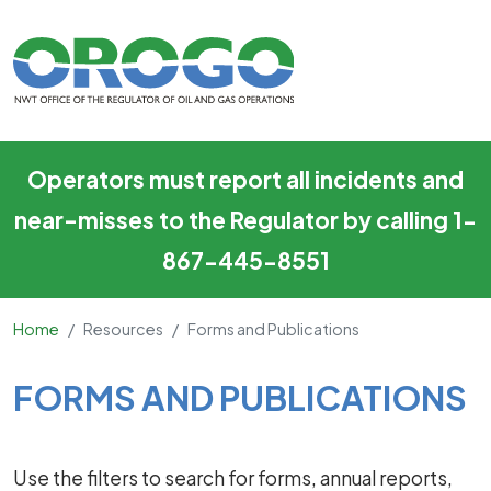
Forms and Publications
Skip to main content
Operators must report all incidents and
near-misses to the Regulator by calling 1-
867-445-8551
Home
Resources
Forms and Publications
Main Content
FORMS AND PUBLICATIONS
Use the filters to search for forms, annual reports,