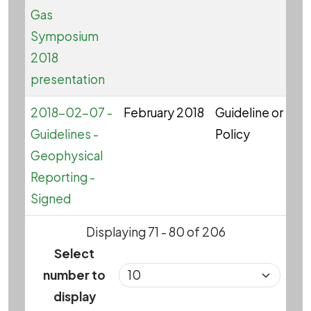
Gas
Symposium
2018
presentation
2018-02-07 -
February 2018
Guideline or
G
Guidelines -
Policy
Geophysical
Reporting -
Signed
Displaying 71 - 80 of 206
Select
number to
display