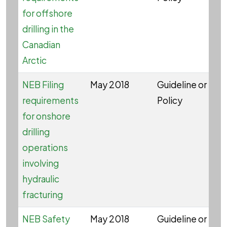
for offshore
drilling in the
Canadian
Arctic
NEB Filing
May 2018
Guideline or
W
requirements
Policy
for onshore
drilling
operations
involving
hydraulic
fracturing
NEB Safety
May 2018
Guideline or
W