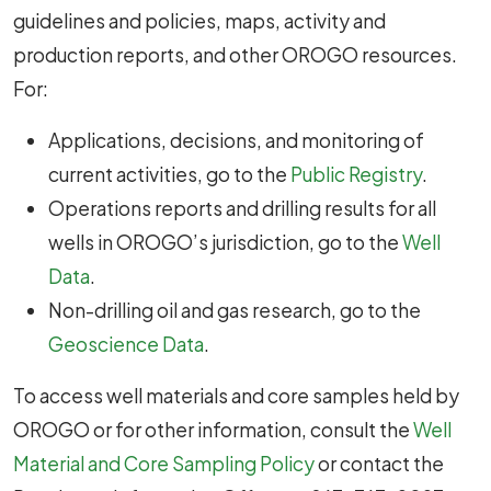
guidelines and policies, maps, activity and
production reports, and other OROGO resources.
For:
Applications, decisions, and monitoring of
current activities, go to the
Public Registry
.
Operations reports and drilling results for all
wells in OROGO’s jurisdiction, go to the
Well
Data
.
Non-drilling oil and gas research, go to the
Geoscience Data
.
To access well materials and core samples held by
OROGO or for other information, consult the
Well
Material and Core Sampling Policy
or contact the