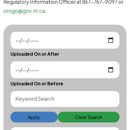
Regulatory Information Officer at 867-767-9097 or
orogo@gov.nt.ca
.
Uploaded On or After
Uploaded On or Before
Apply
Clear Search