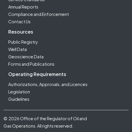
Annual Reports
Compliance and Enforcement
Contact Us
Resources
Public Registry
Well Data
Geoscience Data
Forms and Publications
Operating Requirements
Authorizations, Approvals, and Licences
Legislation
Guidelines
Footer Fifth
© 2026 Office of the Regulator of Oil and
Gas Operations. All rights reserved.