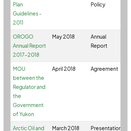
Plan
Policy
Guidelines -
2011
OROGO
May 2018
Annual
O
Annual Report
Report
2017-2018
MOU
April 2018
Agreement
between the
Regulator and
the
Government
of Yukon
Arctic Oil and
March 2018
Presentation