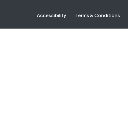
Accessibility
Terms & Conditions