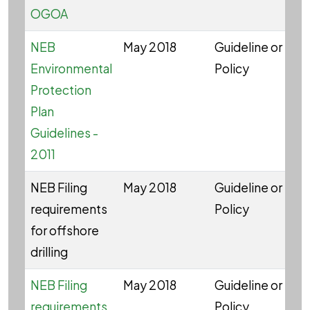
OGOA
NEB
May 2018
Guideline or
W
Environmental
Policy
Protection
Plan
Guidelines -
2011
NEB Filing
May 2018
Guideline or
W
requirements
Policy
for offshore
drilling
NEB Filing
May 2018
Guideline or
W
requirements
Policy